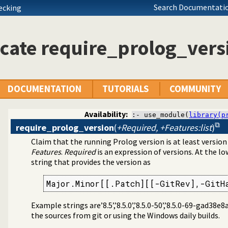
Search Documentatio
hecking
cate require_prolog_vers
DOCUMENTATION
TUTORIALS
COMMUNITY
Availability:
:- use_module(
library(p
require_prolog_version
(
+Required, +Features:list
)
Claim that the running Prolog version is at least versio
 specific (Prolog) versions
Features
.
Required
is an expression of versions. At the lo
string that provides the version as
Major.Minor[[.Patch][[-GitRev],-GitH
Example strings are’8.5’,’8.5.0’,’8.5.0-50’,’8.5.0-69-gad38
the sources from git or using the Windows daily builds.