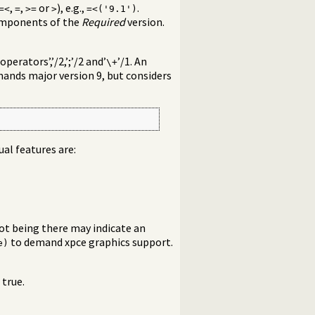
,
,
or
), e.g.,
.
=<
=
>=
>
=<('9.1')
components of the
Required
version.
erators’,’/2,’;’/2 and’
’/1. An
\+
ands major version 9, but considers
dual features are:
not being there may indicate an
to demand xpce graphics support.
e)
 true.