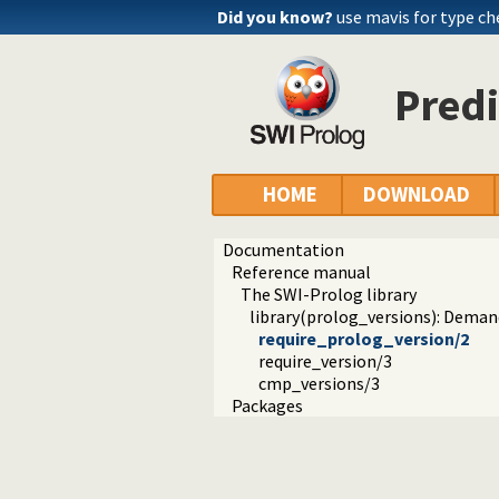
Did you know?
use mavis for type c
Predi
HOME
DOWNLOAD
Documentation
Reference manual
The SWI-Prolog library
library(prolog_versions): Demand
require_prolog_version/2
require_version/3
cmp_versions/3
Packages