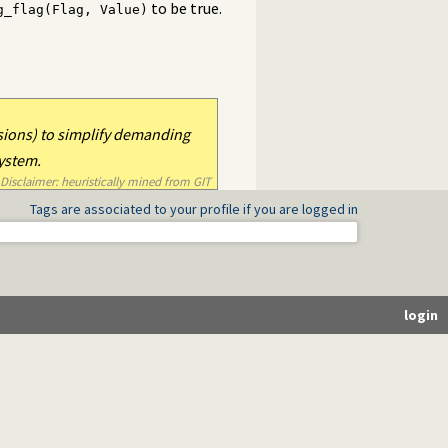
to be true.
g_flag(Flag, Value)
)
sions) to simplify demanding
system.
Disclaimer: heuristically mined from GIT
Tags are associated to your profile if you are logged in
login