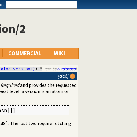
n:
ion/2
COMMERCIAL
WIKI
(can be
autoloaded
)
rolog_versions)
).
[det]
n
Required
and provides the requested
west level, a version is an atom or
ash]]]
e8ad8`. The last two require fetching