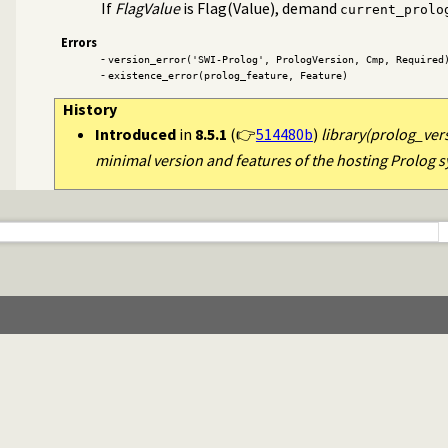
If
FlagValue
is Flag(Value), demand
current_prolo
Errors
-
version_error('SWI-Prolog', PrologVersion, Cmp, Required
-
existence_error(prolog_feature, Feature)
History
Introduced
in
8.5.1
(👉
514480b
)
library(prolog_ver
minimal version and features of the hosting Prolog 