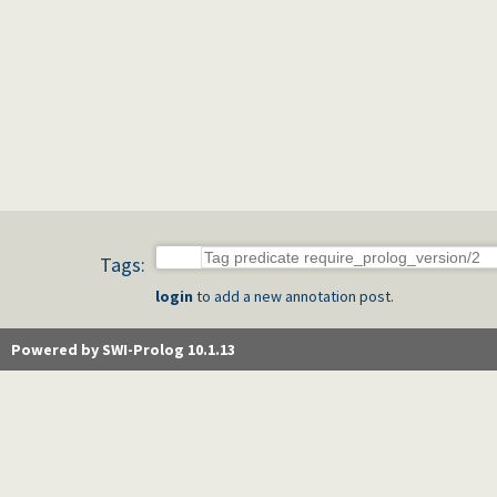
Tags:
login
to add a new annotation post.
Powered by SWI-Prolog 10.1.13