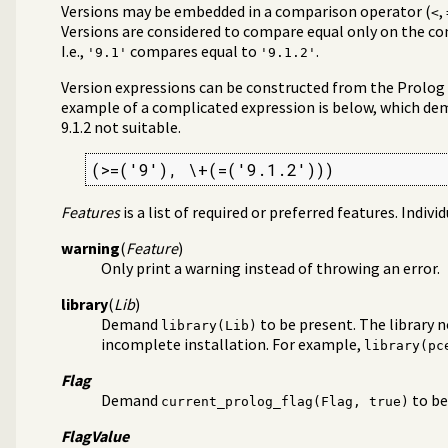
Versions may be embedded in a comparison operator (
,
<
Versions are considered to compare equal only on the 
I.e.,
compares equal to
.
'9.1'
'9.1.2'
Version expressions can be constructed from the Prolog op
example of a complicated expression is below, which dem
9.1.2 not suitable.
(>=('9'), \+(=('9.1.2')))
Features
is a list of required or preferred features. Indivi
warning
(
Feature
)
Only print a warning instead of throwing an error.
library
(
Lib
)
Demand
to be present. The library 
library(Lib)
incomplete installation. For example,
library(pc
Flag
Demand
to be
current_prolog_flag(Flag, true)
FlagValue