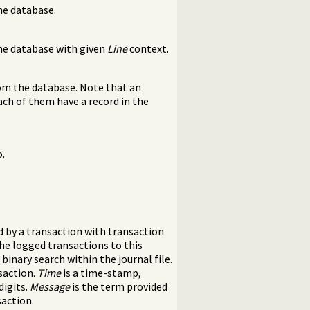
the database.
the database with given
Line
context.
rom the database. Note that an
Each of them have a record in the
o.
d by a transaction with transaction
he logged transactions to this
inary search within the journal file.
nsaction.
Time
is a time-stamp,
digits.
Message
is the term provided
action.