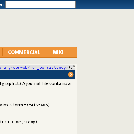
n:
COMMERCIAL
WIKI
brary(semweb/rdf_persistency)
).
ed graph
DB
. A journal file contains a
ains a term
.
time(Stamp)
 term
.
time(Stamp)