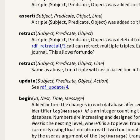
A triple {Subject, Predicate, Object} was added to 
assert
(
Subject, Predicate, Object, Line
)
A triple {Subject, Predicate, Object} was added to 
retract
(
Subject, Predicate, Object
)
A triple {Subject, Predicate, Object} was deleted f
rdf_retractall/3
call can retract multiple triples. 
journal. This allows for‘undo’.
retract
(
Subject, Predicate, Object, Line
)
Same as above, for a triple with associated line inf
update
(
Subject, Predicate, Object, Action
)
See
rdf_update/4
.
begin
(
Id, Nest, Time, Message
)
Added before the changes in each database affecte
identifier
.
Id
is an integer counting t
log(Message)
database. Numbers are increasing and designed for b
Nest
is the nesting level, where‘0’is a toplevel tra
currently using float notation with two fractional 
by the user as argument of the
trans
log(Message)