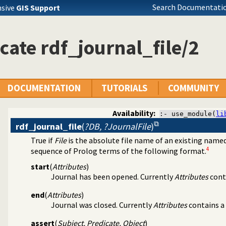
Search Documentatio
nsive
GIS Support
cate rdf_journal_file/2
DOCUMENTATION
TUTORIALS
COMMUNITY
Availability:
:- use_module(
li
rdf_journal_file
(
?DB, ?JournalFile
)
True if
File
is the absolute file name of an existing nam
 3.0
4
sequence of Prolog terms of the following format.
): Providing persistent storage
start
(
Attributes
)
Journal has been opened. Currently
Attributes
cont
end
(
Attributes
)
Journal was closed. Currently
Attributes
contains a
assert
(
Subject, Predicate, Object
)