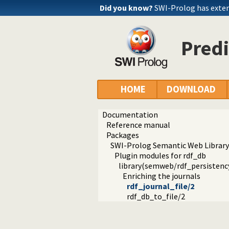
Did you know?
SWI-Prolog has exte
Predi
HOME
DOWNLOAD
Documentation
Reference manual
Packages
SWI-Prolog Semantic Web Library
Plugin modules for rdf_db
library(semweb/rdf_persistency
Enriching the journals
rdf_journal_file/2
rdf_db_to_file/2