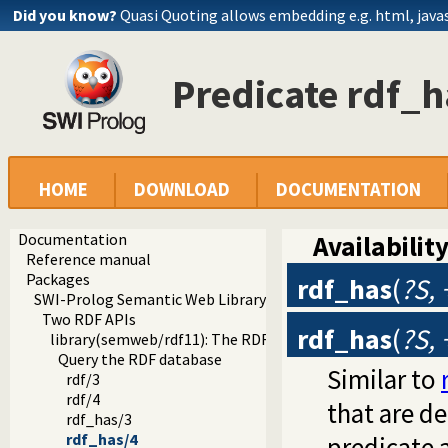
Did you know?
Quasi Quoting allows embedding e.g. html, javasc
Predicate rdf_h
HOME
DOWNLOAD
DOCUMENTATION
Documentation
Availability
Reference manual
Packages
rdf_has
(
?S, 
SWI-Prolog Semantic Web Library 3.0
Two RDF APIs
rdf_has
(
?S, 
library(semweb/rdf11): The RDF database
Query the RDF database
Similar to
rdf/3
rdf/4
that are d
rdf_has/3
rdf_has/4
predicate 