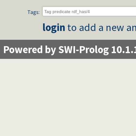
Tags:
login
to add a new an
Powered by SWI-Prolog 10.1.