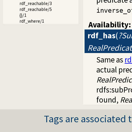
rdf_reachable/3
rdf_reachable/5
inverse_o
{}/1
rdf_where/1
Availability:
rdf_has
(
?Sub
RealPredica
Same as
rd
actual pred
RealPredic
rdfs:subP
found,
Rea
Tags are associated t