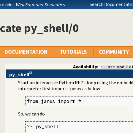
Search Documentatio
provides
Well Founded Semantics
 Prolog
cate py_shell/0
DOCUMENTATION
TUTORIALS
COMMUNITY
Availability:
:- use_module
py_shell
Start an interactive Python REPL loop using the embedd
interpreter first imports
as below.
janus
from janus import *
So, we can do
?- py_shell.

...
