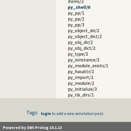
items/2
py_shell/0
py_pp/1
py_pp/2
py_pp/3
py_object_dir/2
py_object_dict/2
py_obj_dir/2
py_obj_dict/2
py_type/2
py_isinstance/2
py_module_exists/1
py_hasattr/2
py_import/2
py_module/2
py_initialize/3
py_lib_dirs/1
py_add_lib_dir/1
py_add_lib_dir/2
Tags:
Handling Python errors in Prol
login
to add a new annotation post.
Calling and data translation er
Janus and virtual environments
Powered by SWI-Prolog 10.1.13