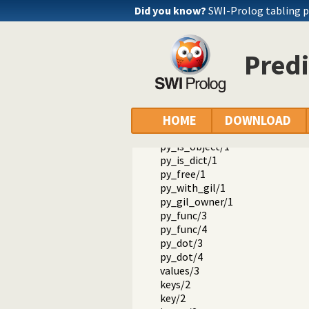
Packages
Did you know?
SWI-Prolog tabling 
SWI-Prolog Python interface
library(janus): Call Python from
py_version/0
Predi
py_call/1
py_call/2
py_call/3
py_iter/2
py_iter/3
HOME
DOWNLOAD
py_setattr/3
py_is_object/1
py_is_dict/1
py_free/1
py_with_gil/1
py_gil_owner/1
py_func/3
py_func/4
py_dot/3
py_dot/4
values/3
keys/2
key/2