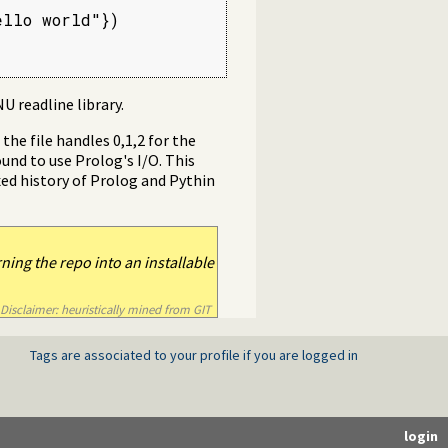
llo world"})

U readline library.
he file handles 0,1,2 for the
ound to use Prolog's I/O. This
xed history of Prolog and Pythin
ning the repo into an installable
Disclaimer: heuristically mined from GIT
Tags are associated to your profile if you are logged in
login