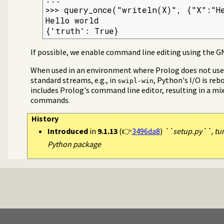
>>> query_once("writeln(X)", {"X":"He
Hello world

{'truth': True}
If possible, we enable command line editing using the GN
When used in an environment where Prolog does not use t
standard streams, e.g., in
, Python's I/O is reb
swipl-win
includes Prolog's command line editor, resulting in a mi
commands.
History
Introduced
in
9.1.13
(👉
3496da8
)
``setup.py``, tur
Python package
og
rors
 (venv)