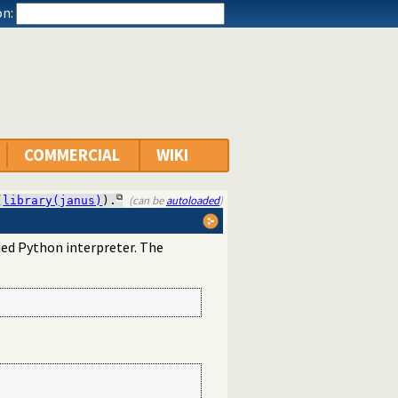
n:
COMMERCIAL
WIKI
(can be
autoloaded
)
(
library(janus)
).
ed Python interpreter. The