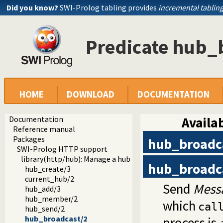
Did you know?
SWI-Prolog tabling provides
incremental tablin
Predicate hub_
HOME
DOWNLOAD
DOCUMENTATION
Documentation
Availab
Reference manual
Packages
hub_broadc
SWI-Prolog HTTP support
library(http/hub): Manage a hub for websockets
hub_broadc
hub_create/3
current_hub/2
Send
Mess
hub_add/3
hub_member/2
which
cal
hub_send/2
hub_broadcast/2
process is