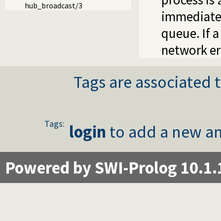
hub_broadcast/3
immediately
queue. If 
network er
Tags are associated t
Tags:
login
to add a new an
Powered by SWI-Prolog 10.1.