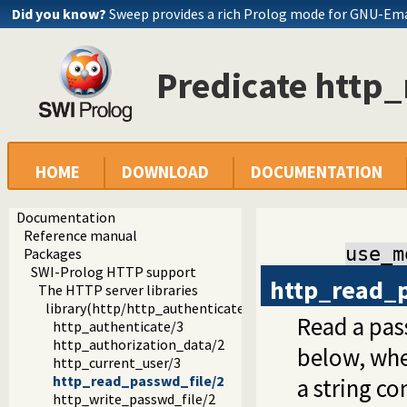
Did you know?
Sweep provides a rich Prolog mode for GNU-Em
Predicate http
HOME
DOWNLOAD
DOCUMENTATION
Documentation
Reference manual
use_m
Packages
SWI-Prolog HTTP support
http_read_
The HTTP server libraries
library(http/http_authenticate): Authenticate HTTP conn
Read a pas
http_authenticate/3
http_authorization_data/2
below, wher
http_current_user/3
http_read_passwd_file/2
a string c
http_write_passwd_file/2