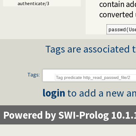
contain add
authenticate/3
converted
passwd(Us
Tags are associated t
Tags:
login
to add a new an
Powered by SWI-Prolog 10.1.