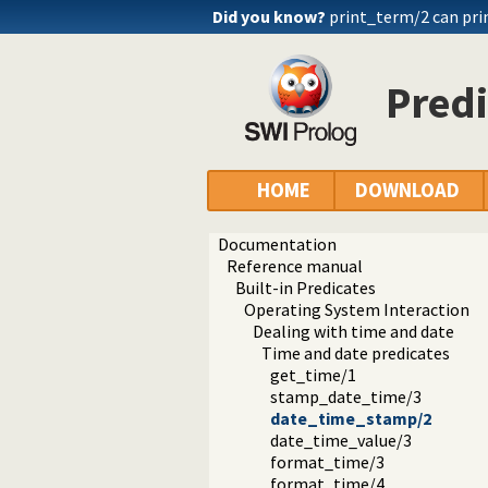
Did you know?
print_term/2 can pri
Pred
HOME
DOWNLOAD
Documentation
Reference manual
Built-in Predicates
Operating System Interaction
Dealing with time and date
Time and date predicates
get_time/1
stamp_date_time/3
date_time_stamp/2
date_time_value/3
format_time/3
format_time/4