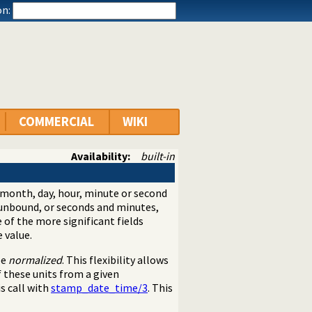
n:
COMMERCIAL
WIKI
Availability:
built-in
 month, day, hour, minute or second
 unbound, or seconds and minutes,
e of the more significant fields
 value.
be
normalized
. This flexibility allows
 these units from a given
s call with
stamp_date_time/3
. This