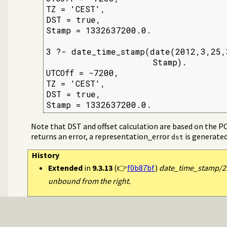
TZ = 'CEST',

DST = true,

Stamp = 1332637200.0.

3 ?- date_time_stamp(date(2012,3,25,3
                     Stamp).

UTCOff = -7200,

TZ = 'CEST',

DST = true,

Stamp = 1332637200.0.
Note that DST and offset calculation are based on the P
returns an error, a representation_error
is generated
dst
History
Extended
in
9.3.13
(👉
f0b87bf
)
date_time_stamp/2:
unbound from the right.