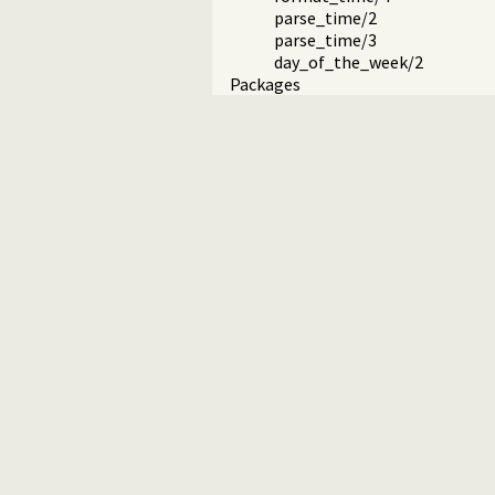
parse_time/2
parse_time/3
day_of_the_week/2
Packages