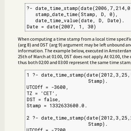
?- date_time_stamp(date(2006,7,214,0
   stamp_date_time(Stamp, D, 0),

   date_time_value(date, D, Date).

Date = date(2007, 1, 30)
When computing a time stamp from a local time specifica
(arg 8) and DST (arg 9) argument may be left unbound and
information. The example below, executed in Amsterdam, 
25th of March at 01:00, DST does not apply. At 02.00, the
thus both 02:00 and 03:00 represent the same time stam
1 ?- date_time_stamp(date(2012,3,25,1
                     Stamp).

UTCOff = -3600,

TZ = 'CET',

DST = false,

Stamp = 1332633600.0.

2 ?- date_time_stamp(date(2012,3,25,2
                     Stamp).

UTCOff = -7200,
