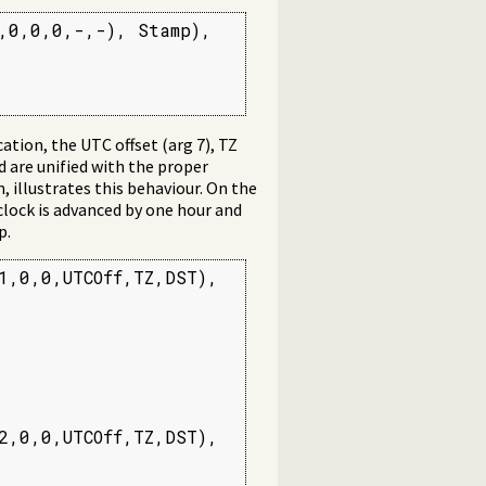
,0,0,0,-,-), Stamp),

tion, the UTC offset (arg 7), TZ
 are unified with the proper
illustrates this behaviour. On the
 clock is advanced by one hour and
p.
,0,0,UTCOff,TZ,DST),

,0,0,UTCOff,TZ,DST),
