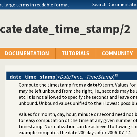
Search Documentatio
nt large terms in readable format
icate date_time_stamp/2
DOCUMENTATION
TUTORIALS
COMMUNITY
date_time_stamp
(
+DateTime, -TimeStamp
)
Compute the timestamp from a
date/9
term. Values for
may be left unbound from the right, i.e., seconds may be
etc. It is not allowed to specify the seconds and leave on
unbound. Unbound values unified to their lowest possible
Values for month, day, hour, minute or second need not 
for easy computation of the time at any given number of
timestamp. Normalization can be achieved following thi
example computes the date 200 days after 2006-07-14: