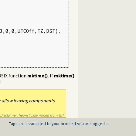
,0,0,UTCOff,TZ,DST),

OSIX function
mktime()
. If
mktime()
.
 allow leaving components
Disclaimer: heuristically mined from GIT
Tags are associated to your profile if you are logged in