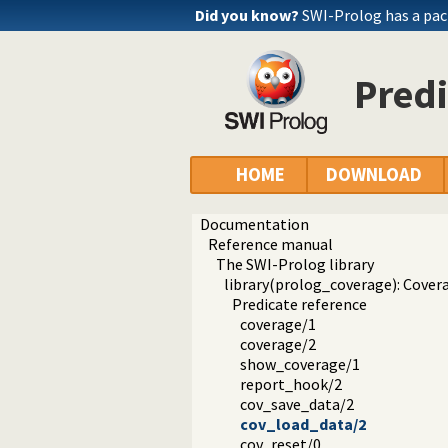
Did you know?
SWI-Prolog has a pac
Predi
HOME
DOWNLOAD
Documentation
Reference manual
The SWI-Prolog library
library(prolog_coverage): Covera
Predicate reference
coverage/1
coverage/2
show_coverage/1
report_hook/2
cov_save_data/2
cov_load_data/2
cov_reset/0