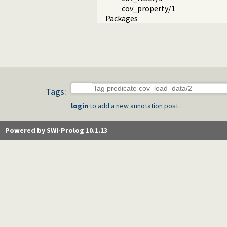
cov_property/1
Packages
Tags:
login
to add a new annotation post.
Powered by SWI-Prolog 10.1.13