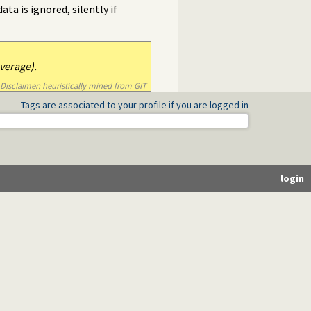
ta is ignored, silently if
verage).
Disclaimer: heuristically mined from GIT
Tags are associated to your profile if you are logged in
login