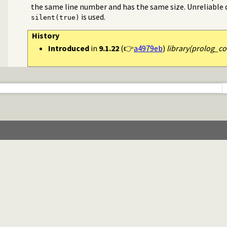
the same line number and has the same size. Unreliable da
is used.
silent(true)
History
Introduced
in
9.1.22
(👉
a4979eb
)
library(prolog_co