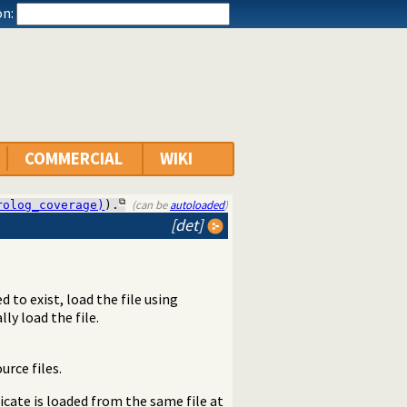
n:
COMMERCIAL
WIKI
(can be
autoloaded
)
rolog_coverage)
).
[det]
ed to exist, load the file using
ly load the file.
rce files.
icate is loaded from the same file at