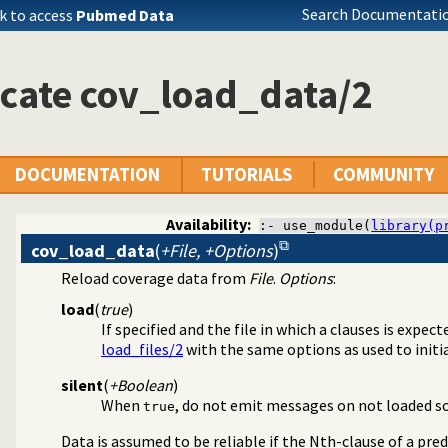
Search Documentatio
k to access
Pubmed Data
cate cov_load_data/2
DOCUMENTATION
TUTORIALS
COMMUNITY
Availability:
:- use_module(
library(p
cov_load_data
(
+File, +Options
)
Reload coverage data from
File
.
Options
:
ge analysis tool
load
(
true
)
If specified and the file in which a clauses is expect
load_files/2
with the same options as used to initial
silent
(
+Boolean
)
When
, do not emit messages on not loaded sou
true
Data is assumed to be reliable if the Nth-clause of a pred