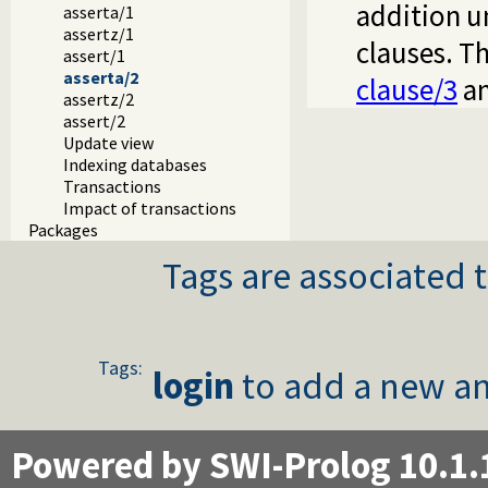
addition u
asserta/1
assertz/1
clauses. Th
assert/1
asserta/2
clause/3
a
assertz/2
assert/2
Update view
Indexing databases
Transactions
Impact of transactions
Packages
Tags are associated t
Tags:
login
to add a new an
Powered by SWI-Prolog 10.1.