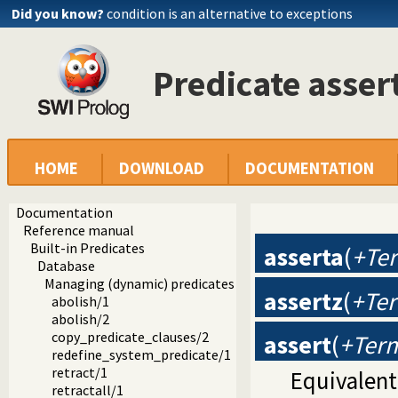
Did you know?
condition is an alternative to exceptions
Predicate asser
HOME
DOWNLOAD
DOCUMENTATION
Documentation
Reference manual
Built-in Predicates
asserta
(
+Ter
Database
Managing (dynamic) predicates
assertz
(
+Ter
abolish/1
abolish/2
copy_predicate_clauses/2
assert
(
+Term
redefine_system_predicate/1
retract/1
Equivalent
retractall/1