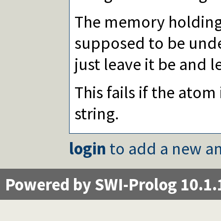
The memory holding
supposed to be und
just leave it be and l
This fails if the atom
string.
login
to add a new an
Powered by SWI-Prolog 10.1.