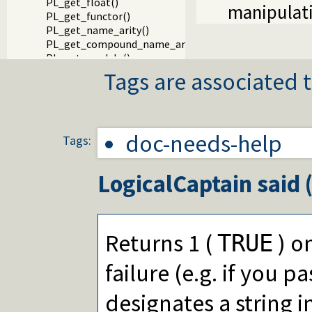
PL_get_float()
manipulati
PL_get_functor()
PL_get_name_arity()
PL_get_compound_name_arity()
PL_get_module()
PL_get_arg()
Tags are associated t
PL_get_dict_key()
Packages
doc-needs-help
Tags:
LogicalCaptain
said 
Returns 1 (
) on
TRUE
failure (e.g. if you pa
designates a string i