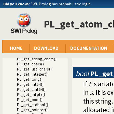
Did you know?
SWI-Prolog has probabilistic logic
Documentation
PL_get_atom_c
Reference manual
Foreign Language Interface
The Foreign Include File
Analysing Terms via the Foreign Interface
Reading data from a term
HOME
DOWNLOAD
DOCUMENTATION
PL_get_atom()
PL_get_atom_chars()
PL_get_string_chars()
PL_get_chars()
PL_get_list_chars()
bool
PL_get
PL_get_integer()
PL_get_long()
If
t
is an at
PL_get_int64()
PL_get_uint64()
in
s
. It is e
PL_get_intptr()
this string
PL_get_bool()
PL_get_stdbool()
allocated 
PL_get_pointer()