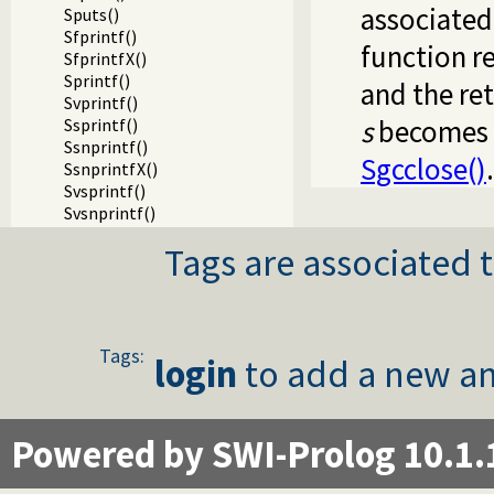
associated 
Sputs()
Sfprintf()
function re
SfprintfX()
Sprintf()
and the ret
Svprintf()
s
becomes i
Ssprintf()
Ssnprintf()
Sgcclose()
.
SsnprintfX()
Svsprintf()
Svsnprintf()
Sdprintf()
Tags are associated t
SdprintfX()
Svdprintf()
Slock()
StryLock()
Sunlock()
Tags:
login
to add a new an
Sfileno()
Swinsock()
Sclosehook()
Sset_filter()
Powered by SWI-Prolog 10.1.
Ssetbuffer()
Writing Prolog terms to foreign streams