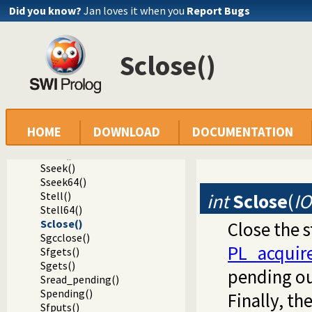
Sputcode()
Did you know?
Jan loves it when you
Report Bugs
Sgetcode()
Speekcode()
Sputw()
Sclose()
Sgetw()
Sfread()
Sfwrite()
Sfeof()
Sfpasteof()
Ssetlocale()
HOME
DOWNLOAD
DOCUMENTATION
Sflush()
Ssize()
Sseek()
Sseek64()
Stell()
int
Sclose
(
I
Stell64()
Sclose()
Close the s
Sgcclose()
PL_acquir
Sfgets()
Sgets()
pending ou
Sread_pending()
Spending()
Finally, t
Sfputs()