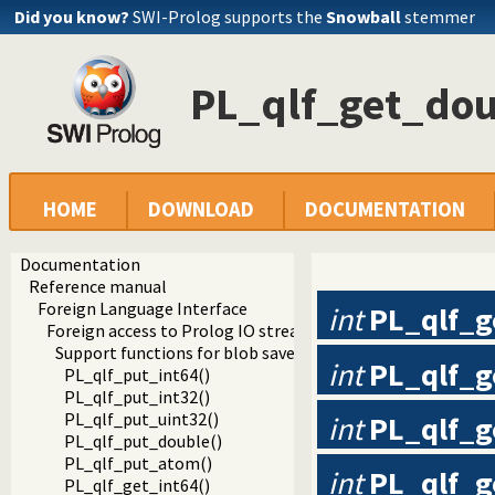
Did you know?
SWI-Prolog supports the
Snowball
stemmer
PL_qlf_get_dou
HOME
DOWNLOAD
DOCUMENTATION
Documentation
Reference manual
Foreign Language Interface
int
PL_qlf_g
Foreign access to Prolog IO streams
Support functions for blob save/load
int
PL_qlf_g
PL_qlf_put_int64()
PL_qlf_put_int32()
PL_qlf_put_uint32()
int
PL_qlf_g
PL_qlf_put_double()
PL_qlf_put_atom()
int
PL_qlf_g
PL_qlf_get_int64()