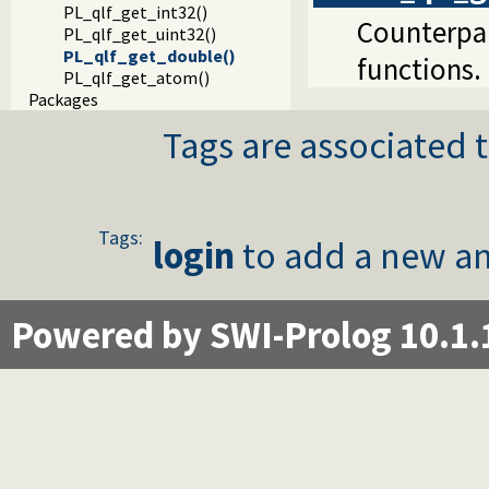
PL_qlf_get_int32()
Counterpar
PL_qlf_get_uint32()
PL_qlf_get_double()
functions.
PL_qlf_get_atom()
Packages
Tags are associated t
Tags:
login
to add a new an
Powered by SWI-Prolog 10.1.