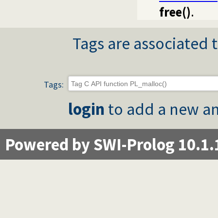
free()
.
Tags are associated t
Tags:
login
to add a new an
Powered by SWI-Prolog 10.1.