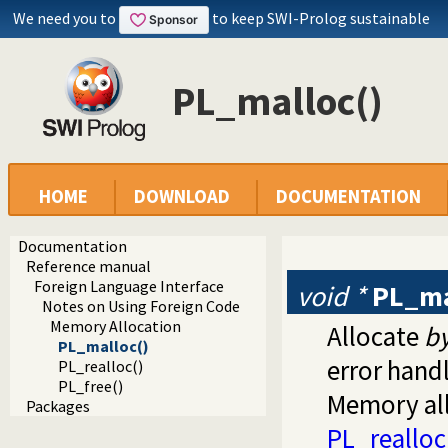
We need you to
to keep SWI-Prolog sustainable
PL_malloc()
HOME
DOWNLOAD
DOCUMENTATION
Documentation
Reference manual
Foreign Language Interface
void *
PL_ma
Notes on Using Foreign Code
Memory Allocation
Allocate
b
PL_malloc()
error handl
PL_realloc()
PL_free()
Memory all
Packages
PL_realloc