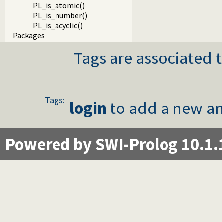
PL_is_atomic()
PL_is_number()
PL_is_acyclic()
Packages
Tags are associated t
Tags:
login
to add a new an
Powered by SWI-Prolog 10.1.