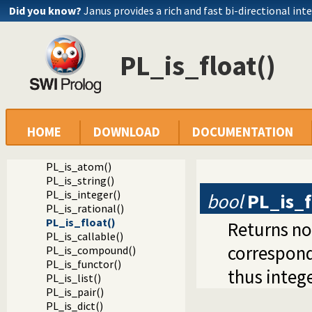
Did you know?
Janus provides a rich and fast bi-directional int
Documentation
PL_is_float()
Reference manual
Foreign Language Interface
The Foreign Include File
Analysing Terms via the Foreign Interface
Testing the type of a term
PL_term_type()
HOME
DOWNLOAD
DOCUMENTATION
PL_is_variable()
PL_is_ground()
PL_is_atom()
PL_is_string()
PL_is_integer()
bool
PL_is_f
PL_is_rational()
PL_is_float()
Returns no
PL_is_callable()
correspon
PL_is_compound()
PL_is_functor()
thus intege
PL_is_list()
PL_is_pair()
PL_is_dict()