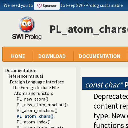
We need you to
to keep SWI-Prolog sustainable
PL_atom_chars
HOME
DOWNLOAD
DOCUMENTATION
Documentation
Reference manual
Foreign Language Interface
const char*
The Foreign Include File
Atoms and functors
Deprecated
PL_new_atom()
content re
PL_new_atom_mbchars()
PL_atom_mbchars()
type. New 
PL_atom_chars()
PL_atom_index()
functions 
PL_atom_from_index()