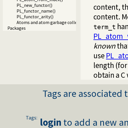
content, th
PL_new_functor()
PL_functor_name()
content. M
PL_functor_arity()
Atoms and atom garbage collection
han
term_t
Packages
PL_atom_w
known
tha
use
PL_at
length (fo
obtain a C 
Tags are associated t
Tags:
login
to add a new an