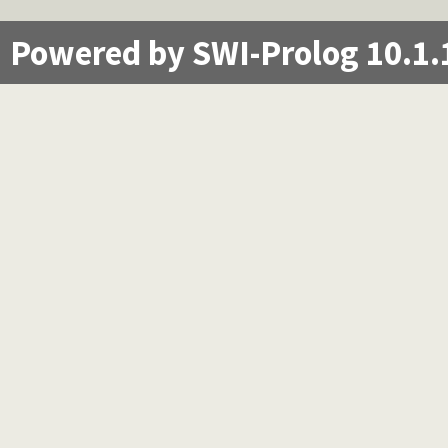
Powered by SWI-Prolog 10.1.