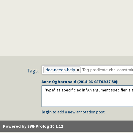
Tags:
doc-needs-help
Anne Ogborn
said (
2014-06-08T02:37:50
):
'type', as specificied in "An argument specifier is
login
to add a new annotation post.
Powered by SWI-Prolog 10.1.12