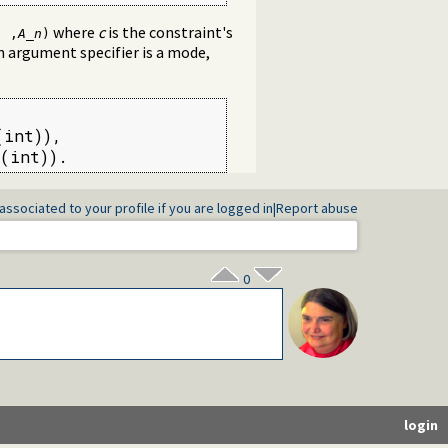
where
c
is the constraint's
. ,
A_n
)
n argument specifier is a mode,
int)),

(int)).
associated to your profile if you are logged in
|
Report abuse
0
login