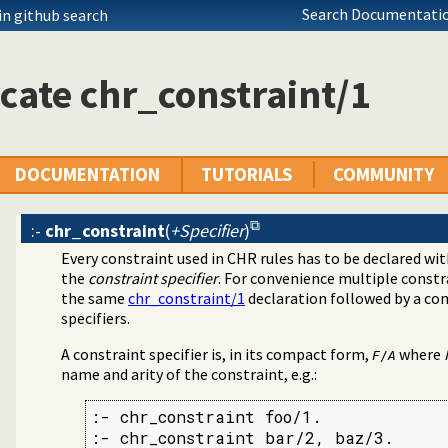
Search Documentatio
in github search
cate chr_constraint/1
DOCUMENTATION
TUTORIALS
COMMUNITY
:-
chr_constraint
(
+Specifier
)
Every constraint used in CHR rules has to be declared wi
the
constraint specifier
. For convenience multiple constr
the same
chr_constraint/1
declaration followed by a co
specifiers.
A constraint specifier is, in its compact form,
where
F
/
A
name and arity of the constraint, e.g.:
:- chr_constraint foo/1.

:- chr_constraint bar/2, baz/3.