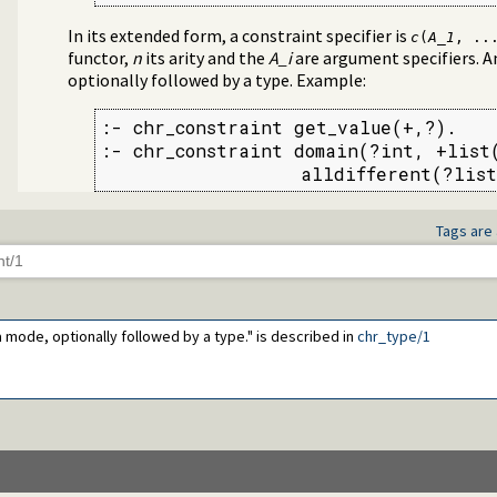
In its extended form, a constraint specifier is
c
(
A_1
, ..
functor,
n
its arity and the
A_i
are argument specifiers. A
optionally followed by a type. Example:
:- chr_constraint get_value(+,?).

:- chr_constraint domain(?int, +list(
                  alldifferent(?list
Tags are 
 a mode, optionally followed by a type." is described in
chr_type/1