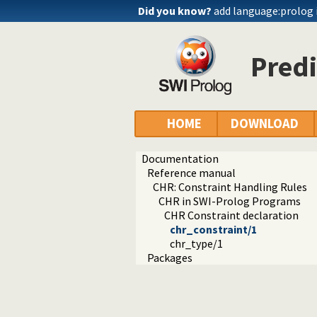
Did you know?
add language:prolog 
Predi
HOME
DOWNLOAD
Documentation
Reference manual
CHR: Constraint Handling Rules
CHR in SWI-Prolog Programs
CHR Constraint declaration
chr_constraint/1
chr_type/1
Packages