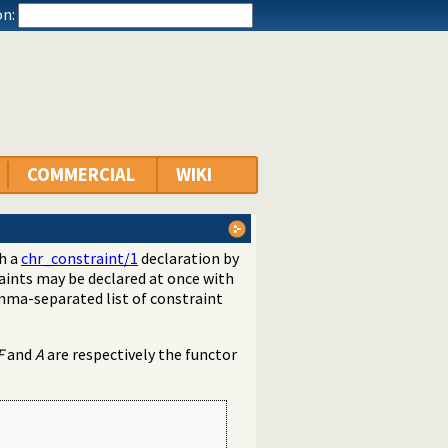
n:
COMMERCIAL
WIKI
th a
chr_constraint/1
declaration by
aints may be declared at once with
mma-separated list of constraint
F
and
A
are respectively the functor