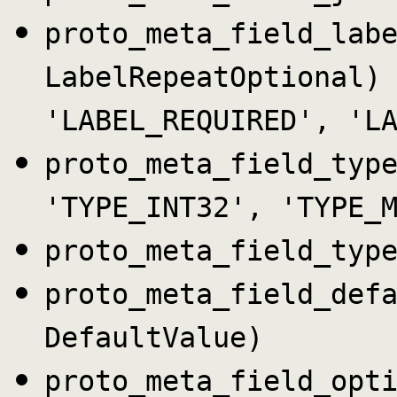
proto_meta_field_lab
LabelRepeatOptional)
'LABEL_REQUIRED', 'L
proto_meta_field_typ
'TYPE_INT32', 'TYPE_
proto_meta_field_typ
proto_meta_field_def
DefaultValue)
proto_meta_field_opt