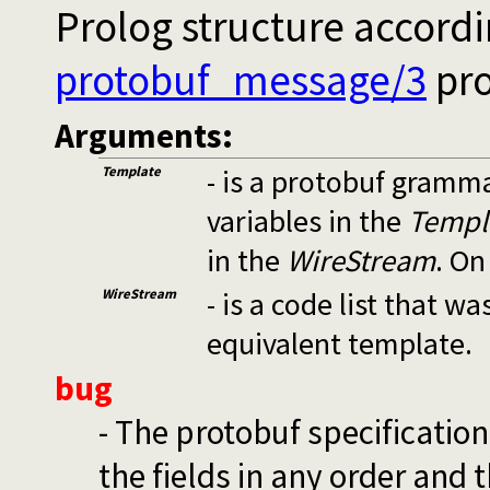
Prolog structure accord
protobuf_message/3
pro
Arguments:
Template
- is a protobuf gramm
variables in the
Templ
in the
WireStream
. On
WireStream
- is a code list that 
equivalent template.
bug
- The protobuf specificatio
the fields in any order and 