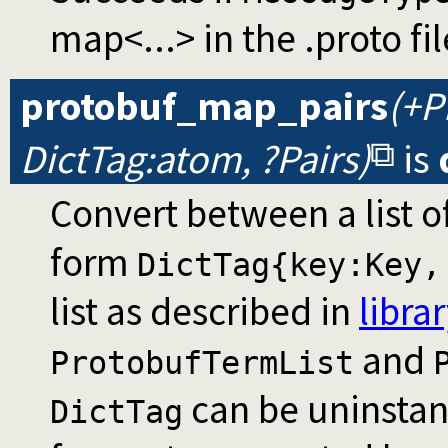
map<...> in the .proto fil
protobuf_map_pairs
(+P
DictTag:atom, ?Pairs)
is
Convert between a list o
form
DictTag{key:Key,
list as described in
libra
and
ProtobufTermList
can be uninstant
DictTag