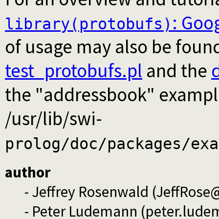
: Goog
library(protobufs)
of usage may also be found
test_protobufs.pl
and the
the "addressbook" example t
/usr/lib/swi-
prolog/doc/packages/exa
author
- Jeffrey Rosenwald (JeffRos
- Peter Ludemann (peter.lud