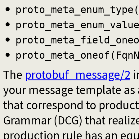
proto_meta_enum_type
proto_meta_enum_valu
proto_meta_field_one
proto_meta_oneof(Fqn
The
protobuf_message/2
i
your message template as a
that correspond to producti
Grammar (DCG) that realize
production rule has an equi