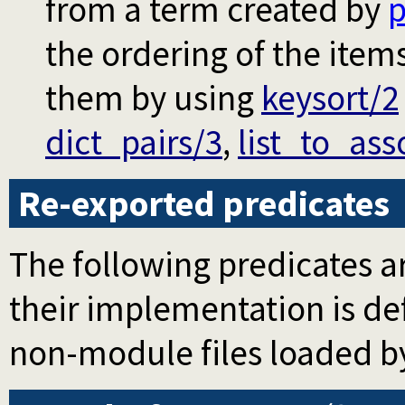
from a term created by
p
the ordering of the item
them by using
keysort/2
dict_pairs/3
,
list_to_ass
Re-exported predicates
The following predicates ar
their implementation is d
non-module files loaded b