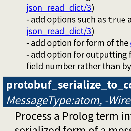
json_read_dict/3
)
- add options such as
true
json_read_dict/3
)
- add option for form of the
- add option for outputting 
field number rather than by
protobuf_serialize_to_c
MessageType:atom, -WireC
Process a Prolog term into
serialized form of a me