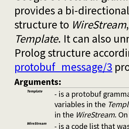
provides a bi-directiona
structure to
WireStream
Template
. It can also u
Prolog structure accord
protobuf_message/3
pro
Arguments:
Template
- is a protobuf gramm
variables in the
Templ
in the
WireStream
. On
WireStream
- is a code list that 