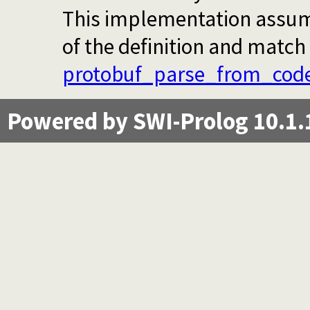
This implementation assumes
of the definition and match 
protobuf_parse_from_cod
Powered by SWI-Prolog 10.1.