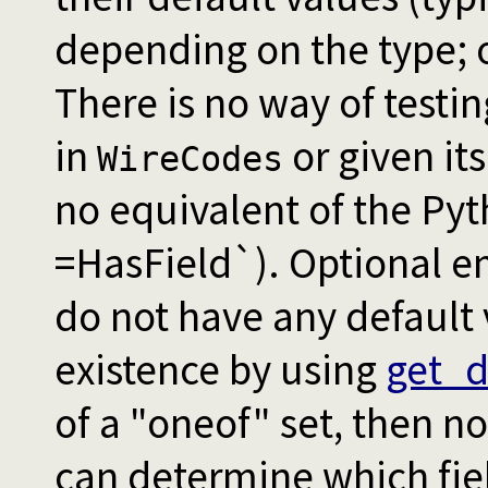
depending on the type; 
There is no way of testi
in
or given its
WireCodes
no equivalent of the Py
=HasField`). Optional 
do not have any default 
existence by using
get_d
of a "oneof" set, then no
can determine which fie