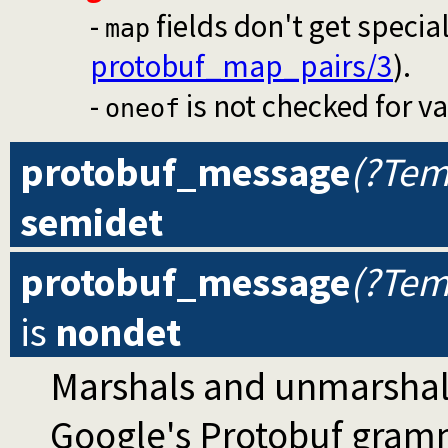
-
fields don't get specia
map
protobuf_map_pairs/3
).
-
is not checked for val
oneof
protobuf_message
(?Tem
semidet
protobuf_message
(?Tem
is
nondet
Marshals and unmarshal
Google's Protobuf gram