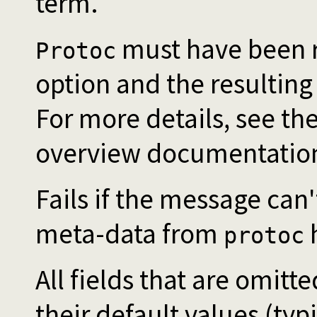
term.
must have been r
Protoc
option and the resulting
For more details, see the
overview documentatio
Fails if the message can'
meta-data from
h
protoc
All fields that are omitt
their default values (typi