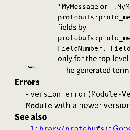
or
'MyMessage
'.MyM
protobufs:proto_m
fields by
protobufs:proto_m
FieldNumber, Fiel
only for the top-leve
Term
- The generated term
Errors
-
version_error(Module-V
with a newer versio
Module
See also
-
: Goo
library(protobufs)