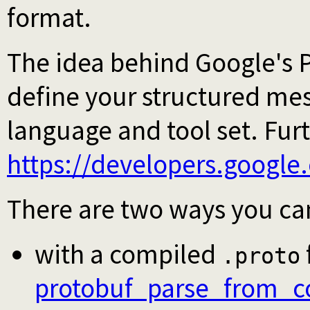
format.
The idea behind Google's P
define your structured me
language and tool set. Fur
https://developers.google
There are two ways you can
with a compiled
.proto
protobuf_parse_from_c