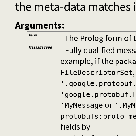
the meta-data matches i
Arguments:
Term
- The Prolog form of 
MessageType
- Fully qualified me
example, if the
pack
FileDescriptorSet
'.google.protobuf
'google.protobuf.
or
'MyMessage
'.MyM
protobufs:proto_m
fields by