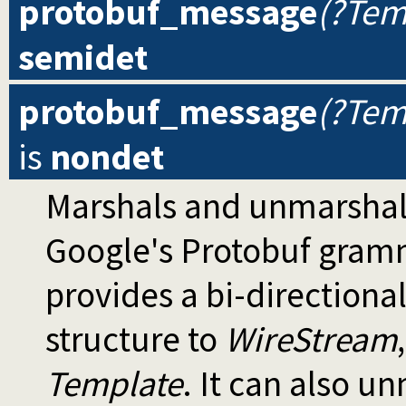
protobuf_message
(?Tem
semidet
protobuf_message
(?Tem
is
nondet
Marshals and unmarshal
Google's Protobuf gram
provides a bi-directiona
structure to
WireStream
Template
. It can also u