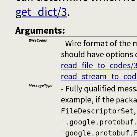
get_dict/3
.
Arguments:
WireCodes
- Wire format of the 
should have options
read_file_to_codes/
read_stream_to_cod
MessageType
- Fully qualified me
example, if the
pack
FileDescriptorSet
'.google.protobuf
'google.protobuf.