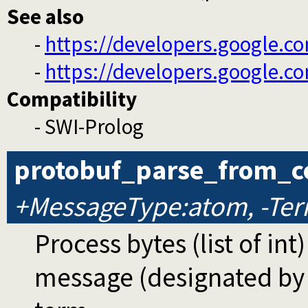
See also
-
https://developers.google.co
-
https://developers.google.c
Compatibility
- SWI-Prolog
protobuf_parse_from_c
+MessageType:atom, -Ter
Process bytes (list of int
message (designated b