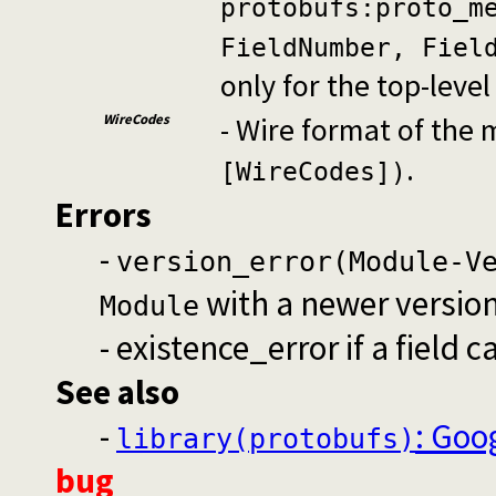
protobufs:proto_m
FieldNumber, Fiel
only for the top-leve
WireCodes
- Wire format of the
.
[WireCodes])
Errors
-
version_error(Module-V
with a newer versio
Module
- existence_error if a field 
See also
-
: Goo
library(protobufs)
bug