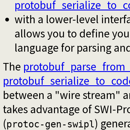
protobuf_serialize_to_
with a lower-level inter
allows you to define yo
language for parsing and
The
protobuf_parse_from
protobuf_serialize_to_cod
between a "wire stream" an
takes advantage of SWI-Pr
(
) gener
protoc-gen-swipl