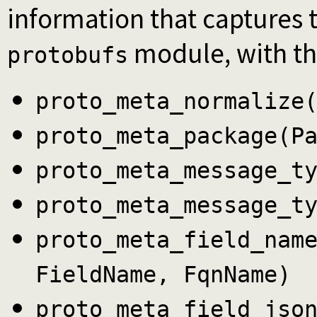
information that captures 
module, with the
protobufs
proto_meta_normalize
proto_meta_package(P
proto_meta_message_t
proto_meta_message_t
proto_meta_field_nam
FieldName, FqnName)
proto_meta_field_jso