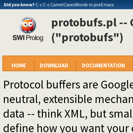
Did you know?
C-c C-c CamelCasesWords in pceEmacs
protobufs.pl -- 
("protobufs")
HOME
DOWNLOAD
DOCUMENTATION
Protocol buffers are Googl
neutral, extensible mechani
data -- think XML, but small
define how you want your d