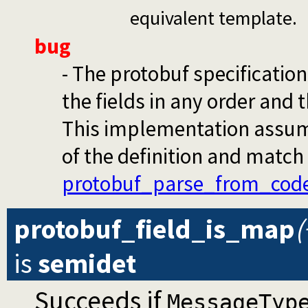
equivalent template.
bug
- The protobuf specificatio
the fields in any order and 
This implementation assumes
of the definition and match 
protobuf_parse_from_cod
protobuf_field_is_map
(
is
semidet
Succeeds if
MessageTyp