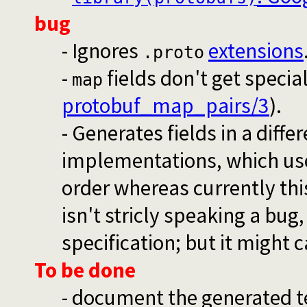
bug
- Ignores
extensions
.proto
-
fields don't get specia
map
protobuf_map_pairs/3
).
- Generates fields in a diff
implementations, which use
order whereas currently thi
isn't stricly speaking a bug
specification; but it might 
To be done
- document the generated 