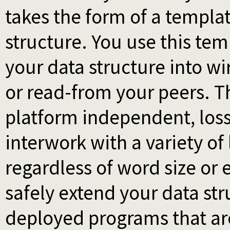
takes the form of a templat
structure. You use this te
your data structure into w
or read-from your peers. T
platform independent, loss
interwork with a variety o
regardless of word size or 
safely extend your data st
deployed programs that ar