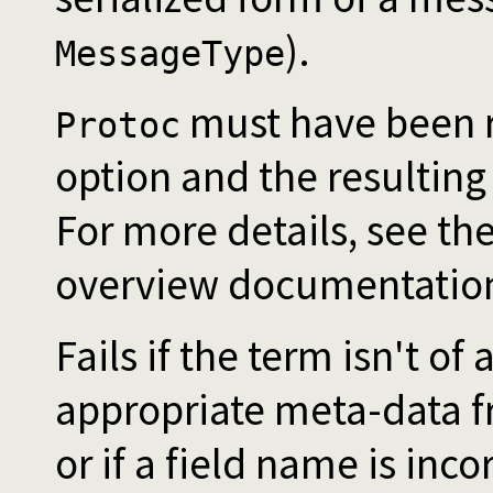
).
MessageType
must have been r
Protoc
option and the resulting
For more details, see the
overview documentatio
Fails if the term isn't of
appropriate meta-data 
or if a field name is inc