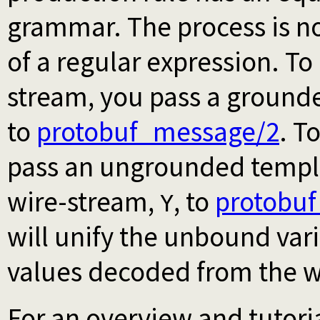
grammar. The process is no
of a regular expression. To
stream, you pass a ground
to
protobuf_message/2
. T
pass an ungrounded templ
wire-stream,
, to
protobu
Y
will unify the unbound var
values decoded from the w
For an overview and tutori