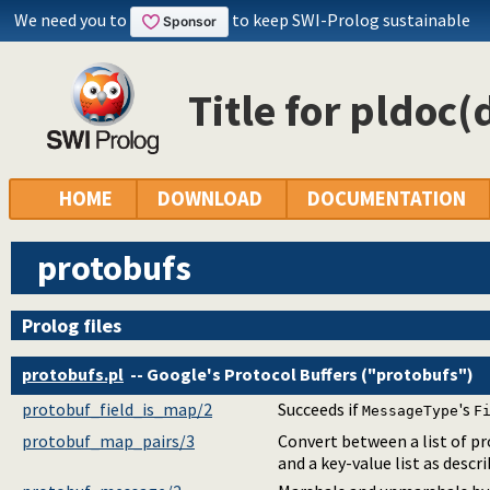
We need you to
to keep SWI-Prolog sustainable
Title for pldoc(
HOME
DOWNLOAD
DOCUMENTATION
protobufs
Prolog files
protobufs.pl
-- Google's Protocol Buffers ("protobufs")
protobuf_field_is_map/2
Succeeds if
's
MessageType
F
protobuf_map_pairs/3
Convert between a list of p
and a key-value list as descr