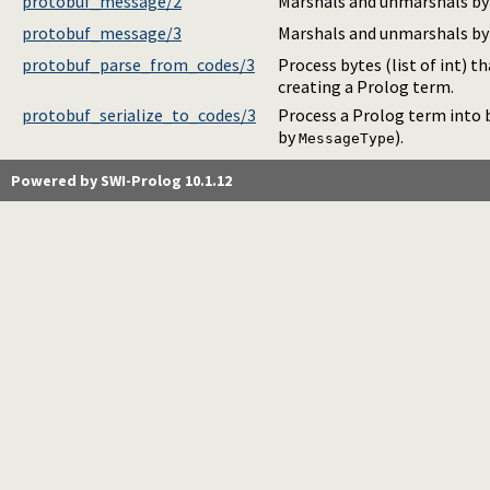
protobuf_message/2
Marshals and unmarshals by
protobuf_message/3
Marshals and unmarshals by
protobuf_parse_from_codes/3
Process bytes (list of int) t
creating a Prolog term.
protobuf_serialize_to_codes/3
Process a Prolog term into b
by
).
MessageType
Powered by SWI-Prolog 10.1.12