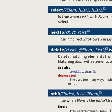
select
(?Elem, ?List1, ?List2)
Is true when
List1
, with
Elem
rem
selected.
nextto
(?X, ?Y, ?List)
True if
Y
directly follows
X
in
Lis
delete
(+List1, @Elem, -List2)
i
Delete matching elements from
Matching
Elem
with elements 
See also
-
select/3
,
subtract/3
.
deprecated
- There are too many ways in whic
or not.
nth0
(?Index, ?List, ?Elem)
True when
Elem
is the
Index
'th
Errors
-
if
type_error(integer, Index)