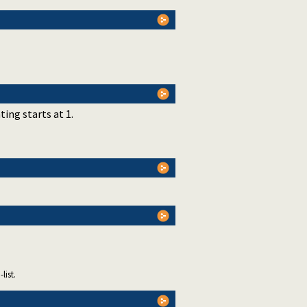
ting starts at 1.
list.