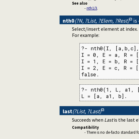
See also
-
nth1/3
.
nth0
(?N, ?List, ?Elem, ?Rest)
is
Select/insert element at index
For example:
?- nth0(I, [a,b,c],
I = 0, E = a, R = [
I = 1, E = b, R = [
I = 2, E = c, R = [
false.
?- nth0(1, L, a1, [
L = [a, a1, b].
last
(?List, ?Last)
Succeeds when
Last
is the last 
Compatibility
- There is no de-facto standard 