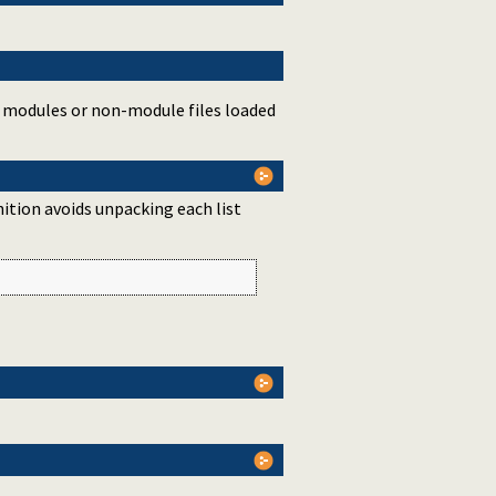
d modules or non-module files loaded
nition avoids unpacking each list