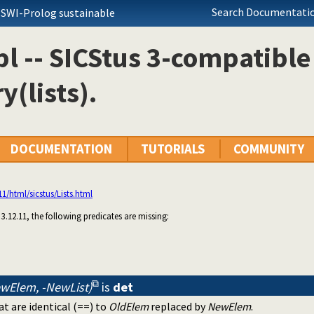
Search Documentatio
 SWI-Prolog sustainable
.pl -- SICStus 3-compatible
y(lists).
DOCUMENTATION
TUTORIALS
COMMUNITY
.11/html/sicstus/Lists.html
s 3.12.11, the following predicates are missing:
ewElem, -NewList)
is
det
at are identical (==) to
OldElem
replaced by
NewElem
.