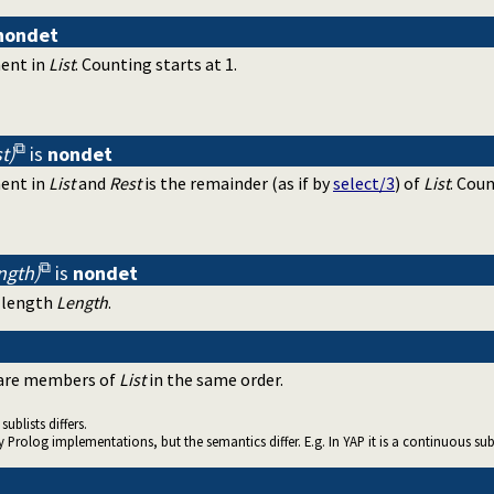
nondet
ment in
List
. Counting starts at 1.
t)
is
nondet
ment in
List
and
Rest
is the remainder (as if by
select/3
) of
List
. Coun
ength)
is
nondet
 length
Length
.
are members of
List
in the same order.
sublists differs.
 Prolog implementations, but the semantics differ. E.g. In YAP it is a continuous sub-