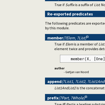
True if
Suffix
is a suffix of
List
. N
Re-exported predicates
The following predicates are exporte
by this module.
member
(?Elem, ?List)
True if
Elem
is a member of
List
element twice and provides dete
    member(X, [One]
author
- Gertjan van Noord
append
(?List1, ?List2, ?List1And
List1AndList2
is the concatenat
prefix
(?Part, ?Whole)
True iff
Part
is a leading substri