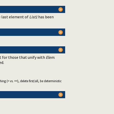
e last element of
List1
has been
 for those that unify with
Elem
.
ed.
 (= vs. ==), delete first/all, be deterministic