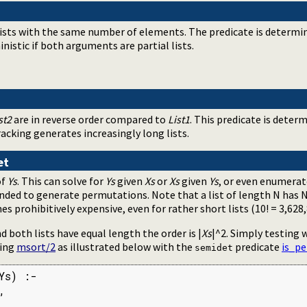
lists with the same number of elements. The predicate is determini
ministic if both arguments are partial lists.
st2
are in reverse order compared to
List1
. This predicate is determin
acking generates increasingly long lists.
et
of
Ys
. This can solve for
Ys
given
Xs
or
Xs
given
Ys
, or even enumera
ended to generate permutations. Note that a list of length N has
prohibitively expensive, even for rather short lists (10! = 3,628,
d both lists have equal length the order is |
Xs
|^2. Simply testing
sing
msort/2
as illustrated below with the
predicate
is_p
semidet
s) :-



.