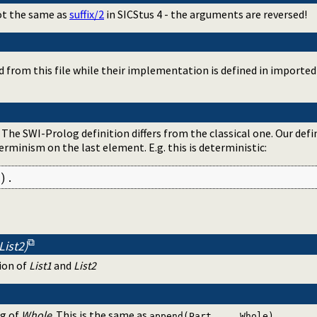
ot the same as
suffix/2
in SICStus 4 - the arguments are reversed!
d from this file while their implementation is defined in importe
. The SWI-Prolog definition differs from the classical one. Our defi
rminism on the last element. E.g. this is deterministic:
).
List2)
ion of
List1
and
List2
ng of
Whole
. This is the same as
.
append(Part, _, Whole)