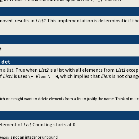
oved, results in
List2
. This implementation is determinsitic if th
t
.
s
det
 a list. True when
List2
is a list with all elements from
List1
except
of
List1
is uses
, which implies that
Elem
is not chang
\+ Elem \= H
h one might want to delete elements from a list to justify the name. Think of matching
 element of
List
. Counting starts at 0.
Index
is not an integer or unbound.