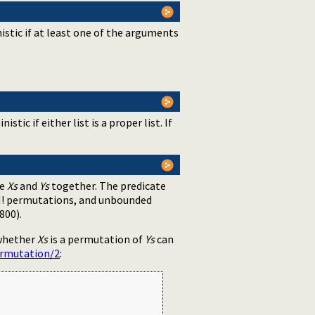
stic if at least one of the arguments
istic if either list is a proper list. If
te
Xs
and
Ys
together. The predicate
 N! permutations, and unbounded
800).
 whether
Xs
is a permutation of
Ys
can
ermutation/2
: