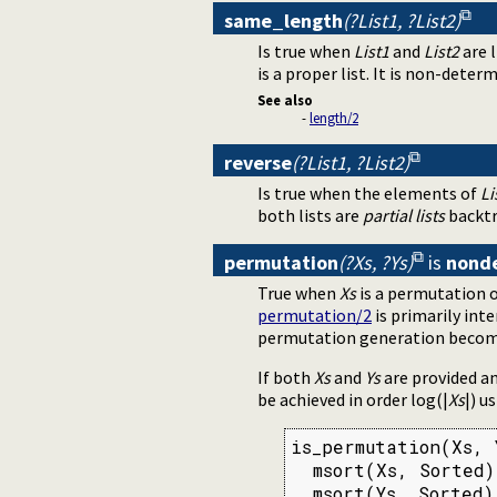
same_length
(?List1, ?List2)
Is true when
List1
and
List2
are 
is a proper list. It is non-deter
See also
-
length/2
reverse
(?List1, ?List2)
Is true when the elements of
Li
both lists are
partial lists
backtr
permutation
(?Xs, ?Ys)
is
nond
True when
Xs
is a permutation 
permutation/2
is primarily int
permutation generation becomes 
If both
Xs
and
Ys
are provided an
be achieved in order log(|
Xs
|) u
is_permutation(Xs, Y
  msort(Xs, Sorted),
  msort(Ys, Sorted)