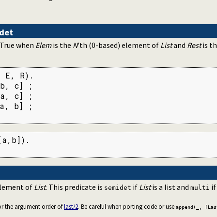
det
. True when
Elem
is the
N
'th (0-based) element of
List
and
Rest
is t
 E, R).

b, c] ;

a, c] ;

a, b] ;

a,b]).

element of
List
. This predicate is
if
List
is a list and
i
semidet
multi
for the argument order of
last/2
. Be careful when porting code or use
append(_, [Las