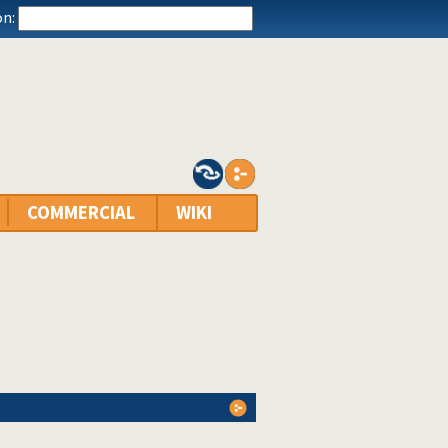
n:
COMMERCIAL
WIKI