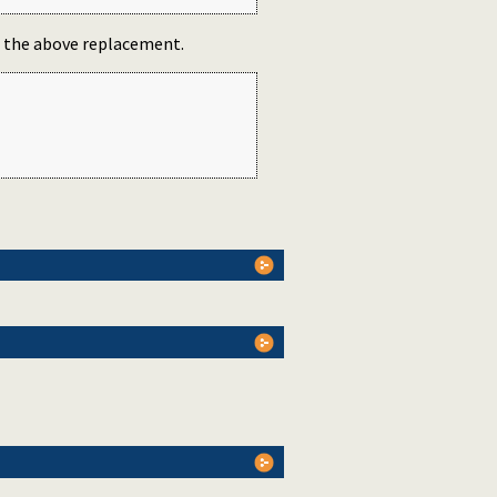
se the above replacement.