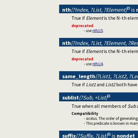
nth
(?Index, ?List, ?Element)
is
True if
Element
is the N-th ele
deprecated
- use
nth1/3
.
nth
(?Index, ?List, ?Element, ?Res
True if
Element
is the N-th ele
deprecated
- use
nth1/4
.
same_length
(?List1, ?List2, ?L
True if
List1
and
List2
both have
sublist
(?Sub, +List)
True when all members of
Sub
Compatibility
- sicstus. The order of generating 
- This predicate is known in many
suffix
(?Suffix, ?List)
is
nondet