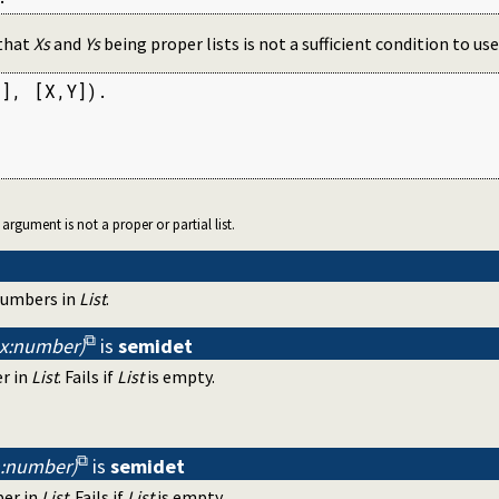
 that
Xs
and
Ys
being proper lists is not a sufficient condition to u
], [X,Y]).

r argument is not a proper or partial list.
 numbers in
List
.
ax:number)
is
semidet
r in
List
. Fails if
List
is empty.
in:number)
is
semidet
ber in
List
. Fails if
List
is empty.