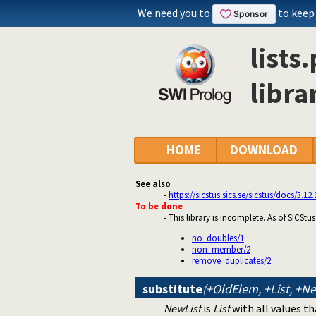
We need you to
to keep
lists
librar
HOME
DOWNLOAD
See also
-
https://sicstus.sics.se/sicstus/docs/3.12
To be done
- This library is incomplete. As of SICStu
no_doubles/1
non_member/2
remove_duplicates/2
substitute
(+OldElem, +List, +N
NewList
is
List
with all values th