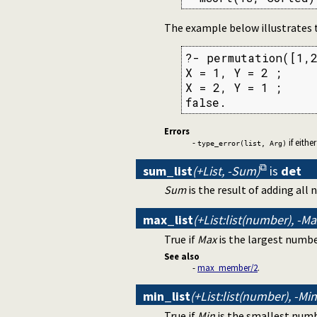
The example below illustrates
?- permutation([1,2
X = 1, Y = 2 ;

X = 2, Y = 1 ;

false.
Errors
-
if eithe
type_error(list, Arg)
sum_list
(+List, -Sum)
is
det
Sum
is the result of adding all
max_list
(+List:list(number), -M
True if
Max
is the largest numbe
See also
-
max_member/2
.
min_list
(+List:list(number), -M
True if
Min
is the smallest num