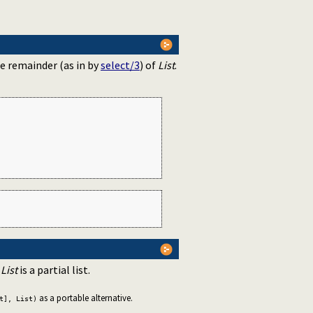
he remainder (as in by
select/3
) of
List
.
f
List
is a partial list.
as a portable alternative.
t], List)