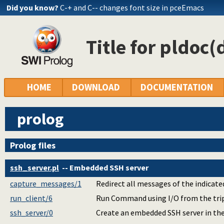
Did you know?
C-+ and C-- changes font size in pceEmacs
Title for pldoc(
HOME
DOWNLOAD
DOCUMENTATION
prolog
Prolog files
ssh_server.pl
-- Embedded SSH server
capture_messages/1
Redirect all messages of the indicated
run_client/6
Run Command using I/O from the tripl
ssh_server/0
Create an embedded SSH server in the