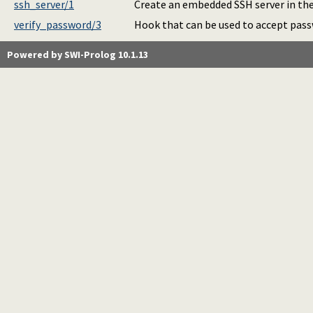
ssh_server/1
Create an embedded SSH server in the
verify_password/3
Hook that can be used to accept pass
Powered by SWI-Prolog 10.1.13