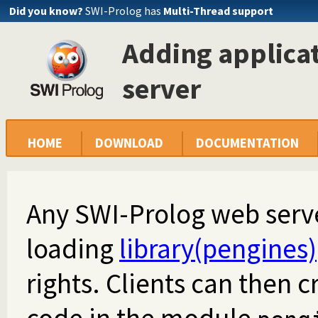
Did you know?
SWI-Prolog has
Multi-Thread support
Adding applicat
server
HOME
DOWNLOAD
DOCUMENTATION
Any SWI-Prolog web serv
loading
library(pengines)
rights. Clients can then 