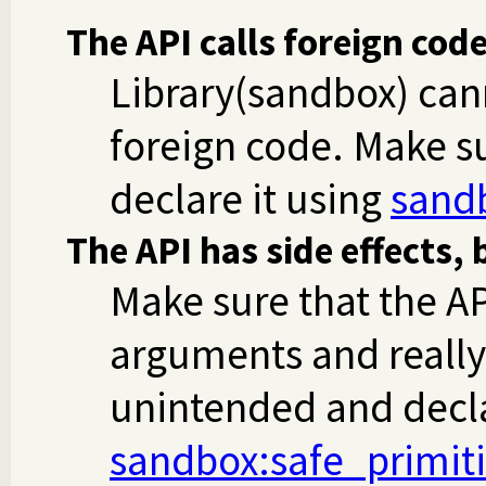
The API calls foreign cod
Library(sandbox) can
foreign code. Make su
declare it using
sand
The API has side effects, 
Make sure that the AP
arguments and really
unintended and decla
sandbox
:safe_primit