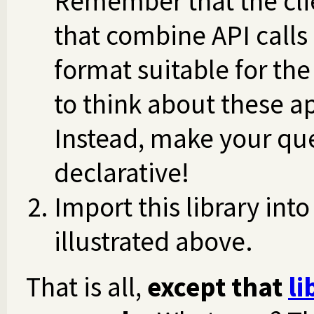
Remember that the clie
that combine API calls
format suitable for the
to think about these a
Instead, make your que
declarative!
Import this library int
illustrated above.
That is all,
except that
li