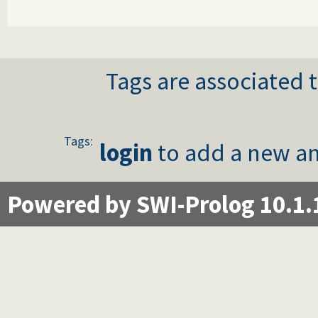
Tags are associated t
Tags:
login
to add a new an
Powered by SWI-Prolog 10.1.