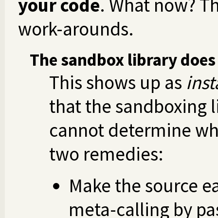
your code
. What now? Th
work-arounds.
The sandbox library does
This shows up as
inst
that the sandboxing l
cannot determine wha
two remedies:
Make the source ea
meta-calling by pa