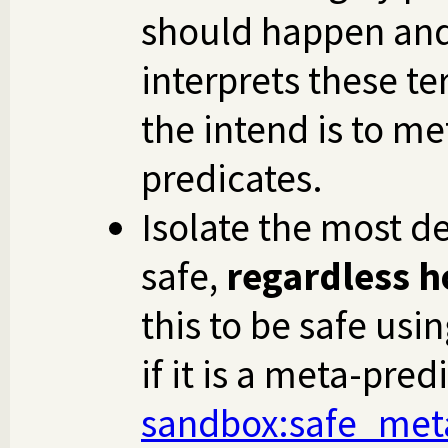
should happen and 
interprets these te
the intend is to me
predicates.
Isolate the most de
safe,
regardless ho
this to be safe usi
if it is a meta-pred
sandbox
:safe_met