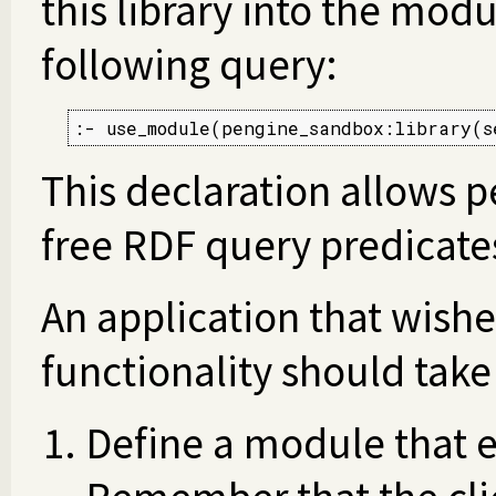
this library into the mod
following query:
:- use_module(pengine_sandbox:library(s
This declaration allows p
free RDF query predicates
An application that wishe
functionality should take
Define a module that e