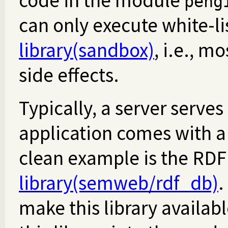
code in the module
peng
can only execute white-li
library(sandbox)
, i.e., m
side effects.
Typically, a server serves
application comes with a 
clean example is the RDF 
library(semweb/rdf_db)
.
make this library availab