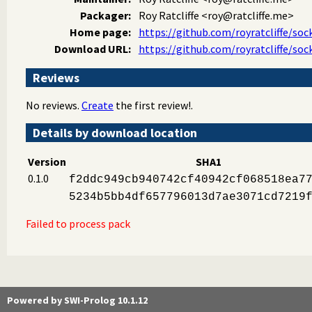
Packager:
Roy Ratcliffe
<roy@ratcliffe.me>
Home page:
https://github.com/royratcliffe/soc
Download URL:
https://github.com/royratcliffe/soc
Reviews
No reviews.
Create
the first review!.
Details by download location
Version
SHA1
0.1.0
f2ddc949cb940742cf40942cf068518ea7
5234b5bb4df657796013d7ae3071cd7219
Failed to process pack
Powered by SWI-Prolog 10.1.12