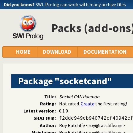
Did you know?
SWI-Prolog can work with many archive files
Packs (add-ons)
HOME
DOWNLOAD
DOCUMENTATION
Package "socketcand"
Title:
Socket CAN daemon
Rating:
Not rated.
Create
the first rating!
Latest version:
0.1.0
SHA1 sum:
f2ddc949cb940742cf40942c
Author:
Roy Ratcliffe
<roy@ratcliffe.me>
Maintainer:
Roy Ratcliffe
<roy@ratcliffe.me>