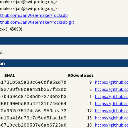
emaker
<jan@swi-prolog.org>
emaker
<jan@swi-prolog.org>
github.com/JanWielemaker/rocksdb
ithub.com/JanWielemaker/rocksdb.git
cxx(_45090)
!.
ion
SHA1
#Downloads
9
https://github.
e1731b5a5a38c6e6dfe5ad7d
6
https://github.
d92700f88cee431b257f33dc
1
https://github.
57b4b9cd87c8bdb7273eb2b3
1
https://github.
d56f900bd63b42f31f746e64
12
https://github.
72d902e75174c86f953cea73
15
https://github.
8d10a416c79c7e5ed5fac1d9
10
https://github.
66718ccb200537e6ab6723a8