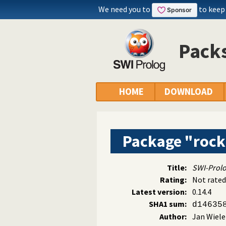
We need you to
to keep
Packs
HOME
DOWNLOAD
Package "roc
Title:
SWI-Prolo
Rating:
Not rated
Latest version:
0.14.4
SHA1 sum:
d14635
Author:
Jan Wiel