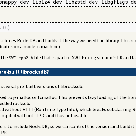
snappy-dev liblz4-dev libzstd-dev libgflags-d
sdb).
s clones RocksDB and builds it the way we need the library. This re
minutes on a modern machine).
f the
file that is part of SWI-Prolog version 9.1.0 and la
SWI-cpp2.h
re-built librocksdb?
several pre-built versions of librocksdb:
ked to jemalloc or tcmalloc. This prevents lazy loading of the lib
edded rocksdb.
led without RTTI (RunTime Type Info), which breaks subclassing R
 compiled without -fPIC and thus not usable.
d is to include RocksDB, so we can control the version and build it 
fPIC.