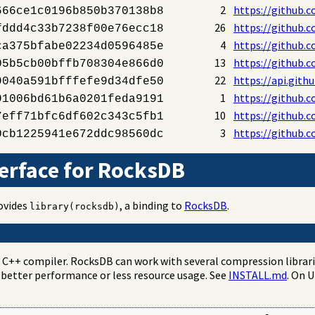
2
https://github.
666ce1c0196b850b370138b8
26
https://github.
fddd4c33b7238f00e76ecc18
4
https://github.
ca375bfabe02234d0596485e
13
https://github.
05b5cb00bffb708304e866d0
22
https://api.gith
9040a591bfffefe9d34dfe50
1
https://github.
91006bd61b6a0201feda9191
10
https://github.c
7eff71bfc6df602c343c5fb1
3
https://github.c
0cb1225941e672ddc98560dc
erface for RocksDB
rovides
, a binding to
RocksDB
.
library(rocksdb)
t C++ compiler. RocksDB can work with several compression librar
 better performance or less resource usage. See
INSTALL.md
. On 