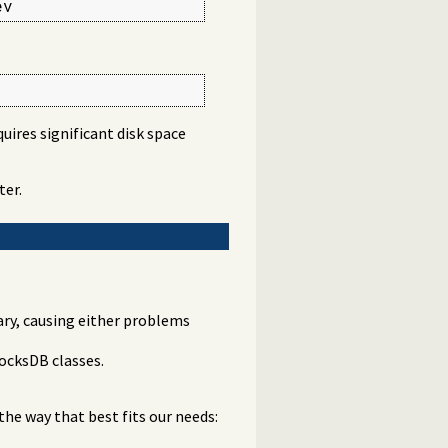
ev
quires significant disk space
ter.
rary, causing either problems
ocksDB classes.
the way that best fits our needs: