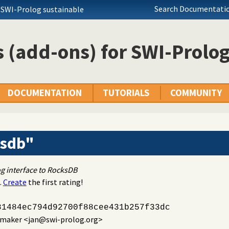
Search Documentatio
 SWI-Prolog sustainable
 (add-ons) for SWI-Prolo
DOCUMENTATION
TUTORIALS
COMMUNITY
ksdb"
g interface to RocksDB
.
Create
the first rating!
81484ec794d92700f88cee431b257f33dc
emaker
<jan@swi-prolog.org>