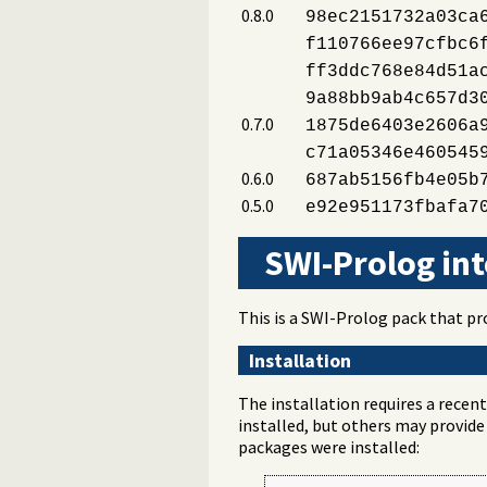
0.8.0
98ec2151732a03ca
f110766ee97cfbc6
ff3ddc768e84d51a
9a88bb9ab4c657d3
0.7.0
1875de6403e2606a
c71a05346e460545
0.6.0
687ab5156fb4e05b
0.5.0
e92e951173fbafa7
SWI-Prolog int
This is a SWI-Prolog pack that p
Installation
The installation requires a recen
installed, but others may provide
packages were installed: