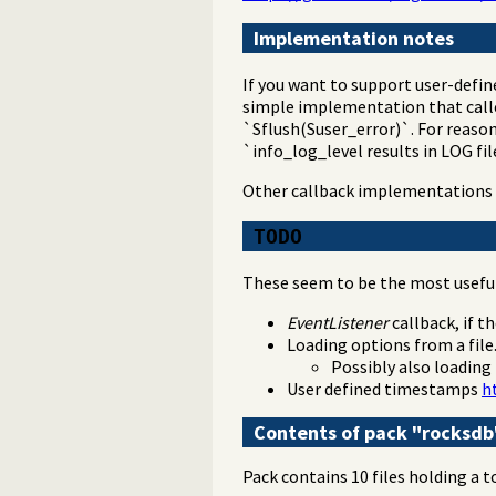
Implementation notes
If you want to support user-define
simple implementation that calle
`Sflush(Suser_error)`. For reaso
`info_log_level results in LOG fi
Other callback implementations 
TODO
These seem to be the most useful 
EventListener
callback, if t
Loading options from a file
Possibly also loading
User defined timestamps
h
Contents of pack "rocksdb
Pack contains 10 files holding a t