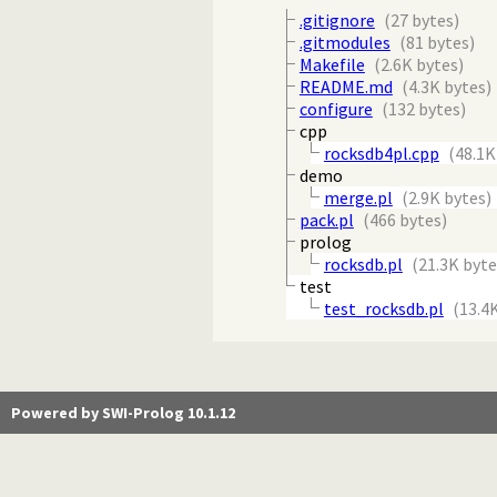
.gitignore
(27 bytes)
.gitmodules
(81 bytes)
Makefile
(2.6K bytes)
README.md
(4.3K bytes)
configure
(132 bytes)
cpp
rocksdb4pl.cpp
(48.1K
demo
merge.pl
(2.9K bytes)
pack.pl
(466 bytes)
prolog
rocksdb.pl
(21.3K byte
test
test_rocksdb.pl
(13.4
Powered by SWI-Prolog 10.1.12