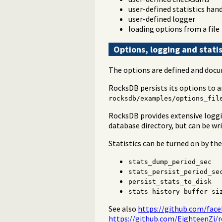
user-defined statistics han
user-defined logger
loading options from a file
Options, logging and statis
The options are defined and docu
RocksDB persists its options to 
rocksdb/examples/options_fil
RocksDB provides extensive loggin
database directory, but can be wr
Statistics can be turned on by th
stats_dump_period_sec
stats_persist_period_se
persist_stats_to_disk
stats_history_buffer_si
See also
https://github.com/face
https://github.com/EighteenZi/