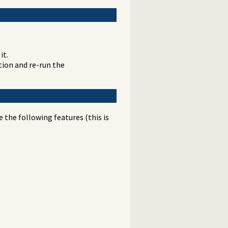
it.
ation and re-run the
the following features (this is