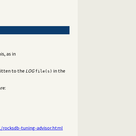
s, as in
ritten to the
LOG
in the
file(s)
re:
1/rocksdb-tuning-advisor.html