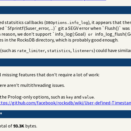
d statsitics callbacks (
), it appears that the
DBOptions.info_log
d `Sfprintf(Suser_error, ...)` git a SEGV error when `Flush()` w
n reason, we don't support `info_log(:Goal)
info_log_flush(:Go
or
les in the RocksDB directory, which is probably good enough.
(such as
,
,
) could have simil
rate_limiter
statistics
listeners
missing features that don't require a lot of work:
here aren't multithreading issues.
.
 the Prolog-only options, such as
and
.
key
value
ttps://github.com/facebook/rocksdb/wiki/User-defined-Times
"
otal of
93.3K
bytes.