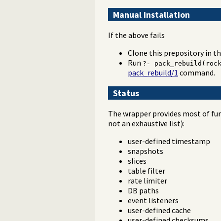
Manual installation
If the above fails
Clone this prepository in t
Run
?- pack_rebuild(roc
pack_rebuild/1
command.
Status
The wrapper provides most of func
not an exhaustive list):
user-defined timestamp
snapshots
slices
table filter
rate limiter
DB paths
event listeners
user-defined cache
user-defined checksums