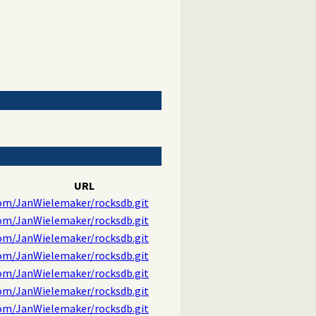
URL
com/JanWielemaker/rocksdb.git
com/JanWielemaker/rocksdb.git
com/JanWielemaker/rocksdb.git
com/JanWielemaker/rocksdb.git
com/JanWielemaker/rocksdb.git
com/JanWielemaker/rocksdb.git
com/JanWielemaker/rocksdb.git