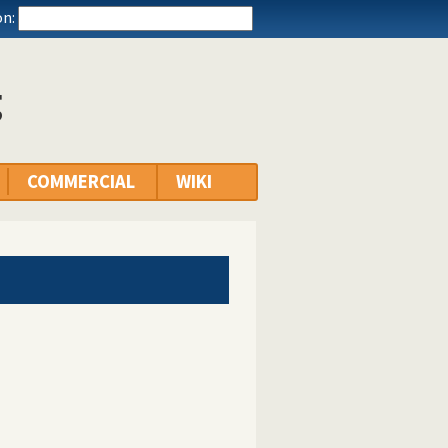
n:
g
COMMERCIAL
WIKI