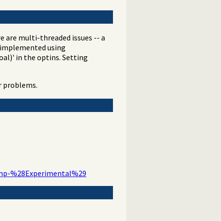
re are multi-threaded issues -- a
as implemented using
al)' in the optins. Setting
ar problems.
tamp-%28Experimental%29