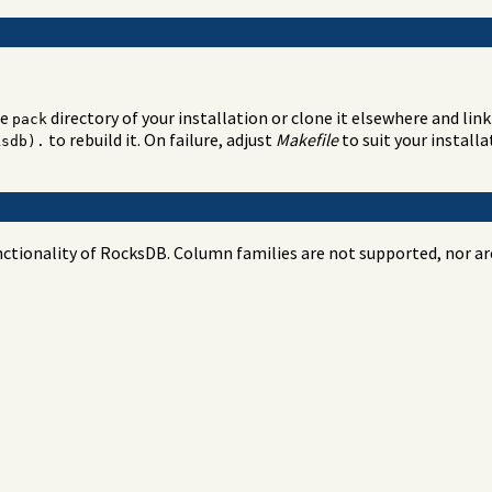
he
directory of your installation or clone it elsewhere and link 
pack
to rebuild it. On failure, adjust
Makefile
to suit your install
ksdb).
tionality of RocksDB. Column families are not supported, nor are 