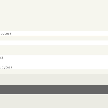
 bytes)
s)
K bytes)