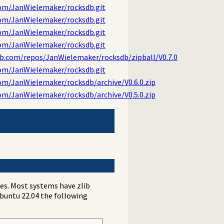
com/JanWielemaker/rocksdb.git
com/JanWielemaker/rocksdb.git
com/JanWielemaker/rocksdb.git
com/JanWielemaker/rocksdb.git
ub.com/repos/JanWielemaker/rocksdb/zipball/V0.7.0
com/JanWielemaker/rocksdb.git
om/JanWielemaker/rocksdb/archive/V0.6.0.zip
om/JanWielemaker/rocksdb/archive/V0.5.0.zip
ies. Most systems have zlib
Ubuntu 22.04 the following