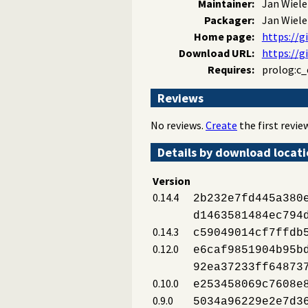
Maintainer:
Jan Wiel
Packager:
Jan Wiel
Home page:
https://
Download URL:
https://g
Requires:
prolog:c_
Reviews
No reviews.
Create
the first review
Details by download locat
Version
0.14.4
2b232e7fd445a380
d1463581484ec794
0.14.3
c59049014cf7ffdb
0.12.0
e6caf9851904b95b
92ea37233ff64873
0.10.0
e253458069c7608e
0.9.0
5034a96229e2e7d3