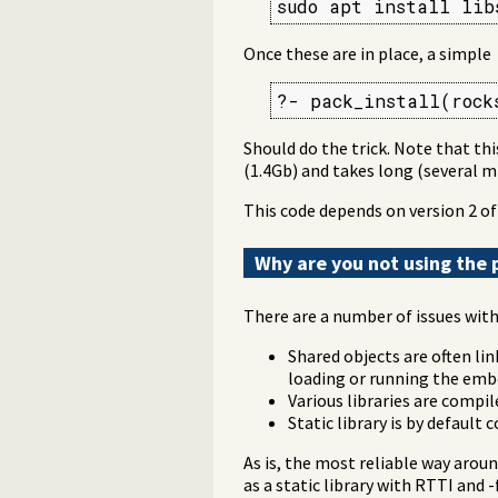
sudo apt install lib
Once these are in place, a simple
?- pack_install(rock
Should do the trick. Note that thi
(1.4Gb) and takes long (several 
This code depends on version 2 o
Why are you not using the p
There are a number of issues with 
Shared objects are often lin
loading or running the emb
Various libraries are compi
Static library is by default
As is, the most reliable way aroun
as a static library with RTTI and -