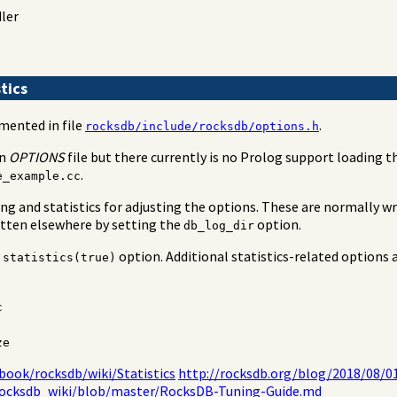
dler
tics
mented in file
.
rocksdb/include/rocksdb/options.h
an
OPTIONS
file but there currently is no Prolog support loading thi
.
e_example.cc
g and statistics for adjusting the options. These are normally w
itten elsewhere by setting the
option.
db_log_dir
e
option. Additional statistics-related options a
statistics(true)
c
ze
book/rocksdb/wiki/Statistics
http://rocksdb.org/blog/2018/08/0
rocksdb_wiki/blob/master/RocksDB-Tuning-Guide.md