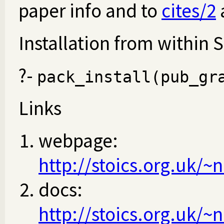
paper info and to
cites/2
Installation from within 
?-
pack_install(pub_gr
Links
webpage:
http://stoics.org.uk/
docs:
http://stoics.org.uk/