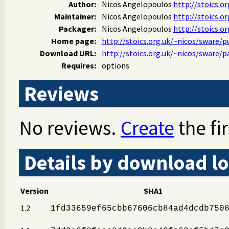
Author:
Nicos Angelopoulos
http://stoics.or
Maintainer:
Nicos Angelopoulos
http://stoics.or
Packager:
Nicos Angelopoulos
http://stoics.or
Home page:
http://stoics.org.uk/~nicos/sware/
Download URL:
http://stoics.org.uk/~nicos/sware/
Requires:
options
Reviews
No reviews.
Create
the fir
Details by download lo
Version
SHA1
1.2
1fd33659ef65cbb67606cb84ad4dcdb750