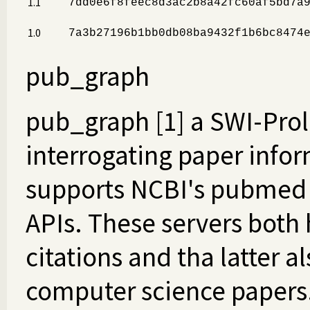
1.1
7dd0e6f8feec8d3ac2b8a42fc60af5bd7a
1.0
7a3b27196b1bb0db08ba9432f1b6bc8474
pub_graph
pub_graph [1] a SWI-Prolo
interrogating paper infor
supports NCBI's pubmed 
APIs. These servers both
citations and tha latter a
computer science papers. 