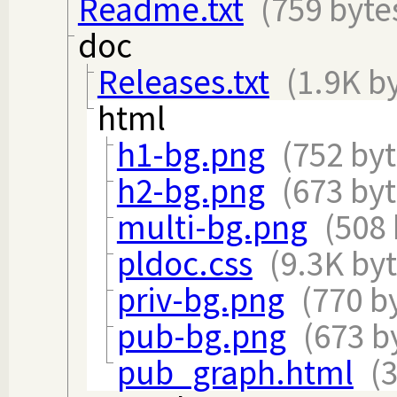
Readme.txt
(759 byte
doc
Releases.txt
(1.9K b
html
h1-bg.png
(752 byt
h2-bg.png
(673 byt
multi-bg.png
(508 
pldoc.css
(9.3K byt
priv-bg.png
(770 b
pub-bg.png
(673 b
pub_graph.html
(