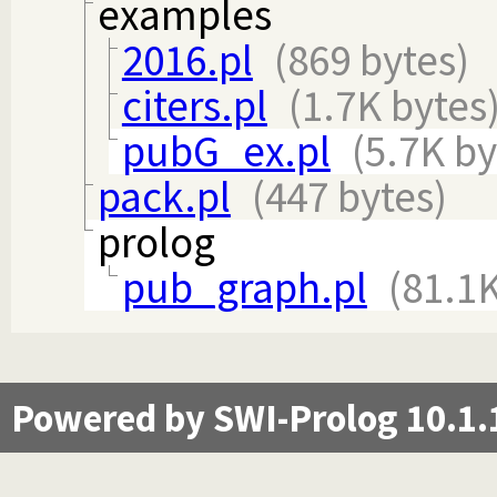
examples
2016.pl
(869 bytes)
citers.pl
(1.7K bytes
pubG_ex.pl
(5.7K by
pack.pl
(447 bytes)
prolog
pub_graph.pl
(81.1K
Powered by SWI-Prolog 10.1.