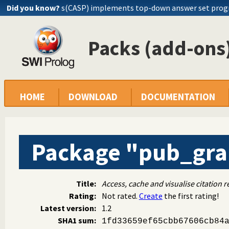
Did you know?
s(CASP) implements top-down answer set pro
Packs (add-ons)
HOME
DOWNLOAD
DOCUMENTATION
Package "pub_gr
Title:
Access, cache and visualise citation r
Rating:
Not rated.
Create
the first rating!
Latest version:
1.2
SHA1 sum:
1fd33659ef65cbb67606cb84