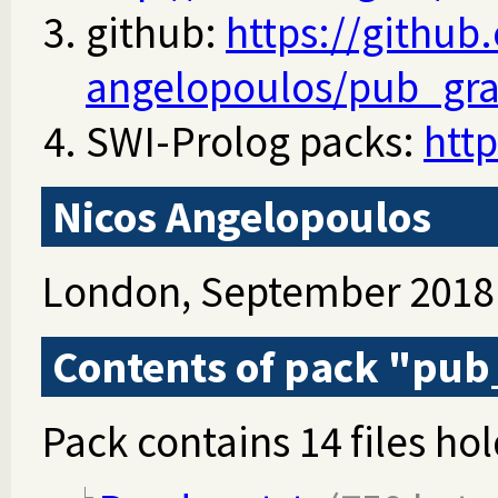
github:
https://github
angelopoulos/pub_gr
SWI-Prolog packs:
http
Nicos Angelopoulos
London, September 2018
Contents of pack "pu
Pack contains 14 files hol