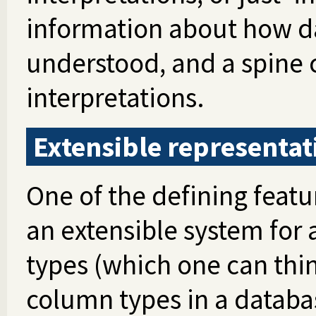
information about how da
understood, and a spine 
interpretations.
Extensible representat
One of the defining featu
an extensible system for
types (which one can thin
column types in a databa