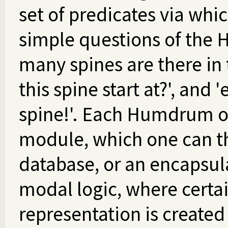
set of predicates via whic
simple questions of the 
many spines are there in 
this spine start at?', and
spine!'. Each Humdrum ob
module, which one can th
database, or an encapsula
modal logic, where certai
representation is created