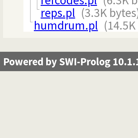
refcodes.pl
(6.3K b
reps.pl
(3.3K bytes
humdrum.pl
(14.5K
Powered by SWI-Prolog 10.1.