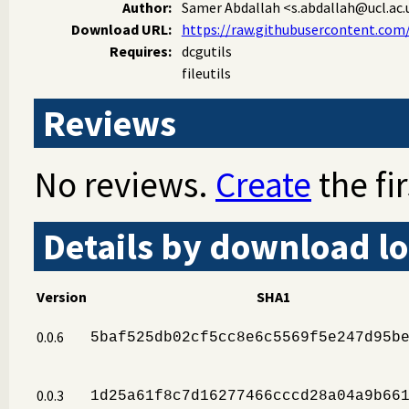
Author:
Samer Abdallah
<s.abdallah@ucl.ac.
Download URL:
https://raw.githubusercontent.co
Requires:
dcgutils
fileutils
Reviews
No reviews.
Create
the fir
Details by download lo
Version
SHA1
0.0.6
5baf525db02cf5cc8e6c5569f5e247d95b
0.0.3
1d25a61f8c7d16277466cccd28a04a9b66