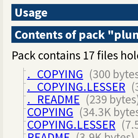
Usage
Contents of pack "pl
Pack contains 17 files hol
._COPYING
(300 byte
._COPYING.LESSER
(
._README
(239 bytes
COPYING
(34.3K byte
COPYING.LESSER
(7.
README
(3.9K bytes)