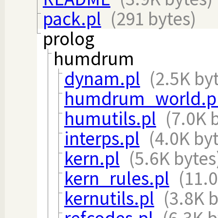
pack.pl
(291 bytes)
prolog
humdrum
dynam.pl
(2.5K by
humdrum_world.p
humutils.pl
(7.0K 
interps.pl
(4.0K by
kern.pl
(5.6K bytes
kern_rules.pl
(11.0
kernutils.pl
(3.8K b