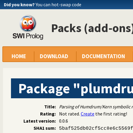
Did you know?
You can hot-swap code
Packs (add-ons)
HOME
DOWNLOAD
DOCUMENTATION
Package "plumdr
Title:
Parsing of Humdrum/Kern symbolic mu
Rating:
Not rated.
Create
the first rating!
Latest version:
0.0.6
SHA1 sum:
5baf525db02cf5cc8e6c5569