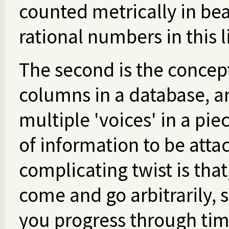
counted metrically in be
rational numbers in this l
The second is the concept 
columns in a database, a
multiple 'voices' in a pie
of information to be atta
complicating twist is that
come and go arbitrarily, 
you progress through time