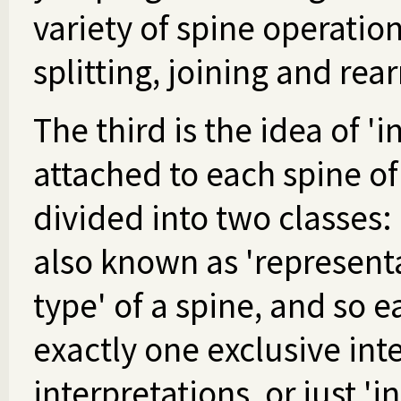
variety of spine operation
splitting, joining and rea
The third is the idea of '
attached to each spine o
divided into two classes: 
also known as 'representa
type' of a spine, and so e
exactly one exclusive int
interpretations, or just 'i