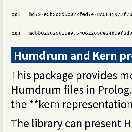
0.0.2
bd797e5b3c2d5b022fed7e78c0841972f7
0.0.1
acbb023825611e97640612658e24d5af3d
Humdrum and Kern pro
This package provides mo
Humdrum files in Prolog,
the **kern representation
The library can present