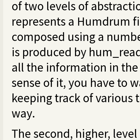
of two levels of abstractio
represents a Humdrum file
composed using a number 
is produced by hum_read/{
all the information in t
sense of it, you have to 
keeping track of various t
way.
The second, higher, level