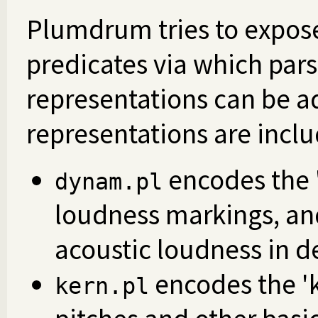
Plumdrum tries to expose
predicates via which parse
representations can be a
representations are incl
encodes the '
dynam.pl
loudness markings, and
acoustic loudness in d
encodes the 'k
kern.pl