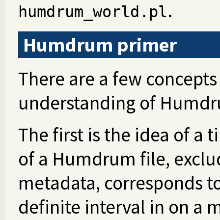
.
humdrum_world.pl
Humdrum primer
There are a few concepts 
understanding of Humdr
The first is the idea of a 
of a Humdrum file, exclu
metadata, corresponds to a
definite interval in on a 