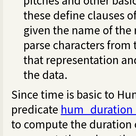
pitches and other basi
these define clauses o
given the name of the 
parse characters from
that representation an
the data.
Since time is basic to Hu
predicate
hum_duration
to compute the duration 