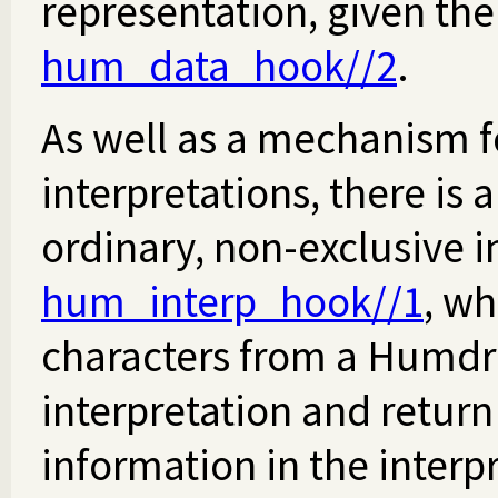
representation, given the
hum_data_hook//2
.
As well as a mechanism f
interpretations, there is
ordinary, non-exclusive i
hum_interp_hook//1
, wh
characters from a Humdru
interpretation and retur
information in the interpr