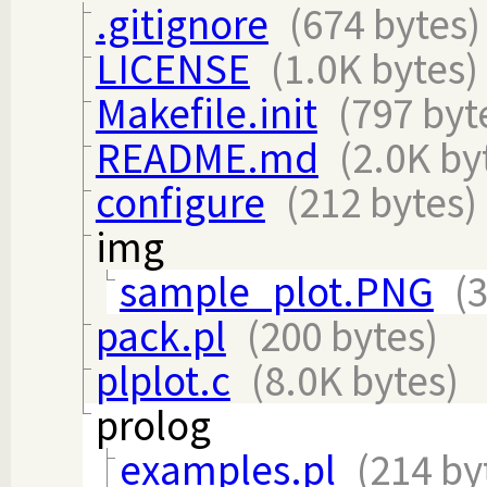
.gitignore
(674 bytes)
LICENSE
(1.0K bytes)
Makefile.init
(797 byt
README.md
(2.0K by
configure
(212 bytes)
img
sample_plot.PNG
(
pack.pl
(200 bytes)
plplot.c
(8.0K bytes)
prolog
examples.pl
(214 by