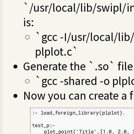
`/usr/local/lib/swipl
is:
`gcc -I/usr/local/lib
plplot.c`
Generate the `.so` file
`gcc -shared -o plpl
Now you can create a f
:- load_foreign_library(plplot).

test_p:-
