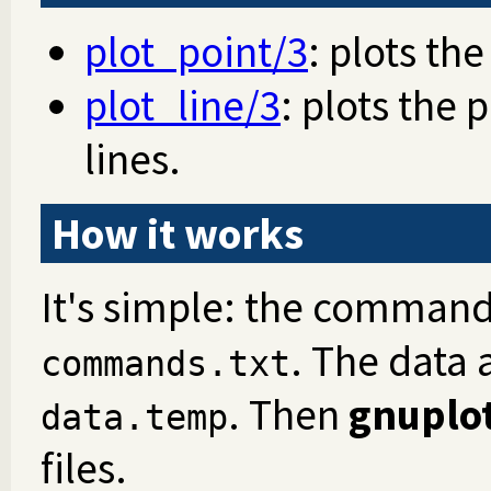
plot_point/3
: plots the
plot_line/3
: plots the
lines.
How it works
It's simple: the command
. The data 
commands.txt
. Then
gnuplo
data.temp
files.