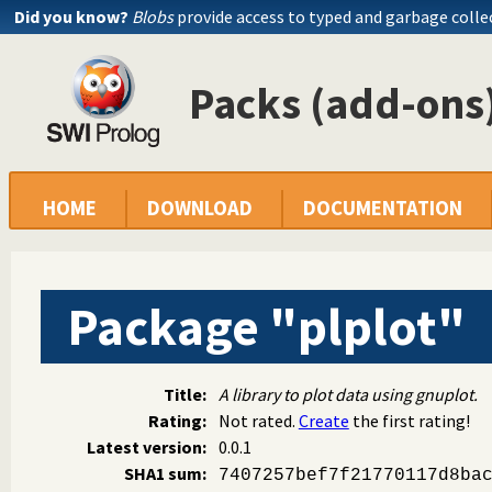
Did you know?
Blobs
provide access to typed and garbage colle
Packs (add-ons)
HOME
DOWNLOAD
DOCUMENTATION
Package "plplot"
Title:
A library to plot data using gnuplot.
Rating:
Not rated.
Create
the first rating!
Latest version:
0.0.1
SHA1 sum:
7407257bef7f21770117d8ba