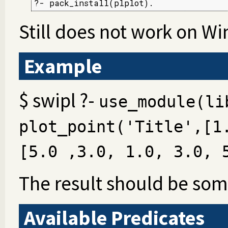
?- pack_install(plplot).
Still does not work on W
Example
$ swipl ?-
use_module(li
plot_point('Title',[1
[5.0 ,3.0, 1.0, 3.0, 
The result should be some
Available Predicates