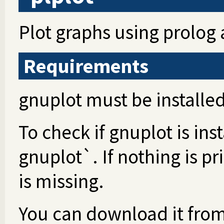
Plot graphs using prolog
Requirements
gnuplot must be installed
To check if gnuplot is in
gnuplot`. If nothing is p
is missing.
You can download it fro