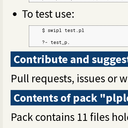
To test use:
    $ swipl test.pl

    ?- test_p.
Contribute and sugges
Pull requests, issues or 
Contents of pack "plpl
Pack contains 11 files hol