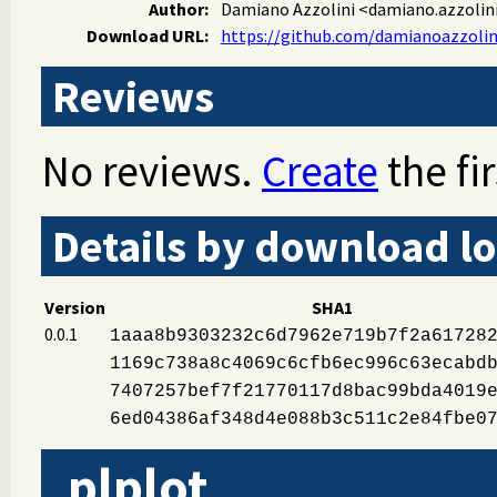
Author:
Damiano Azzolini
<damiano.azzolini
Download URL:
https://github.com/damianoazzolini
Reviews
No reviews.
Create
the fir
Details by download lo
Version
SHA1
0.0.1
1aaa8b9303232c6d7962e719b7f2a61728
1169c738a8c4069c6cfb6ec996c63ecabd
7407257bef7f21770117d8bac99bda4019
6ed04386af348d4e088b3c511c2e84fbe0
plplot