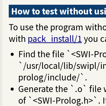
How to test without u
To use the program with
with
pack_install/1
you c
Find the file `<SWI-Pro
`/usr/local/lib/swipl/i
prolog/include/`.
Generate the `.o` file 
of `<SWI-Prolog.h>`. If 