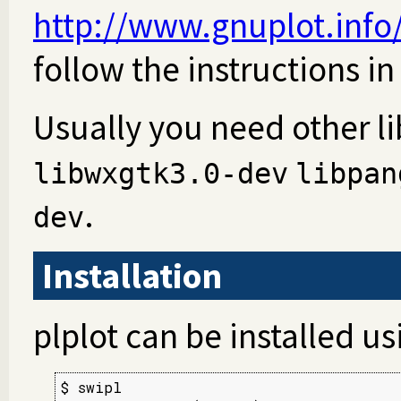
http://www.gnuplot.inf
follow the instructions in
Usually you need other lib
libwxgtk3.0-dev
libpan
.
dev
Installation
plplot can be installed u
$ swipl
