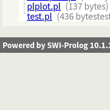
plplot.pl
(137 bytes)
test.pl
(436 bytes
tes
Powered by SWI-Prolog 10.1.