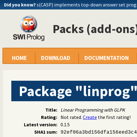
Did you know?
s(CASP) implements top-down answer set pro
Packs (add-ons)
HOME
DOWNLOAD
DOCUMENTATION
Package "linprog
Title:
Linear Programming with GLPK
Rating:
Not rated.
Create
the first rating!
Latest version:
0.1.5
SHA1 sum:
92ef06a3bd156dfa156eed3c4