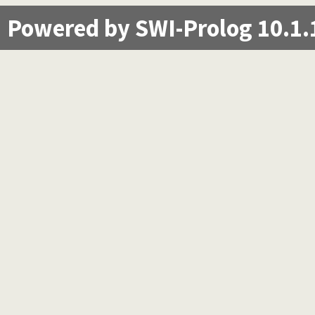
Powered by SWI-Prolog 10.1.