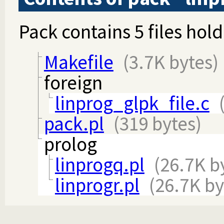
Pack contains 5 files hold
Makefile
(3.7K bytes)
foreign
linprog_glpk_file.c
pack.pl
(319 bytes)
prolog
linprogq.pl
(26.7K b
linprogr.pl
(26.7K by