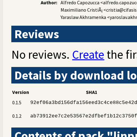
Author:
Alfredo Capozucca
<alfredo.capozuc
Maximiliano CristiÃ¡
<cristia@cifasis
Yaraslaw Akhramenka
<yaroslav.ak
Reviews
No reviews.
Create
the fir
Details by download lo
Version
SHA1
0.1.5
92ef06a3bd156dfa156eed3c4ce88c5e42
0.1.2
ab73912ee7c2e53567e2dfbef1b12c3750
Contents of pack "linp