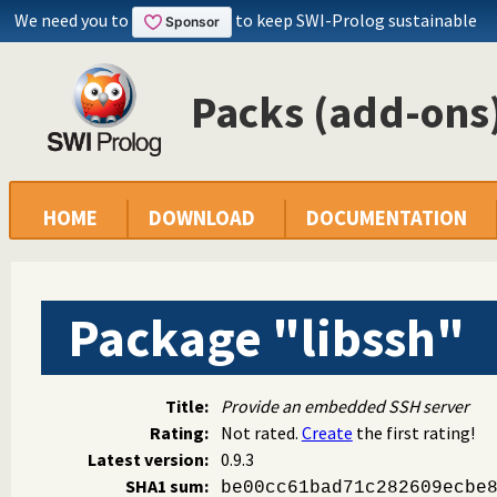
We need you to
to keep SWI-Prolog sustainable
Packs (add-ons)
HOME
DOWNLOAD
DOCUMENTATION
Package "libssh"
Title:
Provide an embedded SSH server
Rating:
Not rated.
Create
the first rating!
Latest version:
0.9.3
SHA1 sum:
be00cc61bad71c282609ecbe