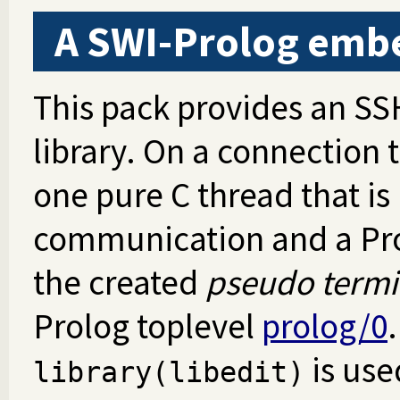
A SWI-Prolog emb
This pack provides an SS
library. On a connection 
one pure C thread that is
communication and a Pro
the created
pseudo termi
Prolog toplevel
prolog/0
.
is use
library(libedit)