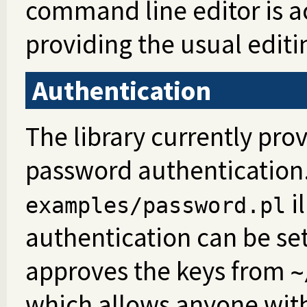
command line editor is ac
providing the usual editi
Authentication
The library currently pro
password authentication.
i
examples/password.pl
authentication can be set
approves the keys from
~
which allows anyone with 