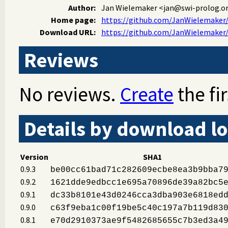
Author:
Jan Wielemaker
<jan@swi-prolog.o
Home page:
https://github.com/JanWielemaker/
Download URL:
https://github.com/JanWielemaker/l
Reviews
No reviews.
Create
the fir
Details by download lo
Version
SHA1
0.9.3
be00cc61bad71c282609ecbe8ea3b9bba7
0.9.2
1621dde9edbcc1e695a70896de39a82bc5
0.9.1
dc33b8101e43d0246cca3dba903e6818ed
0.9.0
c63f9eba1c00f19be5c40c197a7b119d83
0.8.1
e70d2910373ae9f5482685655c7b3ed3a4