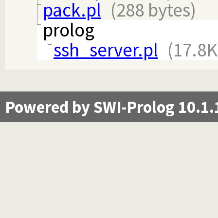
pack.pl
(288 bytes)
prolog
ssh_server.pl
(17.8K
Powered by SWI-Prolog 10.1.