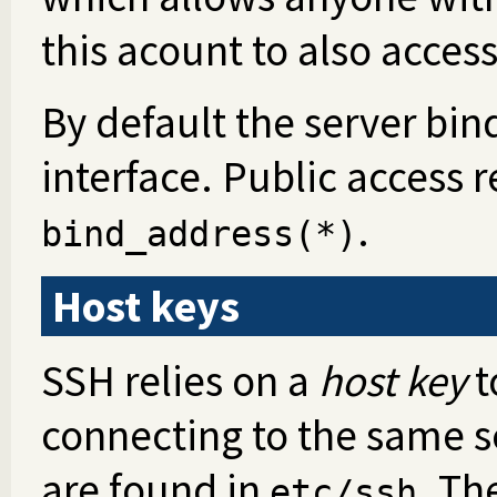
this acount to also access
By default the server bi
interface. Public access 
.
bind_address(*)
Host keys
SSH relies on a
host key
t
connecting to the same se
are found in
. Th
etc/ssh