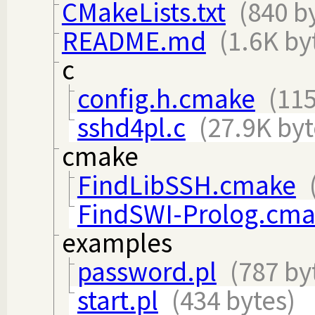
CMakeLists.txt
(840 b
README.md
(1.6K by
c
config.h.cmake
(115
sshd4pl.c
(27.9K byt
cmake
FindLibSSH.cmake
FindSWI-Prolog.cm
examples
password.pl
(787 by
start.pl
(434 bytes)