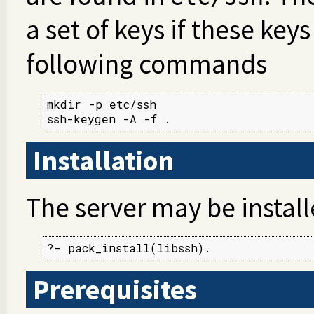
a set of keys if these keys
following commands
mkdir -p etc/ssh

ssh-keygen -A -f .
Installation
The server may be instal
?- pack_install(libssh).
Prerequisites