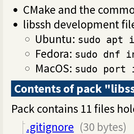
CMake and the common
libssh development fil
Ubuntu:
sudo apt 
Fedora:
sudo dnf i
MacOS:
sudo port 
Contents of pack "libs
Pack contains 11 files hol
.gitignore
(30 bytes)