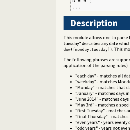
D = 6 ;

...
Description
This module allows one to parse 
tuesday" describes any date which
. This m
dow([monday,tuesday])
The following phrases are suppo
application of the parsing rules).
"each day" - matches all da
"weekday" - matches Monday
"Monday" - matches that day
"January" - matches days in
"June 2014" - matches days
"May 3rd" - matches a speci
"first Tuesday" - matches a
"final Thursday" - matches 
"even years" - years evenly d
"odd years" - years not evenl