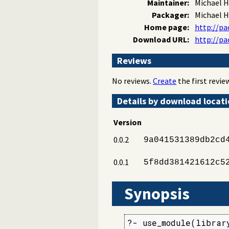
Maintainer:
Michael H
Packager:
Michael H
Home page:
http://pa
Download URL:
http://pa
Reviews
No reviews.
Create
the first review
Details by download locat
Version
0.0.2
9a041531389db2cd
0.0.1
5f8dd381421612c5
Synopsis
?- use_module(library