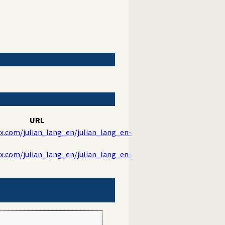
URL
ix.com/julian_lang_en/julian_lang_en-
ix.com/julian_lang_en/julian_lang_en-