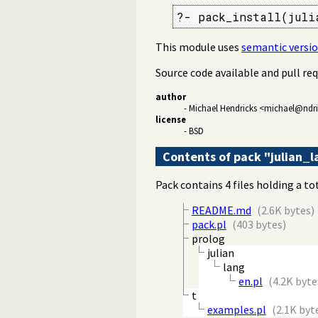
?- pack_install(juli
This module uses
semantic versi
Source code available and pull re
author
- Michael Hendricks <michael@ndr
license
- BSD
Contents of pack "julian_
Pack contains 4 files holding a to
README.md
(2.6K bytes)
pack.pl
(403 bytes)
prolog
julian
lang
en.pl
(4.2K byte
t
examples.pl
(2.1K byt