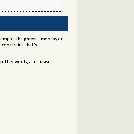
example, the phrase "monday or
constraint that's
)
 other words, a recursive