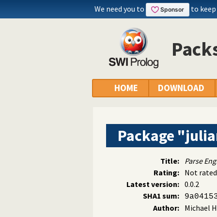
We need you to
to keep
Packs
HOME
DOWNLOAD
Package "juli
Title:
Parse Engl
Rating:
Not rated
Latest version:
0.0.2
SHA1 sum:
9a0415
Author:
Michael H