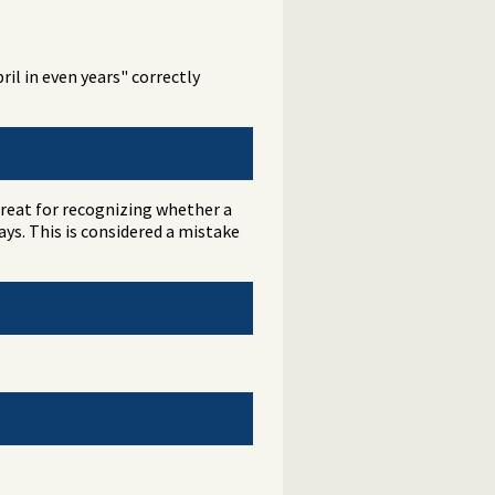
il in even years" correctly
great for recognizing whether a
ys. This is considered a mistake