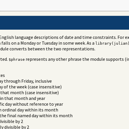
English language descriptions of date and time constraints. For 
 falls on a Monday or Tuesday in some week. As a
library(julian
odule converts between the two representations.
rted.
represents any other phrase the module supports (in
$phrase
tes
 through Friday, inclusive
 of the week (case insensitive)
 that month (case insensitive)
 in that month and year
fic day without reference to year
n ordinal day within its month
the final named day within its month
ivisible by 2
y divisible by 2