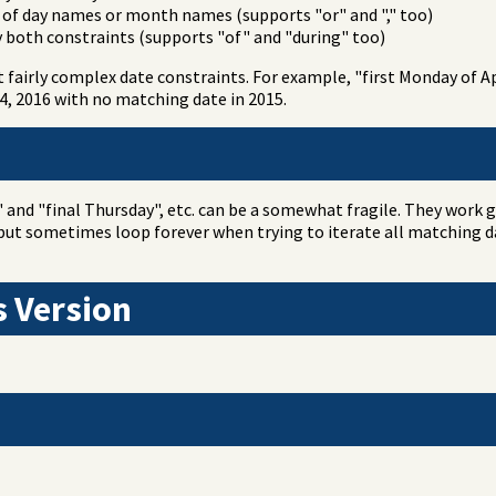
t of day names or month names (supports "or" and "," too)
y both constraints (supports "of" and "during" too)
fairly complex date constraints. For example, "first Monday of Apr
 4, 2016 with no matching date in 2015.
and "final Thursday", etc. can be a somewhat fragile. They work 
ut sometimes loop forever when trying to iterate all matching da
s Version