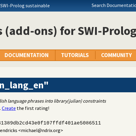
Search Documentatio
 SWI-Prolog sustainable
 (add-ons) for SWI-Prolo
DOCUMENTATION
TUTORIALS
COMMUNITY
an_lang_en"
ish language phrases into library(julian) constraints
.
Create
the first rating!
31389db2cd43e0f107ffdf401ae5086511
endricks
<michael@ndrix.org>