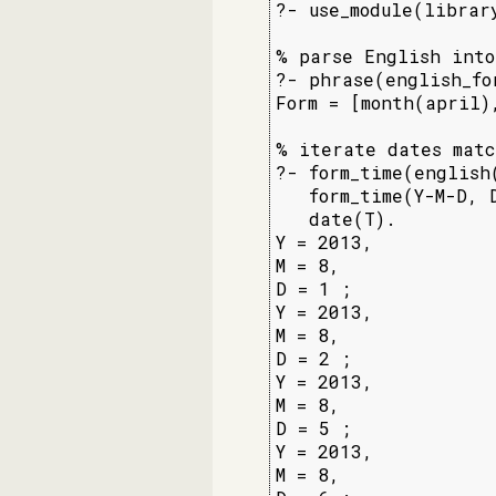
?- use_module(librar
% parse English into
?- phrase(english_fo
Form = [month(april),
% iterate dates matc
?- form_time(english
   form_time(Y-M-D, D
   date(T).

Y = 2013,

M = 8,

D = 1 ;

Y = 2013,

M = 8,

D = 2 ;

Y = 2013,

M = 8,

D = 5 ;

Y = 2013,

M = 8,
