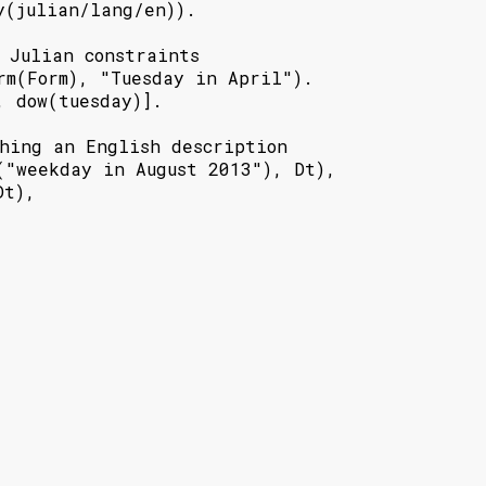
y(julian/lang/en)).

 Julian constraints

rm(Form), "Tuesday in April").

 dow(tuesday)].

hing an English description

("weekday in August 2013"), Dt),

t),
