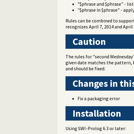
"$phrase and $phrase" - lis
"$phrase in $phrase" - appl
Rules can be combined to support 
recognizes April 7, 2014 and April
Caution
The rules for "second Wednesday" 
given date matches the pattern, b
and should be fixed.
Changes in thi
Fix a packaging error
Installation
Using SWI-Prolog 6.3 or later: