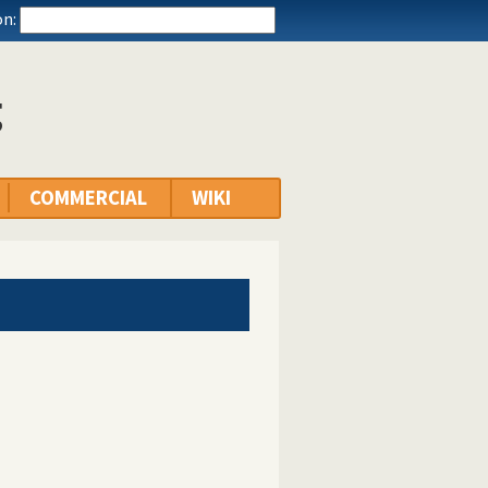
n:
g
COMMERCIAL
WIKI