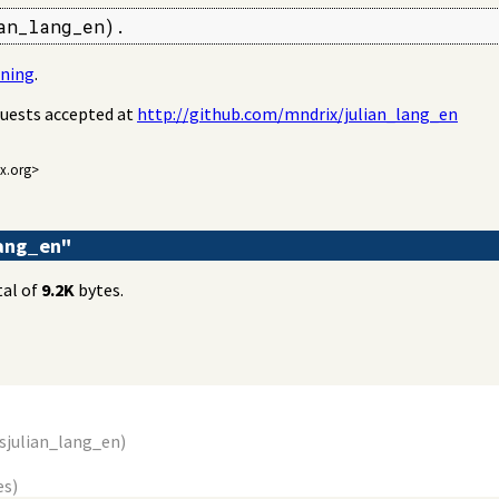
an_lang_en).
oning
.
quests accepted at
http://github.com/mndrix/julian_lang_en
ix.org>
lang_en"
tal of
9.2K
bytes.
s
julian_lang_en
)
es)