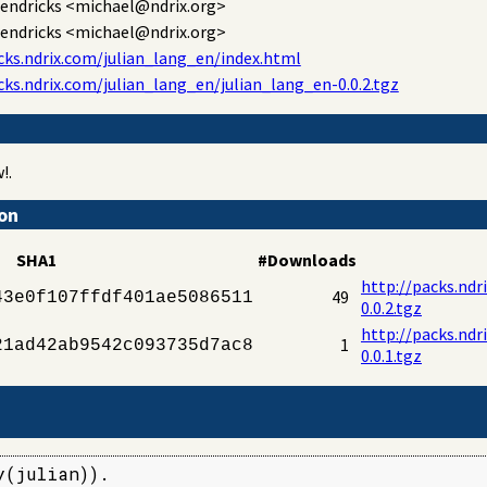
endricks
<michael@ndrix.org>
endricks
<michael@ndrix.org>
cks.ndrix.com/julian_lang_en/index.html
cks.ndrix.com/julian_lang_en/julian_lang_en-0.0.2.tgz
!.
ion
SHA1
#Downloads
http://packs.ndr
49
43e0f107ffdf401ae5086511
0.0.2.tgz
http://packs.ndr
1
21ad42ab9542c093735d7ac8
0.0.1.tgz
(julian)).
