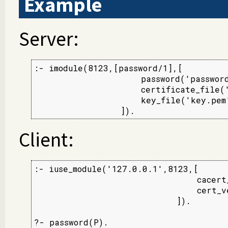
Example
Server:
:- imodule(8123,[password/1],[

                     password('password
                     certificate_file('
                     key_file('key.pem'
                 ]).
Client:
:- iuse_module('127.0.0.1',8123,[

                                cacert_
                                cert_ve
                            ]).

?- password(P).