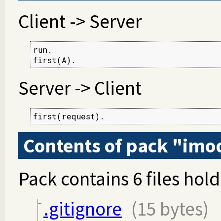
Client -> Server
run.

first(A).
Server -> Client
first(request).
Contents of pack "imo
Pack contains 6 files hold
.gitignore
(15 bytes)