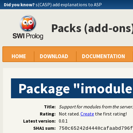
Did you know?
s(CASP) add explanations to ASP
Packs (add-ons)
HOME
DOWNLOAD
DOCUMENTATION
Package "imodule
Title:
Support for modules from the server.
Rating:
Not rated.
Create
the first rating!
Latest version:
0.0.1
SHA1 sum:
750c65242d4448cafaabd796f