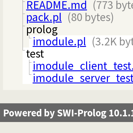
README.md
(773 byt
pack.pl
(80 bytes)
prolog
imodule.pl
(3.2K by
test
imodule_client_test
imodule_server_test
Powered by SWI-Prolog 10.1.