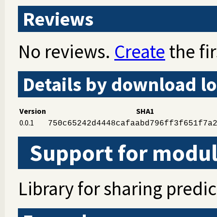
Reviews
No reviews.
Create
the fir
Details by download lo
Version
SHA1
0.0.1
750c65242d4448cafaabd796ff3f651f7a
Support for modul
Library for sharing predic