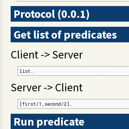
Protocol (0.0.1)
Get list of predicates
Client -> Server
list.
Server -> Client
[first/1,second/2].
Run predicate