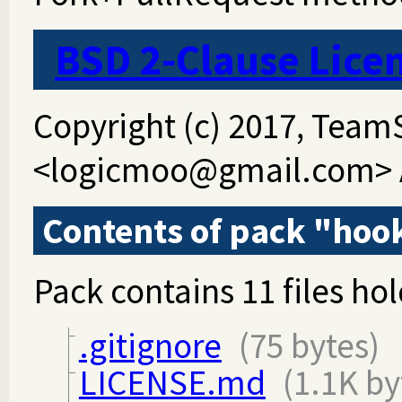
BSD 2-Clause Lice
Copyright (c) 2017, Tea
<logicmoo@gmail.com> Al
Contents of pack "hoo
Pack contains 11 files hol
.gitignore
(75 bytes)
LICENSE.md
(1.1K by