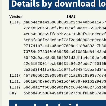
Details by download lo
Version
SHA1
1.1.118
da8b4ecae415903b6915c2c344eb6e1145
27ca8520a566ef7b981c4f6aee236907b0
4e0b4506a59ffcb7b224115b3f931cde82
6c5bfa36fe3de5aef73f2cbd8003ce9ce6
971741b7ac44a5be97698cd180a893e7b8
73754e2783401089459da9f083bd84443e
80f93d9aa48e0b68f921d3df1a4d10defb
22e5152001fbcb36631c94a24edc7f6016
de25d3f41fa85ac1c97fc464841dba9d34
1.1.117
4bf366b6c259055998fd1a263c939387d7
1.1.115
6b01a04b7ed303be15c4e0897ea16129e8
1.1.112
5bd5da1ff605dc90bf8cc604c48627551b
0.0.7
b5bbd485b06449ad11d327c36f88ab57e9