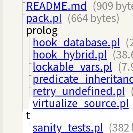
README.md
(909 byt
pack.pl
(664 bytes)
prolog
hook_database.pl
(
hook_hybrid.pl
(38.
lockable_vars.pl
(7.
predicate_inheritanc
retry_undefined.pl
virtualize_source.pl
t
sanity_tests.pl
(382 