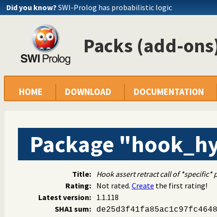
Did you know?
SWI-Prolog has probabilistic logic
Packs (add-ons)
HOME
DOWNLOAD
DOCUMENTATION
Package "hook_hy
Title:
Hook assert retract call of *specific* 
Rating:
Not rated.
Create
the first rating!
Latest version:
1.1.118
SHA1 sum:
de25d3f41fa85ac1c97fc464