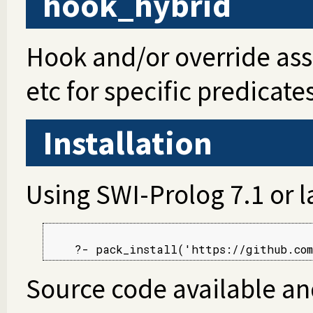
hook_hybrid
Hook and/or override asser
etc for specific predicate
Installation
Using SWI-Prolog 7.1 or l
Source code available an