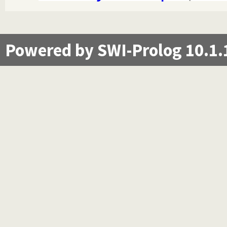
Powered by SWI-Prolog 10.1.