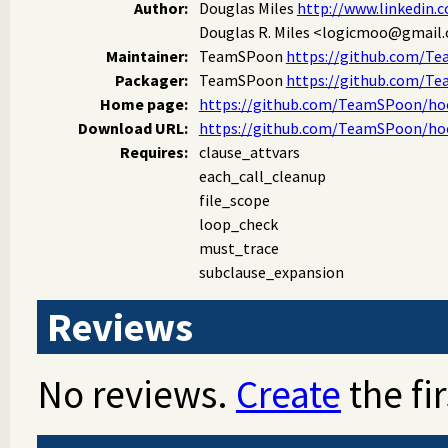
Author:
Douglas Miles
http://www.linkedin.
Douglas R. Miles
<logicmoo@gmail
Maintainer:
TeamSPoon
https://github.com/T
Packager:
TeamSPoon
https://github.com/T
Home page:
https://github.com/TeamSPoon/hoo
Download URL:
https://github.com/TeamSPoon/hoo
Requires:
clause_attvars
each_call_cleanup
file_scope
loop_check
must_trace
subclause_expansion
Reviews
No reviews.
Create
the fir