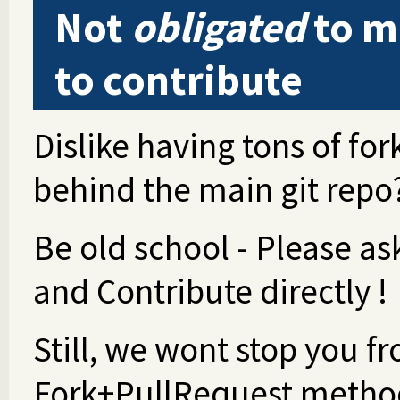
Not
obligated
to ma
to contribute
Dislike having tons of fo
behind the main git repo
Be old school - Please a
and Contribute directly !
Still, we wont stop you fr
Fork+PullRequest metho