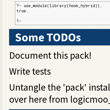
?- use_module(library(hook_hybrid)).

true.

Some TODOs
Document this pack!
Write tests
Untangle the 'pack' insta
over here from logicmoo