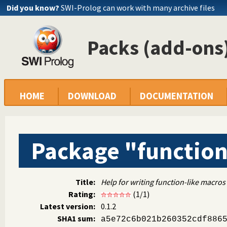
Did you know?
SWI-Prolog can work with many archive files
Packs (add-ons)
HOME
DOWNLOAD
DOCUMENTATION
Package "functio
Title:
Help for writing function-like macros
Rating:
(1/1)
Latest version:
0.1.2
SHA1 sum:
a5e72c6b021b260352cdf886