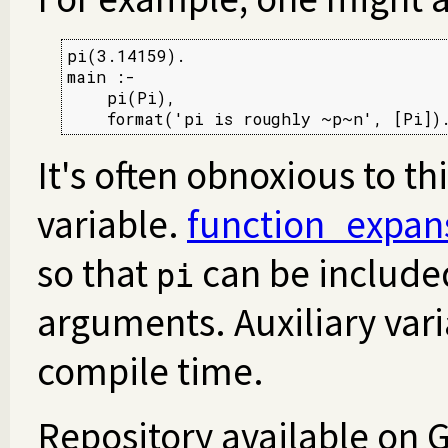
pi(3.14159).

main :-

    pi(Pi),

    format('pi is roughly ~p~n', [Pi])
It's often obnoxious to th
variable.
function_expan
so that
can be included
pi
arguments. Auxiliary vari
compile time.
Repository available on 