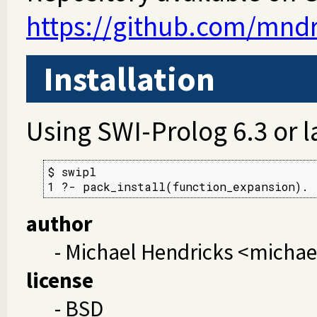
https://github.com/mndr
Installation
Using SWI-Prolog 6.3 or l
$ swipl

1 ?- pack_install(function_expansion).
author
- Michael Hendricks <micha
license
- BSD