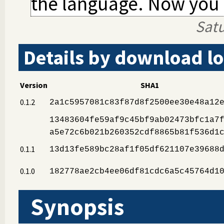
the language. Now you c
Sat
Details by download lo
Version
SHA1
0.1.2
2a1c5957081c83f87d8f2500ee30e48a12
13483604fe59af9c45bf9ab02473bfc1a7
a5e72c6b021b260352cdf8865b81f536d1
0.1.1
13d13fe589bc28af1f05df621107e39688
0.1.0
182778ae2cb4ee06df81cdc6a5c45764d1
Synopsis