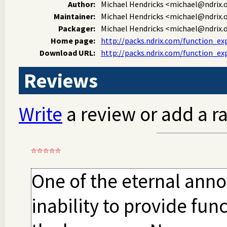
Author:
Michael Hendricks
<michael@ndrix.
Maintainer:
Michael Hendricks
<michael@ndrix.
Packager:
Michael Hendricks
<michael@ndrix.
Home page:
http://packs.ndrix.com/function_ex
Download URL:
http://packs.ndrix.com/function_ex
Reviews
Write
a review or add a ra
One of the eternal anno
inability to provide fun