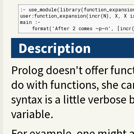
:- use_module(library(function_expansion
user:function_expansion(incr(N), X, X is
main :-

    format('After 2 comes ~p~n', [incr
Description
Prolog doesn't offer func
do with functions, she ca
syntax is a little verbose
variable.
For example, one might a