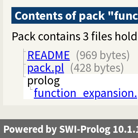
Contents of pack "fun
Pack contains 3 files hold
README
(969 bytes)
pack.pl
(428 bytes)
prolog
function_expansion.
Powered by SWI-Prolog 10.1.