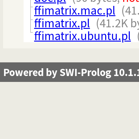
ffimatrix.mac.pl
(41
ffimatrix.pl
(41.2K b
ffimatrix.ubuntu.pl
Powered by SWI-Prolog 10.1.