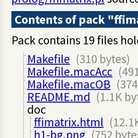
Contents of pack "ffim
Pack contains 19 files hol
Makefile
(310 bytes)
Makefile.macAcc
(491
Makefile.macOB
(374
README.md
(1.1K by
doc
ffimatrix.html
(12.1
h1-bg.png
(752 byte