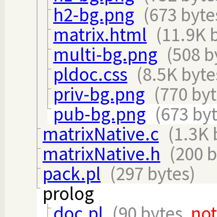
h2-bg.png
(673 byte
matrix.html
(11.9K 
multi-bg.png
(508 b
pldoc.css
(8.5K byte
priv-bg.png
(770 byt
pub-bg.png
(673 byt
matrixNative.c
(1.3K 
matrixNative.h
(200 b
pack.pl
(297 bytes)
prolog
doc.pl
(90 bytes,
no