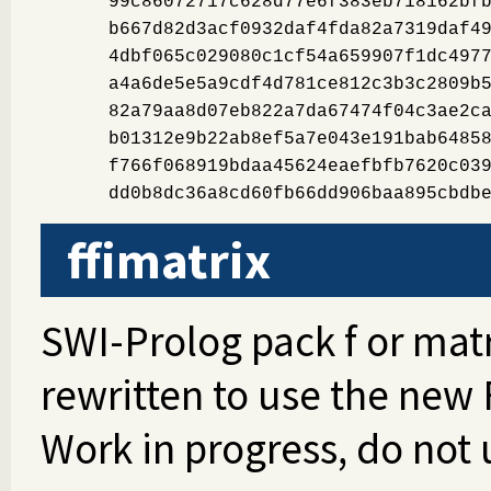
99c86072717c628d77e6f383eb718162bf
b667d82d3acf0932daf4fda82a7319daf4
4dbf065c029080c1cf54a659907f1dc497
a4a6de5e5a9cdf4d781ce812c3b3c2809b
82a79aa8d07eb822a7da67474f04c3ae2c
b01312e9b22ab8ef5a7e043e191bab6485
f766f068919bdaa45624eaefbfb7620c03
dd0b8dc36a8cd60fb66dd906baa895cbdb
ffimatrix
SWI-Prolog pack f or mat
rewritten to use the new 
Work in progress, do not 