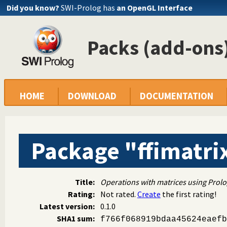
Did you know?
SWI-Prolog has
an OpenGL Interface
Packs (add-ons)
HOME
DOWNLOAD
DOCUMENTATION
Package "ffimatri
Title:
Operations with matrices using Prolo
Rating:
Not rated.
Create
the first rating!
Latest version:
0.1.0
SHA1 sum:
f766f068919bdaa45624eaefb