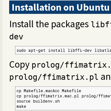
Installation on Ubuntu
Install the packages
libf
dev
sudo apt-get install libffi-dev libatl
Copy
prolog/ffimatrix
an
prolog/ffimatrix.pl
cp Makefile.macAcc Makefile

cp prolog/ffimatrix.mac.pl prolog/ffimat
source buildenv.sh

make