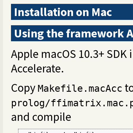
Installation on Mac
Using the framework A
Apple macOS 10.3+ SDK i
Accelerate.
Copy
t
Makefile.macAcc
prolog/ffimatrix.mac.
and compile