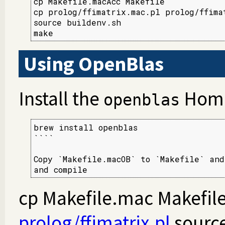
cp Makefile.macAcc Makefile

cp prolog/ffimatrix.mac.pl prolog/ffimat
source buildenv.sh

make
Using OpenBlas
Install the
Home
openblas
brew install openblas

````

Copy `Makefile.macOB` to `Makefile` and
and compile
cp Makefile.mac Makefile
prolog/ffimatrix.pl
source