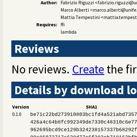
Author:
Fabrizio Riguzzi
<fabrizio.riguzzi@un
Marco Alberti
<marco.alberti@unife.
Mattia Tempestini
<mattia.tempesti
Requires:
ffi
lambda
Reviews
No reviews.
Create
the fir
Details by download lo
Version
SHA1
0.1.0
be71c22bd273910803bc1fd4a521abd735
426a4c64b8fc992349de7330c48310c6e7
962695bcd9ce129b324238157337b68292