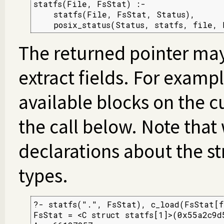
statfs(File, FsStat) :-

    statfs(File, FsStat, Status),

    posix_status(Status, statfs, file, 
The returned pointer ma
extract fields. For examp
available blocks on the 
the call below. Note tha
declarations about the st
types.
?- statfs(".", FsStat), c_load(FsStat[f
FsStat = <C struct statfs[1]>(0x55a2c9d5