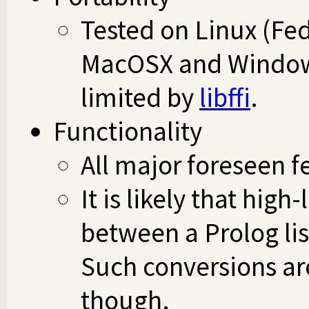
Tested on Linux (Fe
MacOSX and Window
limited by
libffi
.
Functionality
All major foreseen 
It is likely that hig
between a Prolog lis
Such conversions are
though.