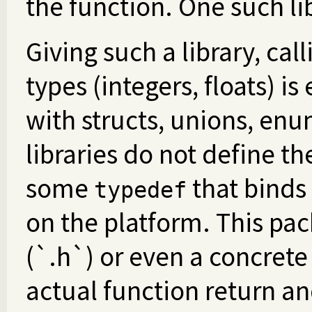
the function. One such li
Giving such a library, cal
types (integers, floats) is
with structs, unions, enu
libraries do not define th
some
that binds
typedef
on the platform. This pac
(`.h`) or even a concrete 
actual function return an