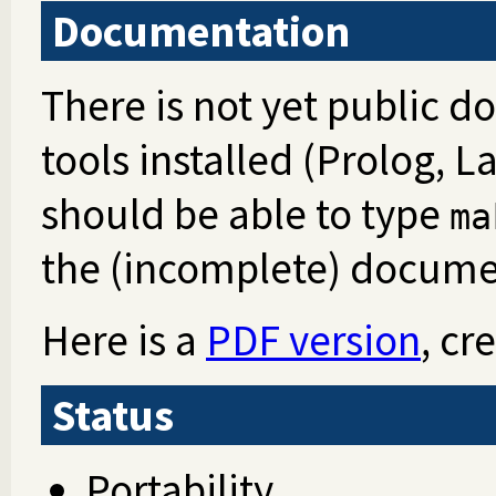
Documentation
There is not yet public d
tools installed (Prolog, 
should be able to type
ma
the (incomplete) docume
Here is a
PDF version
, cr
Status
Portability