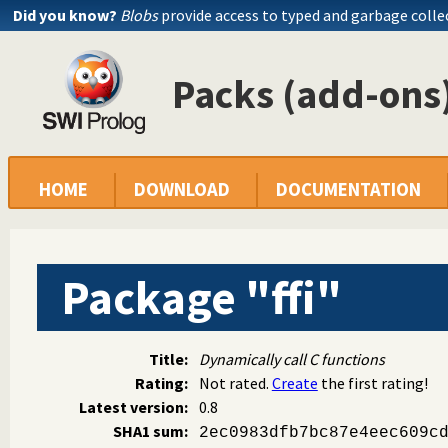
Did you know?
Blobs
provide access to typed and garbage colle
Packs (add-ons)
HOME
DOWNLOAD
DOCUMENTATION
Package "ffi"
Title:
Dynamically call C functions
Rating:
Not rated.
Create
the first rating!
Latest version:
0.8
SHA1 sum:
2ec0983dfb7bc87e4eec609c