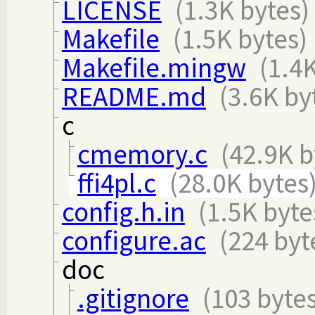
LICENSE
(1.3K bytes)
Makefile
(1.5K bytes)
Makefile.mingw
(1.4
README.md
(3.6K by
c
cmemory.c
(42.9K b
ffi4pl.c
(28.0K bytes
config.h.in
(1.5K byte
configure.ac
(224 byt
doc
.gitignore
(103 bytes