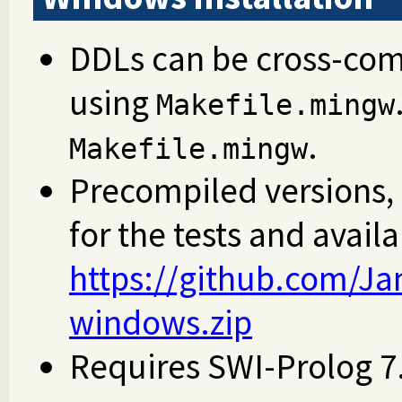
DDLs can be cross-com
using
Makefile.mingw
.
Makefile.mingw
Precompiled versions,
for the tests and avail
https://github.com/Jan
windows.zip
Requires SWI-Prolog 7.7