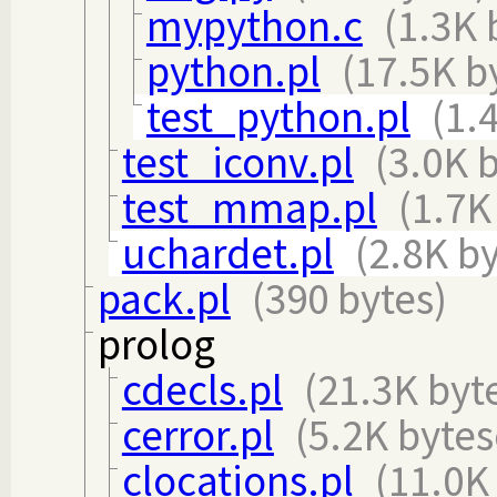
mypython.c
(1.3K 
python.pl
(17.5K b
test_python.pl
(1.
test_iconv.pl
(3.0K 
test_mmap.pl
(1.7K
uchardet.pl
(2.8K by
pack.pl
(390 bytes)
prolog
cdecls.pl
(21.3K byt
cerror.pl
(5.2K bytes
clocations.pl
(11.0K