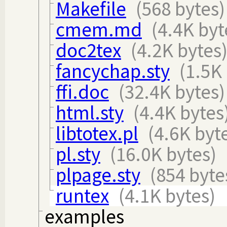
Makefile
(568 bytes)
cmem.md
(4.4K byt
doc2tex
(4.2K bytes
fancychap.sty
(1.5K
ffi.doc
(32.4K bytes)
html.sty
(4.4K bytes
libtotex.pl
(4.6K byt
pl.sty
(16.0K bytes)
plpage.sty
(854 byte
runtex
(4.1K bytes)
examples