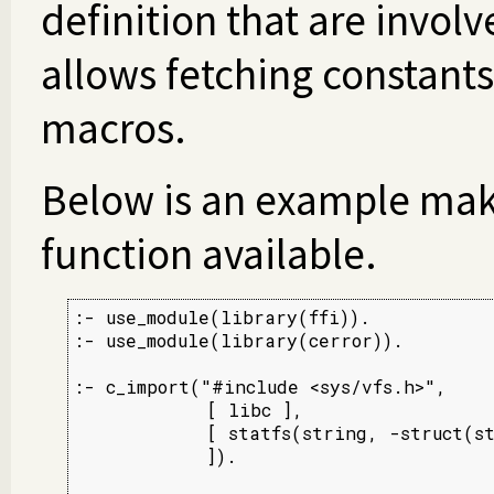
definition that are involv
allows fetching constant
macros.
Below is an example ma
function available.
:- use_module(library(ffi)).

:- use_module(library(cerror)).

:- c_import("#include <sys/vfs.h>",

            [ libc ],

            [ statfs(string, -struct(st
            ]).
