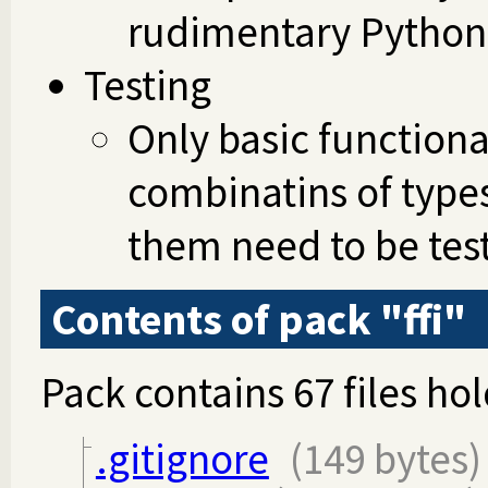
rudimentary Python 
Testing
Only basic functiona
combinatins of types
them need to be tes
Contents of pack "ffi"
Pack contains 67 files hol
.gitignore
(149 bytes)