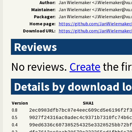
Author:
Jan Wielemaker
<J.Wielemaker@vu.
Maintainer:
Jan Wielemaker
<J.Wielemaker@vu.
Packager:
Jan Wielemaker
<J.Wielemaker@vu.
Home page:
https://github.com/JanWielemaker/f
Download URL:
https://github.com/JanWielemaker/ff
Reviews
No reviews.
Create
the fir
Details by download lo
Version
SHA1
0.8
2ec0983dfb7bc87e4eec609cd5e6196f2f
0.5
9027f24316ac0adec4c9371b7310fc74b6
0.4
99ed6336c607385254325e3328525bb72b
0.3