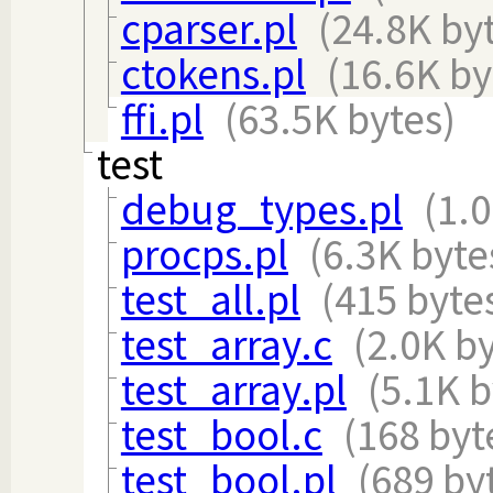
cparser.pl
(24.8K by
ctokens.pl
(16.6K by
ffi.pl
(63.5K bytes)
test
debug_types.pl
(1.
procps.pl
(6.3K byte
test_all.pl
(415 byte
test_array.c
(2.0K b
test_array.pl
(5.1K b
test_bool.c
(168 byt
test_bool.pl
(689 by