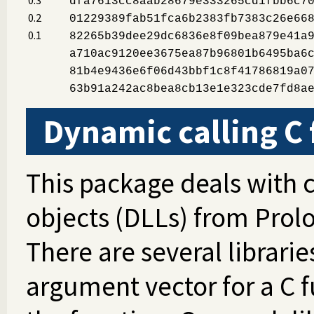
dfa7613cc8aab28679e333265cd1fbb6c7
0.2
01229389fab51fca6b2383fb7383c26e66
0.1
82265b39dee29dc6836e8f09bea879e41a
a710ac9120ee3675ea87b96801b6495ba6
81b4e9436e6f06d43bbf1c8f41786819a0
63b91a242ac8bea8cb13e1e323cde7fd8a
Dynamic calling C
This package deals with c
objects (DLLs) from Prol
There are several librarie
argument vector for a C 