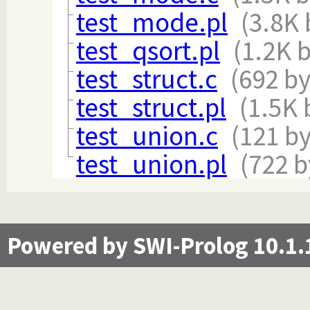
test_mode.pl
(3.8K 
test_qsort.pl
(1.2K 
test_struct.c
(692 by
test_struct.pl
(1.5K 
test_union.c
(121 by
test_union.pl
(722 b
Powered by SWI-Prolog 10.1.