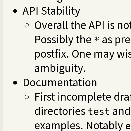
API Stability
Overall the API is n
Possibly the
as pre
*
postfix. One may wi
ambiguity.
Documentation
First incomplete draf
directories
an
test
examples. Notably
e