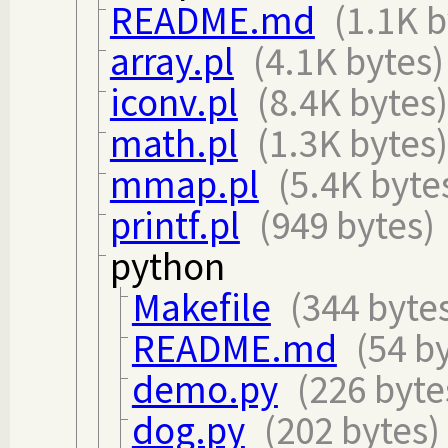
README.md
(1.1K b
array.pl
(4.1K bytes)
iconv.pl
(8.4K bytes)
math.pl
(1.3K bytes)
mmap.pl
(5.4K byte
printf.pl
(949 bytes)
python
Makefile
(344 byte
README.md
(54 b
demo.py
(226 byte
dog.py
(202 bytes)