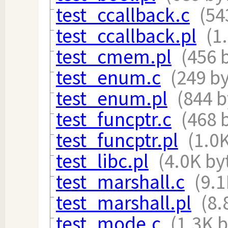
test_ccallback.c
(54
test_ccallback.pl
(1
test_cmem.pl
(456 
test_enum.c
(249 by
test_enum.pl
(844 b
test_funcptr.c
(468 
test_funcptr.pl
(1.0
test_libc.pl
(4.0K by
test_marshall.c
(9.1
test_marshall.pl
(8.
test_mode.c
(1.3K b