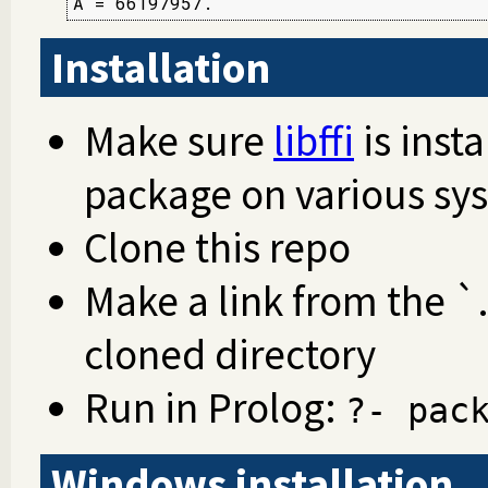
A = 66197957.
Installation
Make sure
libffi
is insta
package on various sy
Clone this repo
Make a link from the `.
cloned directory
Run in Prolog:
?- pac
Windows installation