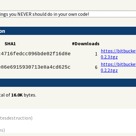
hings you NEVER should do in your own code!
ion
SHA1
#Downloads
https://bitbucke
1
c4716fedcc096bde02f16d8e
0.2.3.tgz
https://bitbucke
6
e86e6915930713e8a4cd625c
0.2.2.tgz
tal of
16.0K
bytes.
ytes
destruction
)
es)