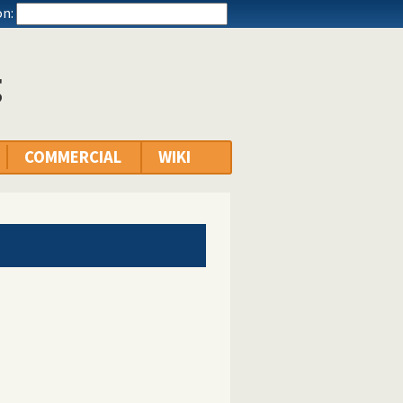
n:
g
COMMERCIAL
WIKI