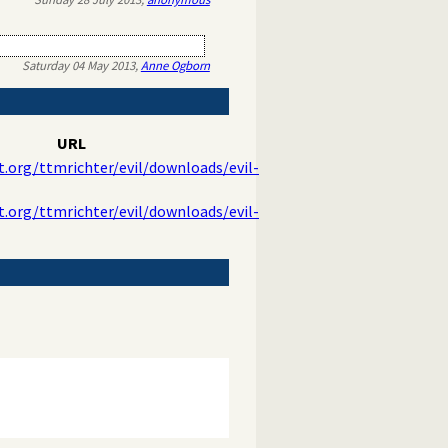
Saturday 04 May 2013,
Anne Ogborn
URL
t.org/ttmrichter/evil/downloads/evil-
t.org/ttmrichter/evil/downloads/evil-