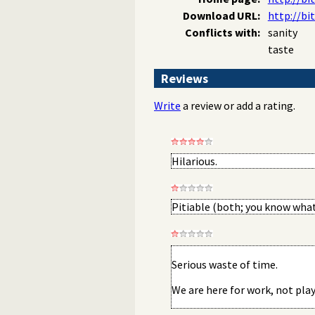
Download URL:
http://bi
Conflicts with:
sanity
taste
Reviews
Write
a review or add a rating.
Hilarious.
Pitiable (both; you know what
Serious waste of time.
We are here for work, not play