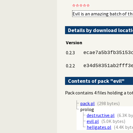
Evil is an amazing batch of t
Details by download locat
Version
0.2.3
ecae7a5b3fb35153
0.2.2
e34d58351ab2fff3
Contents of pack "evil"
Pack contains 4 files holding a to
pack.pl
(298 bytes)
prolog
destructive.pl
(6.3K b
evil.pl
(5.0K bytes)
hellgates.pl
(4.4K byt