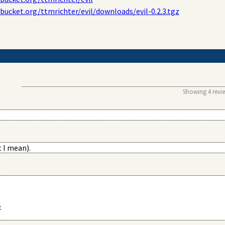
tbucket.org/ttmrichter/evil/downloads/evil-0.2.3.tgz
Showing 4 review
 I mean).
.