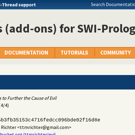
Search Documentatio
i-Thread support
 (add-ons) for SWI-Prolo
DOCUMENTATION
TUTORIALS
COMMUNITY
"
 to Further the Cause of Evil
(4/4)
5b3fb35153c4716fedcc096bde02f16d8e
. Richter
<ttmrichter@gmail.com>
tbucket.org/ttmrichter/evil