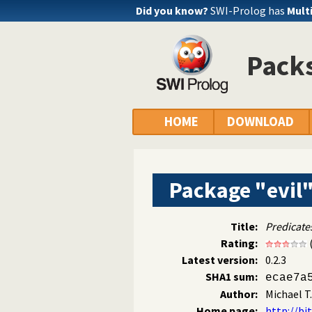
Did you know?
SWI-Prolog has
Mult
Packs
HOME
DOWNLOAD
Package "evil
Title:
Predicates
Rating:
Latest version:
0.2.3
SHA1 sum:
ecae7a
Author:
Michael T
Home page:
http://bi