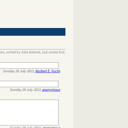
s, sorted by date entered, last review first.
Sunday 28 July 2013,
Norbert E. Fuchs
Sunday 28 July 2013,
anonymous
Sunday 28 July 2013,
anonymous