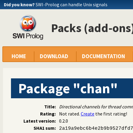
Did you know?
SWI-Prolog can handle Unix signals
Packs (add-ons)
HOME
DOWNLOAD
DOCUMENTATION
Package "chan"
Title:
Directional channels for thread com
Rating:
Not rated.
Create
the first rating!
Latest version:
0.2.0
SHA1 sum:
2a19a9ebc6b4e2b9b9527dfd