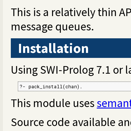
This is a relatively thin 
message queues.
Installation
Using SWI-Prolog 7.1 or l
?- pack_install(chan).
This module uses
semant
Source code available an