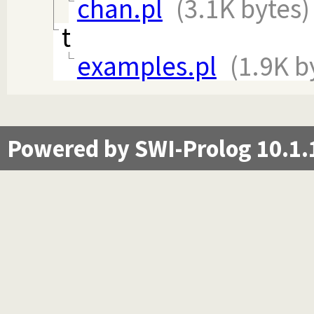
chan.pl
(3.1K bytes)
t
examples.pl
(1.9K b
Powered by SWI-Prolog 10.1.