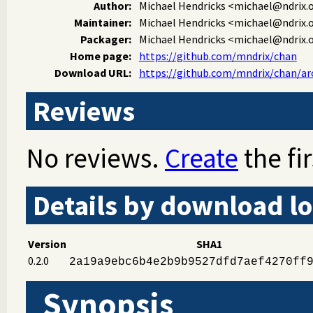
Author:
Michael Hendricks
<michael@ndrix.
Maintainer:
Michael Hendricks
<michael@ndrix.
Packager:
Michael Hendricks
<michael@ndrix.
Home page:
https://github.com/mndrix/chan
Download URL:
https://github.com/mndrix/chan/arch
Reviews
No reviews.
Create
the fir
Details by download lo
Version
SHA1
0.2.0
2a19a9ebc6b4e2b9b9527dfd7aef4270ff
Synopsis