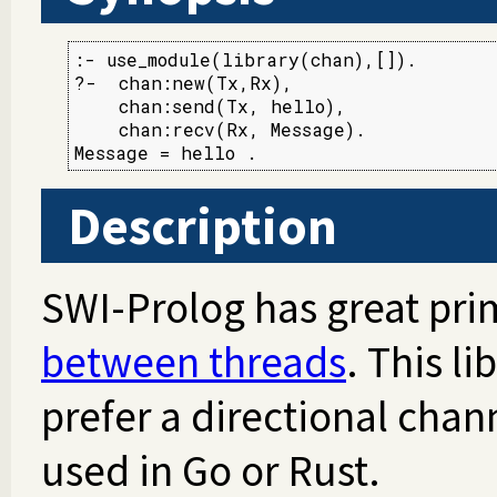
:- use_module(library(chan),[]).

?-  chan:new(Tx,Rx),

    chan:send(Tx, hello),

    chan:recv(Rx, Message).

Message = hello .
Description
SWI-Prolog has great prim
between threads
. This li
prefer a directional chann
used in Go or Rust.