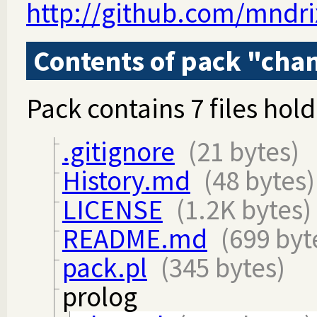
http://github.com/mndri
Contents of pack "cha
Pack contains 7 files hold
.gitignore
(21 bytes)
History.md
(48 bytes)
LICENSE
(1.2K bytes)
README.md
(699 byt
pack.pl
(345 bytes)
prolog