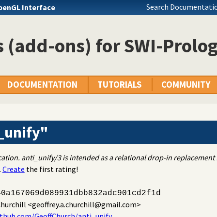
Search Documentatio
penGL Interface
 (add-ons) for SWI-Prolo
DOCUMENTATION
TUTORIALS
COMMUNITY
_unify"
cation. anti_unify/3 is intended as a relational drop-in replacemen
.
Create
the first rating!
40a167069d089931dbb832adc901cd2f1d
hurchill
<geoffrey.a.churchill@gmail.com>
ithub.com/GeoffChurch/anti_unify