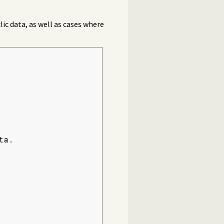
clic data, as well as cases where
a.
