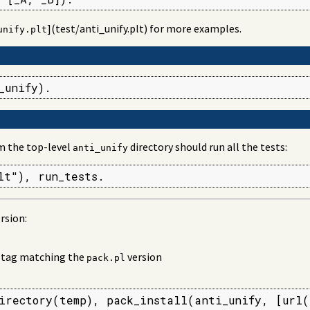
](test/anti_unify.plt) for more examples.
unify.plt
_unify).
m the top-level
directory should run all the tests:
anti_unify
lt"), run_tests.
rsion:
w tag matching the
version
pack.pl
irectory(temp), pack_install(anti_unify, [url(