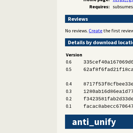
Requires:
subsumes
Reviews
No reviews.
Create
the first review
Details by download locat
Version
0.6
335cef40a167069d
0.5
62af8f6fad21f18c
0.4
8717f53f8cfbee33
0.3
1280ab16d86ea1d7
0.2
f3423581fab2d33d
0.1
facac8abecc67064
anti_unify