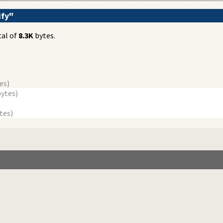
ify"
tal of
8.3K
bytes.
es)
bytes)
tes)