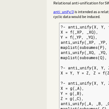
Relational anti-unification for 
anti_unify/3
is intended as a rela
cyclic data would be induced.
?- anti_unify(X, Y, f
X = f(_XP, _XQ),

Y = f(_YP, _YQ),

anti_unify(_XP, _YP, 
maplist(subsumes(P), 
anti_unify(_XQ, _YQ, 
maplist(subsumes(Q), 
?- anti_unify(X, Y, 
X = Y, Y = Z, Z = f(Z
?- anti_unify(X, Y, Z
X = g(_A),

Y = g(_B),

Z = g(_C),

anti_unify(_A, _B, _C
maplist(subsumes(_C)