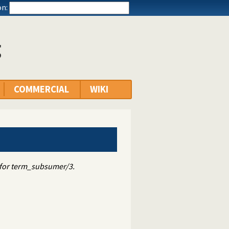
n:
g
COMMERCIAL
WIKI
t for term_subsumer/3.