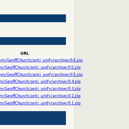
URL
om/GeoffChurch/anti_unify/archive/0.6.zip
m/GeoffChurch/anti_unify/archive/0.5.zip
om/GeoffChurch/anti_unify/archive/0.5.zip
m/GeoffChurch/anti_unify/archive/0.4.zip
m/GeoffChurch/anti_unify/archive/0.3.zip
m/GeoffChurch/anti_unify/archive/0.2.zip
m/GeoffChurch/anti_unify/archive/0.1.zip