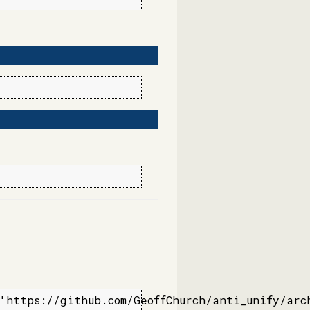
'https://github.com/GeoffChurch/anti_unify/arc