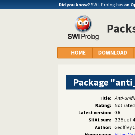
Did you know?
SWI-Prolog has
an O
Packs
HOME
DOWNLOAD
Package "anti
Title:
Anti-unifi
Rating:
Not rated
Latest version:
0.6
SHA1 sum:
335cef
Author:
Geoffrey C
Home page:
https://g