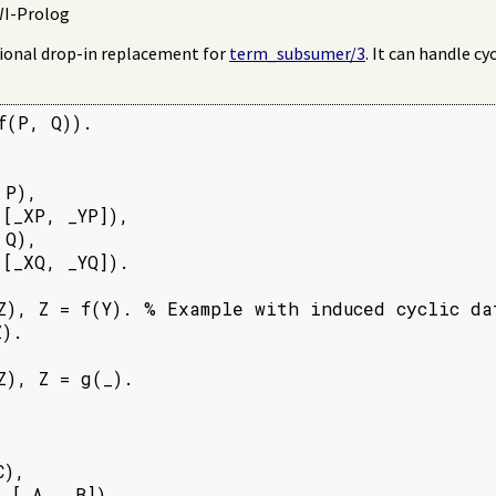
SWI-Prolog
tional drop-in replacement for
term_subsumer/3
. It can handle cy
(P, Q)).

P),

[_XP, _YP]),

Q),

[_XQ, _YQ]).

Z), Z = f(Y). % Example with induced cyclic dat
).

), Z = g(_).

),

, [_A, _B]).