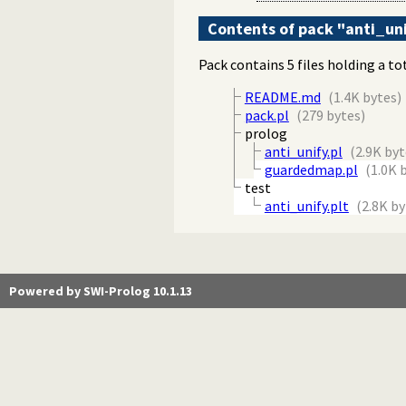
Contents of pack "anti_un
Pack contains 5 files holding a to
README.md
(1.4K bytes)
pack.pl
(279 bytes)
prolog
anti_unify.pl
(2.9K byt
guardedmap.pl
(1.0K 
test
anti_unify.plt
(2.8K by
Powered by SWI-Prolog 10.1.13