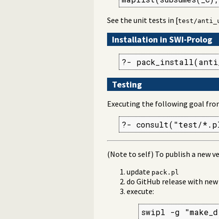
See the unit tests in [
test/anti_
Installation in SWI-Prolog
?- pack_install(anti
Testing
Executing the following goal fro
?- consult("test/*.p
(Note to self) To publish a new ve
update
pack.pl
do GitHub release with ne
execute:
swipl -g "make_d