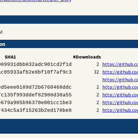
!.
ion
SHA1
#Downloads
2
https://github.c
089931dbb832adc901cd2f1d
32
http://github.co
ac05933afb2e8bf10f7af9c3
https://github.c
2
http://github.co
ed5eee0189d72b6760468ddc
2
http://github.co
7c135f993ddef82988d30a55
2
http://github.co
e679a905b96370e001cc1be3
2
http://github.co
7434c5a3f15263b2ed178be8