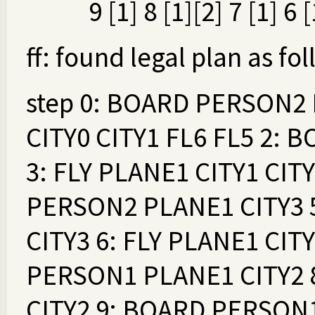
9 [1] 8 [1][2] 7 [1] 6 [
ff: found legal plan as fo
step 0: BOARD PERSON2 
CITY0 CITY1 FL6 FL5 2:
3: FLY PLANE1 CITY1 CIT
PERSON2 PLANE1 CITY3
CITY3 6: FLY PLANE1 CIT
PERSON1 PLANE1 CITY2
CITY2 9: BOARD PERSON1