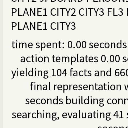
PLANE1 CITY2 CITY3 FL3
PLANE1 CITY3
time spent: 0.00 seconds 
action templates 0.00 s
yielding 104 facts and 66
final representation 
seconds building conn
searching, evaluating 41 