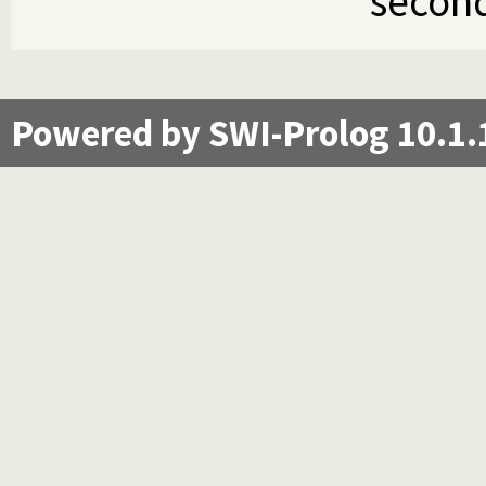
second
Powered by SWI-Prolog 10.1.