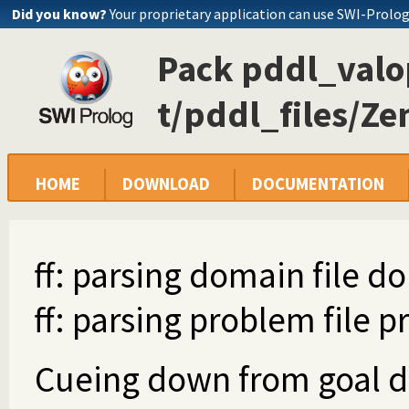
Did you know?
Your proprietary application can use SWI-Prolo
Pack pddl_valop
t/pddl_files/Ze
HOME
DOWNLOAD
DOCUMENTATION
ff: parsing domain file d
ff: parsing problem file p
Cueing down from goal dis