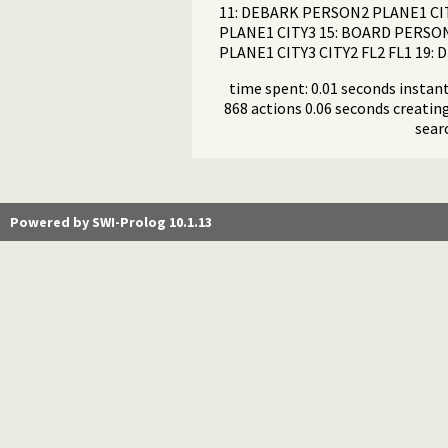
11: DEBARK PERSON2 PLANE1 CIT
PLANE1 CITY3 15: BOARD PERSON
PLANE1 CITY3 CITY2 FL2 FL1 19
time spent: 0.01 seconds instant
868 actions 0.06 seconds creating
sear
Powered by SWI-Prolog 10.1.13