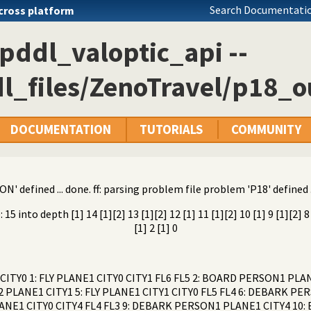
Search Documentatio
cross platform
pddl_valoptic_api --
l_files/ZenoTravel/p18_ou
DOCUMENTATION
TUTORIALS
COMMUNITY
N' defined ... done. ff: parsing problem file problem 'P18' defined .
into depth [1] 14 [1][2] 13 [1][2] 12 [1] 11 [1][2] 10 [1] 9 [1][2] 8 [1
[1] 2 [1] 0
ITY0 1: FLY PLANE1 CITY0 CITY1 FL6 FL5 2: BOARD PERSON1 PL
PLANE1 CITY1 5: FLY PLANE1 CITY1 CITY0 FL5 FL4 6: DEBARK PE
LANE1 CITY0 CITY4 FL4 FL3 9: DEBARK PERSON1 PLANE1 CITY4 10