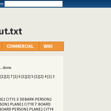
n:
t.txt
COMMERCIAL
WIKI
.. done.
][2] 7 [1] 6 [1][2] 5 [1][2] 4 [1] 3
ANE1 CITY1 3: DEBARK PERSON2
RSON1 PLANE1 CITY0 7: BOARD
: BOARD PERSON1 PLANE1 CITY4