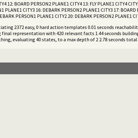
Y4 12: BOARD PERSON2 PLANE1 CITY4 13: FLY PLANE1 CITY4 CITY
1 PLANE1 CITY3 16: DEBARK PERSON2 PLANE1 CITY3 17: BOARD P
: DEBARK PERSON1 PLANE1 CITY2 20: DEBARK PERSON2 PLANE1 CI
iating 2372 easy, 0 hard action templates 0.01 seconds reachability
 final representation with 420 relevant facts 1.44 seconds buildi
ching, evaluating 40 states, to a max depth of 2 2.78 seconds total