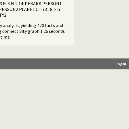
3 FL3 FL2 14: DEBARK PERSON1
ERSON2 PLANE1 CITY3 18: FLY
TY2
 analysis, yielding 420 facts and
ng connectivity graph 1.26 seconds
 time
login