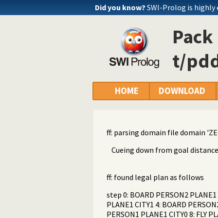
Did you know?
SWI-Prolog is highly
Pack 
t/pdd
HOME
DOWNLOAD
ff: parsing domain file domain 'ZEO
Cueing down from goal distance: 15 
ff: found legal plan as follows
step 0: BOARD PERSON2 PLANE1 C
PLANE1 CITY1 4: BOARD PERSON2 
PERSON1 PLANE1 CITY0 8: FLY P