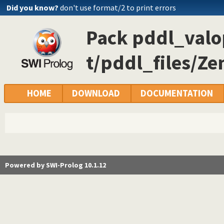
Did you know?
don't use format/2 to print errors
Pack pddl_valop
t/pddl_files/Ze
HOME
DOWNLOAD
DOCUMENTATION
Powered by SWI-Prolog 10.1.12