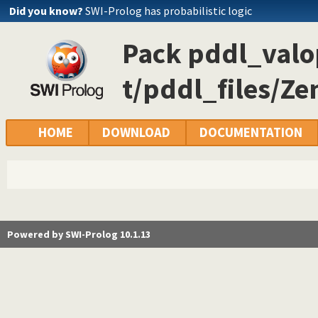
Did you know?
SWI-Prolog has probabilistic logic
Pack pddl_valop
t/pddl_files/Ze
HOME
DOWNLOAD
DOCUMENTATION
Powered by SWI-Prolog 10.1.13