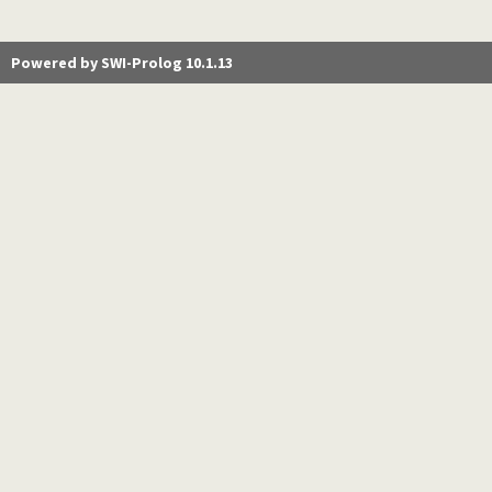
Powered by SWI-Prolog 10.1.13