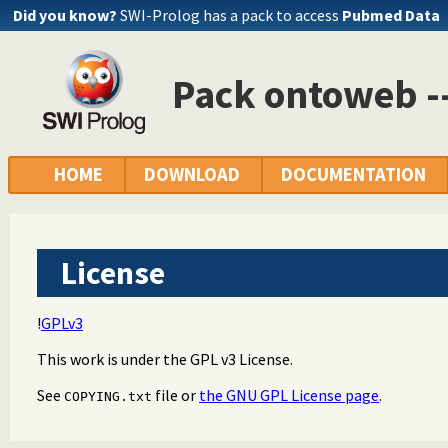
Did you know?
SWI-Prolog has a pack to access
Pubmed Data
Pack ontoweb 
HOME
DOWNLOAD
DOCUMENTATION
License
!
GPLv3
This work is under the GPL v3 License.
See
file or
the GNU GPL License page
.
COPYING.txt