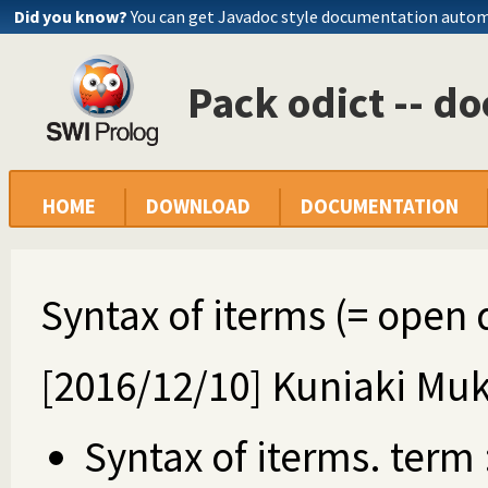
Did you know?
You can get Javadoc style documentation autom
Pack odict -- 
HOME
DOWNLOAD
DOCUMENTATION
Syntax of iterms (= open 
[2016/12/10] Kuniaki Muk
Syntax of iterms. term