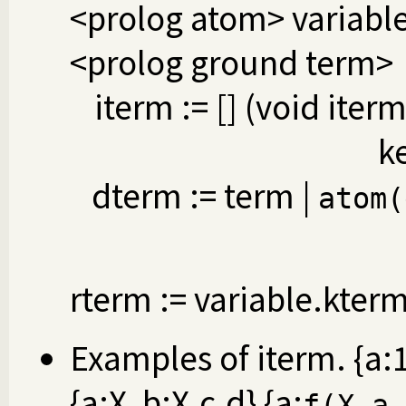
<prolog atom> variable
<prolog ground term>
iterm := [] (void iterm
k
dterm := term |
atom(
rterm := variable.kter
Examples of iterm. {a:1, 
{a:X, b:X.c.d} {a:
f(X.a,