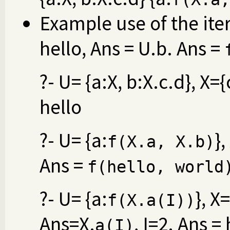
Example use of the iter
hello, Ans = U.b. Ans =
?- U= {a:X, b:X.c.d}, X=
hello
?- U= {a:
}
f(X.a, X.b)
Ans =
f(hello, world
?- U= {a:
}, X=
f(X.a(I))
Ans=X.
, I=2. Ans =
a(I)