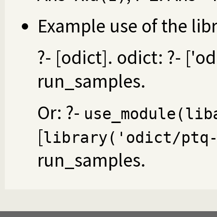
Example use of the lib
?- [odict]. odict: ?- ['o
run_samples.
Or: ?-
use_module(lib
[
library('odict/ptq
run_samples.