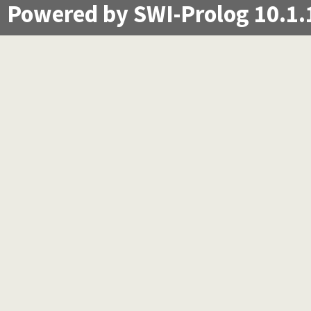
Powered by SWI-Prolog 10.1.