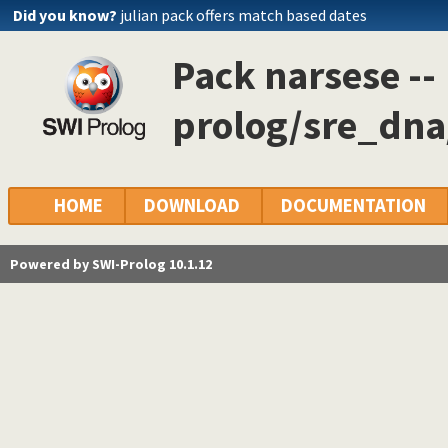
Did you know?
julian pack offers match based dates
Pack narsese --
prolog/sre_dna/
HOME
DOWNLOAD
DOCUMENTATION
Powered by SWI-Prolog 10.1.12