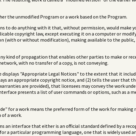
her the unmodified Program or a work based on the Program.
 to do anything with it that, without permission, would make you
icable copyright law, except executing it on a computer or modif
ion (with or without modification), making available to the public
y kind of propagation that enables other parties to make or rece
etwork, with no transfer of a copy, is not conveying.
ce displays "Appropriate Legal Notices" to the extent that it incl
plays an appropriate copyright notice, and (2) tells the user that t
warranties are provided), that licensees may convey the work under
 interface presents a list of user commands or options, such as a m
de" for a work means the preferred form of the work for making m
of a work.
 an interface that either is an official standard defined by a reco
d for a particular programming language, one that is widely used 