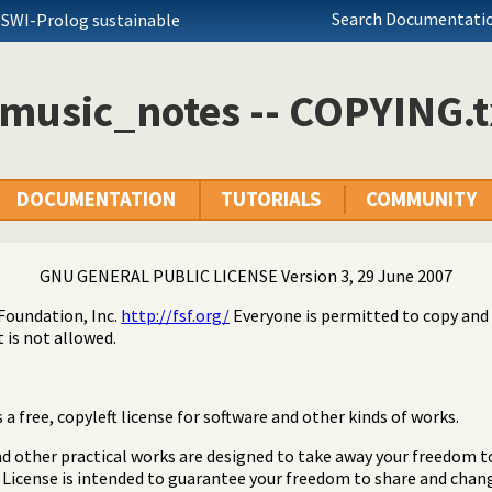
Search Documentatio
 SWI-Prolog sustainable
music_notes -- COPYING.t
DOCUMENTATION
TUTORIALS
COMMUNITY
GNU GENERAL PUBLIC LICENSE Version 3, 29 June 2007
Foundation, Inc.
http://fsf.org/
Everyone is permitted to copy and 
 is not allowed.
a free, copyleft license for software and other kinds of works.
nd other practical works are designed to take away your freedom t
 License is intended to guarantee your freedom to share and chang