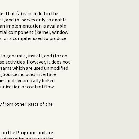
 that (a) is included in the
, and (b) serves only to enable
 an implementation is available
ential component (kernel, window
s, or a compiler used to produce
o generate, install, and (for an
e activities. However, it does not
ograms which are used unmodified
g Source includes interface
ries and dynamically linked
unication or control flow
y from other parts of the
t on the Program, and are
ited permission to run the