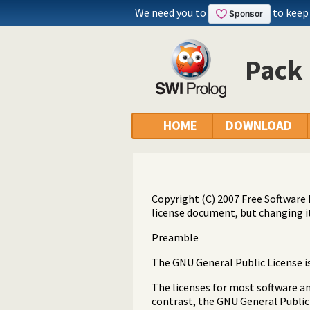
We need you to
to keep
Pack 
HOME
DOWNLOAD
Copyright (C) 2007 Free Software 
license document, but changing it
Preamble
The GNU General Public License is 
The licenses for most software a
contrast, the GNU General Public