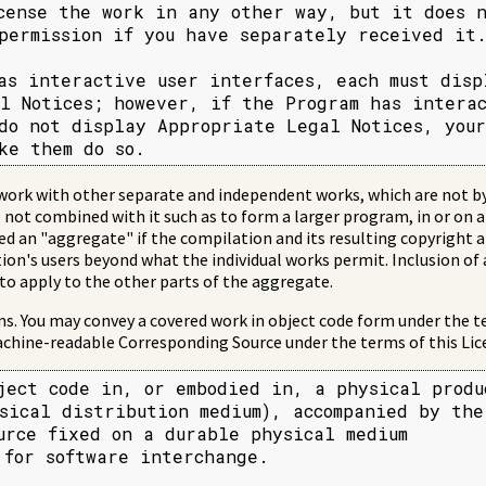
cense the work in any other way, but it does n
permission if you have separately received it.
as interactive user interfaces, each must displ
l Notices; however, if the Program has interac
do not display Appropriate Legal Notices, your

ke them do so.
work with other separate and independent works, which are not by
 not combined with it such as to form a larger program, in or on a
ed an "aggregate" if the compilation and its resulting copyright a
tion's users beyond what the individual works permit. Inclusion of
 to apply to the other parts of the aggregate.
. You may convey a covered work in object code form under the te
chine-readable Corresponding Source under the terms of this Lice
ject code in, or embodied in, a physical produc
sical distribution medium), accompanied by the

urce fixed on a durable physical medium

 for software interchange.
