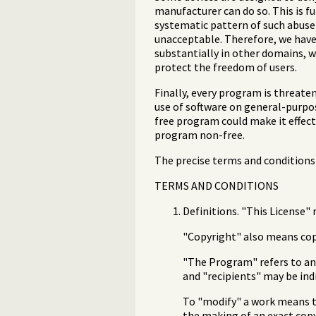
manufacturer can do so. This is 
systematic pattern of such abuse o
unacceptable. Therefore, we have 
substantially in other domains, w
protect the freedom of users.
Finally, every program is threate
use of software on general-purpos
free program could make it effect
program non-free.
The precise terms and conditions 
TERMS AND CONDITIONS
Definitions. "This License" 
"Copyright" also means copy
"The Program" refers to any
and "recipients" may be ind
To "modify" a work means to
the making of an exact copy.