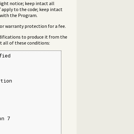
ght notice; keep intact all
 apply to the code; keep intact
g with the Program.
or warranty protection for a fee.
ifications to produce it from the
 all of these conditions:
ied

tion

n 7


