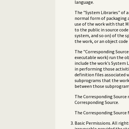
language.
The "System Libraries" of a
normal form of packaging a
use of the work with that 
to the public in source co
system, and so on) of the s
the work, or an object code 
The "Corresponding Source" 
executable work) run the obj
include the work's System L
in performing those activit
definition files associated 
subprograms that the work i
between those subprograms
The Corresponding Source n
Corresponding Source.
The Corresponding Source fo
Basic Permissions. All righ
irrevocable provided the sta