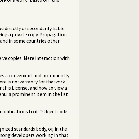
 directly or secondarily liable
ying a private copy. Propagation
, and in some countries other
ive copies. Mere interaction with
udes a convenient and prominently
here is no warranty for the work
 this License, and how to view a
enu, a prominent item in the list
odifications to it. "Object code"
gnized standards body, or, in the
among developers working in that