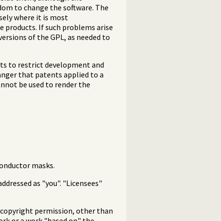
edom to change the software. The
sely where it is most
e products. If such problems arise
versions of the GPL, as needed to
nts to restrict development and
anger that patents applied to a
annot be used to render the
conductor masks.
addressed as "you". "Licensees"
g copyright permission, other than
work or a work "based on" the