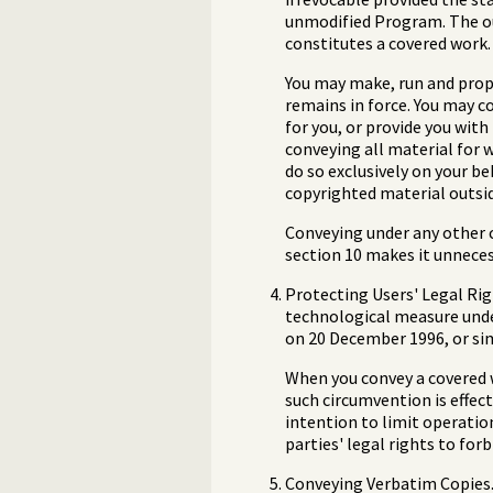
unmodified Program. The out
constitutes a covered work. 
You may make, run and propa
remains in force. You may c
for you, or provide you with
conveying all material for 
do so exclusively on your b
copyrighted material outsid
Conveying under any other c
section 10 makes it unneces
Protecting Users' Legal Rig
technological measure under
on 20 December 1996, or sim
When you convey a covered 
such circumvention is effect
intention to limit operatio
parties' legal rights to fo
Conveying Verbatim Copies. 