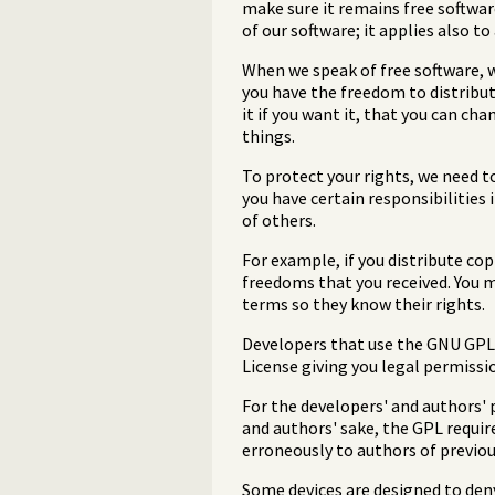
make sure it remains free softwar
of our software; it applies also t
When we speak of free software, w
you have the freedom to distribute
it if you want it, that you can ch
things.
To protect your rights, we need t
you have certain responsibilities i
of others.
For example, if you distribute co
freedoms that you received. You 
terms so they know their rights.
Developers that use the GNU GPL p
License giving you legal permissio
For the developers' and authors' p
and authors' sake, the GPL requir
erroneously to authors of previou
Some devices are designed to deny