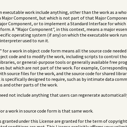
n executable work include anything, other than the work as a whole,
 Major Component, but which is not part of that Major Component
Major Component, or to implement a Standard Interface for which
de form. A "Major Component", in this context, means a major ess
pecific operating system (if any) on which the executable work run
interpreter used to run it.
for a work in object code form means all the source code needed t
ect code and to modify the work, including scripts to control thos
ibraries, or general-purpose tools or generally available free pr
ies but which are not part of the work. For example, Correspondin
with source files for the work, and the source code for shared libra
s specifically designed to require, such as by intimate data comm
 and other parts of the work.
eed not include anything that users can regenerate automaticall
r a work in source code form is that same work.
ts granted under this License are granted for the term of copyrigh
ted conditions are met. This License explicitly affirms your unlim