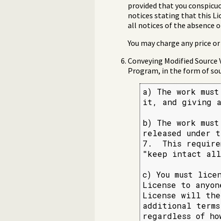
provided that you conspicuo
notices stating that this L
all notices of the absence o
You may charge any price or 
Conveying Modified Source 
Program, in the form of sou
a) The work must
it, and giving a
b) The work must
released under t
7.  This require
"keep intact all
c) You must lice
License to anyon
License will the
additional terms
regardless of ho