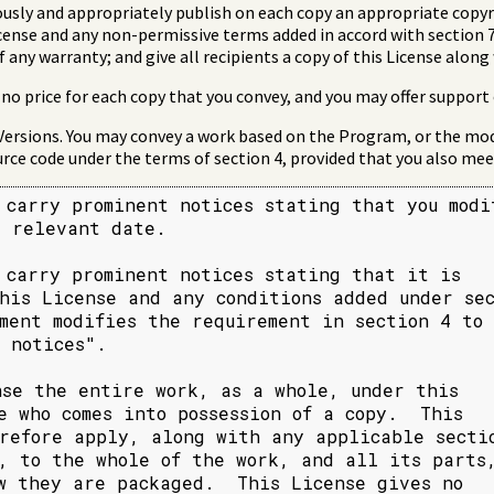
usly and appropriately publish on each copy an appropriate copyri
icense and any non-permissive terms added in accord with section 7
f any warranty; and give all recipients a copy of this License alon
no price for each copy that you convey, and you may offer support 
Versions. You may convey a work based on the Program, or the mod
rce code under the terms of section 4, provided that you also meet
 carry prominent notices stating that you modif
 relevant date.

 carry prominent notices stating that it is

his License and any conditions added under sec
ment modifies the requirement in section 4 to

 notices".

nse the entire work, as a whole, under this

e who comes into possession of a copy.  This

refore apply, along with any applicable sectio
, to the whole of the work, and all its parts,
w they are packaged.  This License gives no
