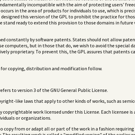
fundamentally incompatible with the aim of protecting users' fre
ccurs in the area of products for individuals to use, which is preci
designed this version of the GPL to prohibit the practice for thos
e stand ready to extend this provision to those domains in future 
ned constantly by software patents. States should not allow pate
e computers, but in those that do, we wish to avoid the special d
ively proprietary. To prevent this, the GPL assures that patents c
for copying, distribution and modification follow.
refers to version 3 of the GNU General Public License.
right-like laws that apply to other kinds of works, such as semi
 copyrightable work licensed under this License. Each licensee is 
ividuals or organizations.
 copy from or adapt all or part of the work in a fashion requirin
 The resulting work is called a "modified version" of the earlier 