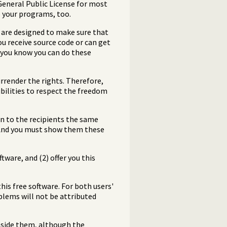
 General Public License for most
to your programs, too.
s are designed to make sure that
ou receive source code or can get
t you know you can do these
rrender the rights. Therefore,
sibilities to respect the freedom
on to the recipients the same
. And you must show them these
ware, and (2) offer you this
his free software. For both users'
blems will not be attributed
inside them, although the