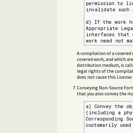
permission to li
invalidate such 
d) If the work h
Appropriate Lega
interfaces that 
work need not ma
A compilation of a covered 
covered work, and which are
distribution medium, is call
legal rights of the compila
does not cause this License
Conveying Non-Source Forms
that you also convey the ma
a) Convey the ob
(including a phy
Corresponding So
customarily used