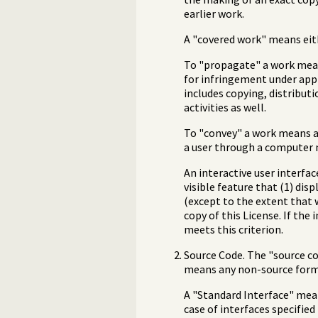
earlier work.
A "covered work" means eit
To "propagate" a work means
for infringement under appl
includes copying, distribut
activities as well.
To "convey" a work means an
a user through a computer n
An interactive user interfa
visible feature that (1) dis
(except to the extent that 
copy of this License. If the
meets this criterion.
Source Code. The "source co
means any non-source form 
A "Standard Interface" means
case of interfaces specifie