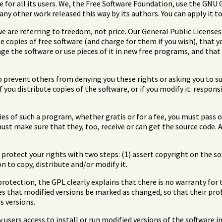
e for all its users. We, the Free Software Foundation, use the GNU
o any other work released this way by its authors. You can apply it 
e are referring to freedom, not price. Our General Public License
 copies of free software (and charge for them if you wish), that y
ange the software or use pieces of it in new free programs, and tha
o prevent others from denying you these rights or asking you to su
f you distribute copies of the software, or if you modify it: respon
pies of such a program, whether gratis or for a fee, you must pass 
must make sure that they, too, receive or can get the source code
rotect your rights with two steps: (1) assert copyright on the soft
n to copy, distribute and/or modify it.
rotection, the GPL clearly explains that there is no warranty for t
es that modified versions be marked as changed, so that their pro
s versions.
 users access to install or run modified versions of the software 