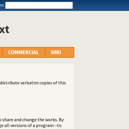
n:
xt
COMMERCIAL
WIKI
distribute verbatim copies of this
o share and change the works. By
e all versions of a program--to