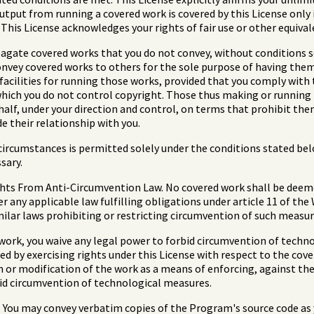
put from running a covered work is covered by this License only i
This License acknowledges your rights of fair use or other equival
gate covered works that you do not convey, without conditions so
onvey covered works to others for the sole purpose of having the
 facilities for running those works, provided that you comply with 
which you do not control copyright. Those thus making or running
ehalf, under your direction and control, on terms that prohibit th
e their relationship with you.
ircumstances is permitted solely under the conditions stated belo
sary.
hts From Anti-Circumvention Law. No covered work shall be deemed
 any applicable law fulfilling obligations under article 11 of th
ilar laws prohibiting or restricting circumvention of such measur
work, you waive any legal power to forbid circumvention of techn
ed by exercising rights under this License with respect to the cov
n or modification of the work as a means of enforcing, against the 
rbid circumvention of technological measures.
You may convey verbatim copies of the Program's source code as y