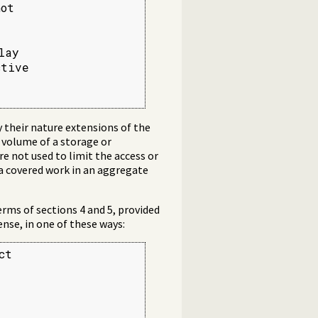
ot



ay

tive

 their nature extensions of the
 volume of a storage or
re not used to limit the access or
 a covered work in an aggregate
rms of sections 4 and 5, provided
nse, in one of these ways:
t
