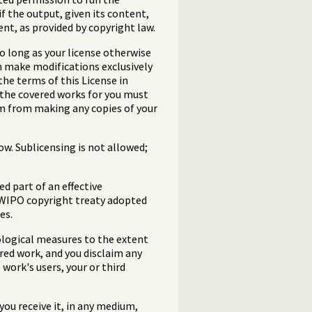
f the output, given its content,
ent, as provided by copyright law.
 long as your license otherwise
m make modifications exclusively
the terms of this License in
 the covered works for you must
em from making any copies of your
w. Sublicensing is not allowed;
 part of an effective
e WIPO copyright treaty adopted
es.
ological measures to the extent
ered work, and you disclaim any
work's users, your or third
ou receive it, in any medium,