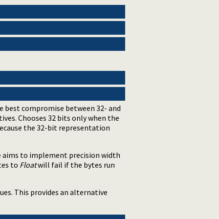
t the best compromise between 32- and
ives. Chooses 32 bits only when the
 because the 32-bit representation
re aims to implement precision width
ytes to
Float
will fail if the bytes run
ues. This provides an alternative