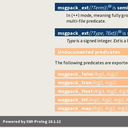
msgpack_ext
(?Term)
//
is
sem
In (++) mode, meaning fully gro
multi-file predicate.
msgpack_ext
(?Type, ?Ext)
//
is
Type
is a signed integer.
Ext
is a 
Undocumented predicates
The following predicates are exporte
msgpack_false
(Arg1, Arg2)
msgpack_true
(Arg1, Arg2)
msgpack_float
(Arg1, Arg2, Arg3
msgpack_int
(Arg1, Arg2, Arg3, 
msgpack_map
(Arg1, Arg2, Arg3)
Powered by SWI-Prolog 10.1.12