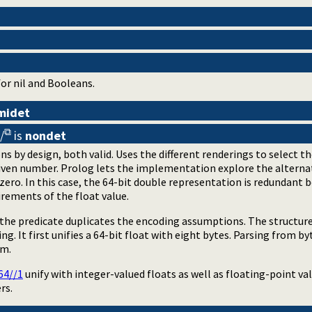
or nil and Booleans.
midet
/
is
nondet
ons by design, both valid. Uses the different renderings to selec
given number. Prolog lets the implementation explore the alternat
 zero. In this case, the 64-bit double representation is redundant
irements of the float value.
f the predicate duplicates the encoding assumptions. The structu
ng. It first unifies a 64-bit float with eight bytes. Parsing from b
am.
64//1
unify with integer-valued floats as well as floating-point val
rs.