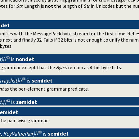
ytes for
Str
. Length is
not
the length of
Str
in Unicodes but the nu
idet
nifies with the MessagePack byte stream for the first time. Relie
s next and finally 32. Fails if 32 bits is not enough to unify the n
bytes.
t)
//
is
nondet
ng grammar except that the
Bytes
remain as 8-bit byte lists.
ray:list)
//
is
semidet
nt
as the per-element grammar predicate.
t)
//
is
semidet
semidet
the pair-wise grammar.
, KeyValuePair)
//
is
semidet