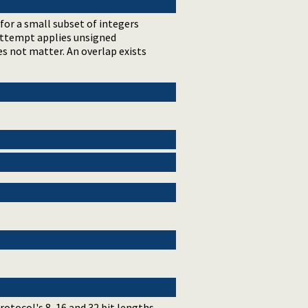
 for a small subset of integers
 attempt applies unsigned
es not matter. An overlap exists
tocol's 8, 16 and 32 bit lengths.