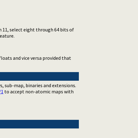
11, select eight through 64 bits of
eature.
loats and vice versa provided that
ys, sub-map, binaries and extensions.
/1
to accept non-atomic maps with