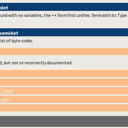
idet
und with no variables, the ++
Term
first unifies
Term
with its Type
semidet
list of byte codes.
d, but not or incorrectly documented.
, Arg4)
Arg4)