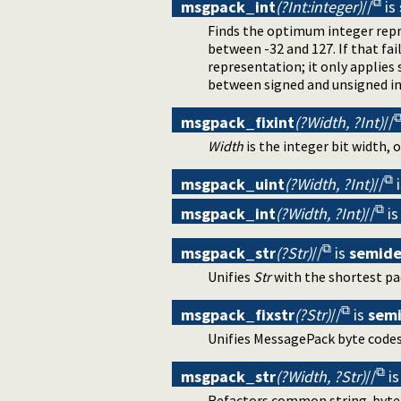
msgpack_int
(?Int:integer)
//
is
Finds the optimum integer repres
between -32 and 127. If that fa
representation; it only applies
between signed and unsigned in
msgpack_fixint
(?Width, ?Int)
//
Width
is the integer bit width, o
msgpack_uint
(?Width, ?Int)
//
msgpack_int
(?Width, ?Int)
//
i
msgpack_str
(?Str)
//
is
semide
Unifies
Str
with the shortest pa
msgpack_fixstr
(?Str)
//
is
sem
Unifies MessagePack byte codes
msgpack_str
(?Width, ?Str)
//
i
Refactors common string-byte un