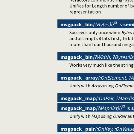
Unifies for Length number of b
representation.
msgpack_bin
(?Bytes)
//
is
sem
Succeeds only once when
Bytes
u
and attempts 8 bits first, 16 bit
more than four thousand mega
msgpack_bin
(?Width, ?Bytes:lis
Works very much like the stri
msgpack_array
(:OnElement, ?Ar
Unify with
Array
using
OnEleme
msgpack_map
(:OnPair, ?Map:lis
msgpack_map
(?Map:list)
//
is
Unify with
Map
using
OnPair
as 
msgpack_pair
(:OnKey, :OnValue