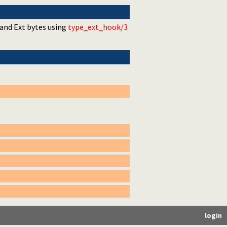
 and Ext bytes using
type_ext_hook/3
login