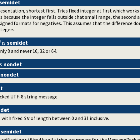
semidet
entation, shortest first. Tries fixed integer at first which works
ils because the integer falls outside that small range, the second
 signed formats for negatives. This assumes that the difference do
tegers.
is
semidet
nly 8 and never 16, 32 or 64.
is
nondet
s
nondet
t
cked UTF-8 string message.
idet
 with fixed
Str
of length between 0 and 31 inclusive.
s
semidet
ification utilised by all string grammars for the MessagePack pro