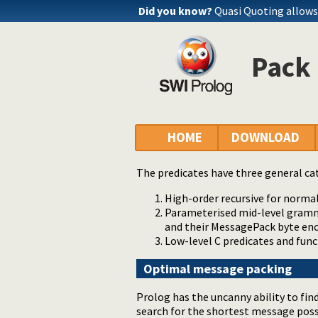
Did you know?
Quasi Quoting allows 
Pack
HOME
DOWNLOAD
The predicates have three general ca
High-order recursive for normal
Parameterised mid-level gram
and their MessagePack byte en
Low-level C predicates and fun
Optimal message packing
Prolog has the uncanny ability to fi
search for the shortest message poss