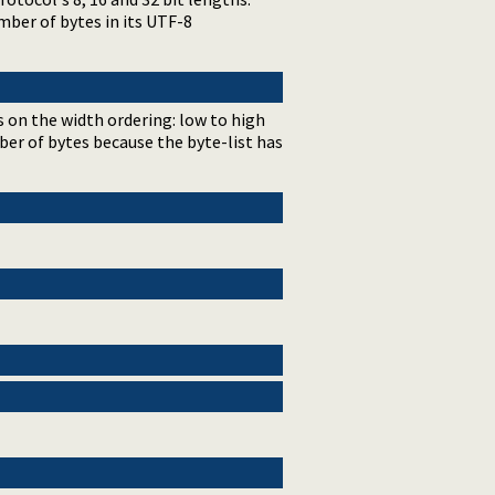
mber of bytes in its UTF-8
s on the width ordering: low to high
umber of bytes because the byte-list has