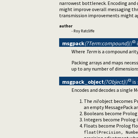
narrowest bottleneck. Encoding and d
might improve overall messaging thr
transmission improvements might ag
author
- Roy Ratcliffe
msgpack
(?Term:compound)
//
Where
Term
is a compound arity
Packing arrays and maps necessa
up to any number of dimension
msgpack_object
(?Object)
//
is
Encodes and decodes a single M
The
nil
object becomes P
an empty MessagePack ar
Booleans become Prolo
Integers become Prolog i
Floats become Prolog floa
float(Precision, Numbe