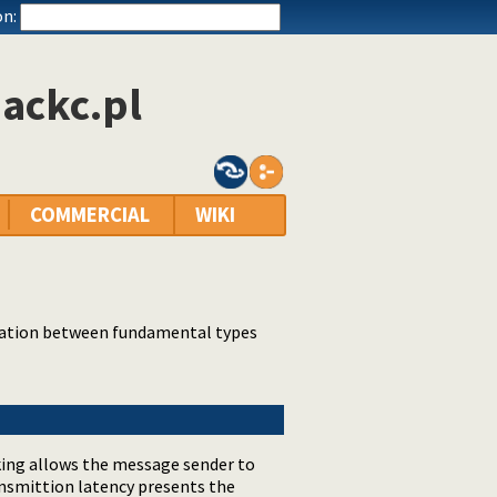
n:
ackc.pl
COMMERCIAL
WIKI
cation between fundamental types
king allows the message sender to
ansmittion latency presents the