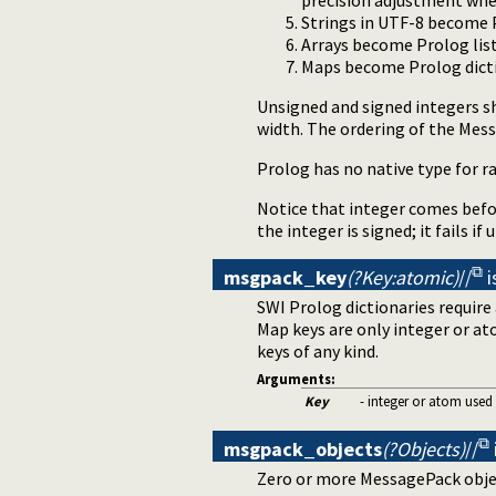
precision adjustment whe
Strings in UTF-8 become 
Arrays become Prolog list
Maps become Prolog dicti
Unsigned and signed integers sh
width. The ordering of the Mess
Prolog has no native type for ra
Notice that integer comes befor
the integer is signed; it fails if
msgpack_key
(?Key:atomic)
//
i
SWI Prolog dictionaries requir
Map keys are only integer or at
keys of any kind.
Arguments:
Key
- integer or atom used
msgpack_objects
(?Objects)
//
Zero or more MessagePack obje