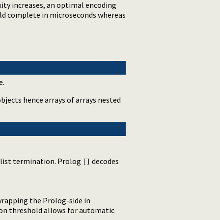
ity increases, an optimal encoding
uld complete in microseconds whereas
e.
bjects hence arrays of arrays nested
 list termination. Prolog
decodes
[]
wrapping the Prolog-side in
lon threshold allows for automatic