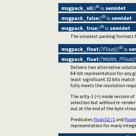
msgpack_nil
//
is
semidet
msgpack_false
//
is
semidet
msgpack_true
//
is
semidet
The simplest packing formats f
msgpack_float
(?Float)
//
is
se
msgpack_float
(?Width, ?Float)
/
Delivers two alternative soluti
64-bit representation for any 
least-significant 32 bits match
fully meets the resolution requ
The arity-1 (+) mode version o
selection but
without
re-renderi
out at the end of the byte stre
Predicates
float32//1
and
float
representation for many intege