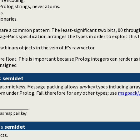
n encoding.
Prolog strings, never atoms.
s.
onaries.
are a common pattern. The least-significant two bits, 00 through 
agePack specification arranges the types in order to exploit this f
w binary objects in the vein of R's raw vector.
e float. This is important because Prolog integers can render as f
 unsigned.
s
semidet
e atomic keys. Message packing allows
any
key types including arra
om under Prolog. Fail therefore for any other types; use
msgpack/
 as map pair key.
is
semidet
cts.