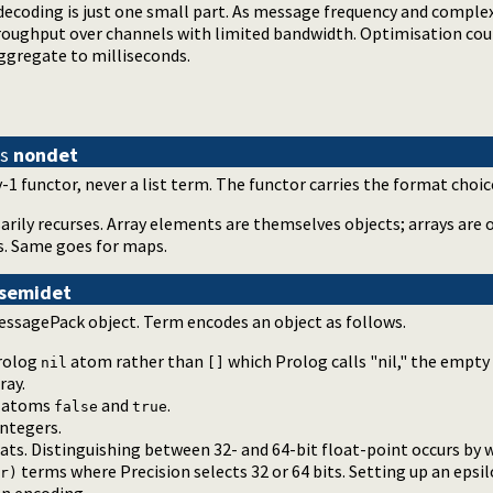
ecoding is just one small part. As message frequency and complex
oughput over channels with limited bandwidth. Optimisation co
gregate to milliseconds.
is
nondet
-1 functor, never a list term. The functor carries the format choic
rily recurses. Array elements are themselves objects; arrays are o
s. Same goes for maps.
semidet
essagePack object. Term encodes an object as follows.
rolog
atom rather than
which Prolog calls "nil," the empty
nil
[]
ray.
g atoms
and
.
false
true
ntegers.
ts. Distinguishing between 32- and 64-bit float-point occurs by 
terms where Precision selects 32 or 64 bits. Setting up an epsi
r)