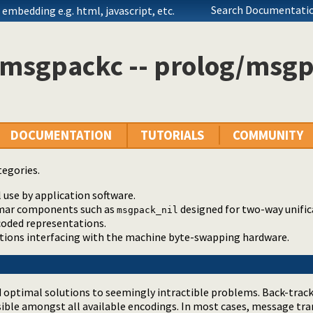
Search Documentatio
embedding e.g. html, javascript, etc.
 msgpackc -- prolog/msgp
DOCUMENTATION
TUTORIALS
COMMUNITY
tegories.
 use by application software.
mar components such as
designed for two-way unifi
msgpack_nil
coded representations.
ctions interfacing with the machine byte-swapping hardware.
nd optimal solutions to seemingly intractible problems. Back-trac
ible amongst all available encodings. In most cases, message tr