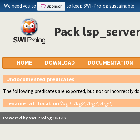
We need you to
to keep SWI-Prolog sustainable
Pack lsp_server
HOME
DOWNLOAD
DOCUMENTATION
Undocumented predicates
The following predicates are exported, but not or incorrectly 
rename_at_location
(Arg1, Arg2, Arg3, Arg4)
Powered by SWI-Prolog 10.1.12