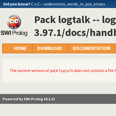
Did you know?
C-c C-- underscores_words_in_pce_emacs
Pack logtalk -- log
3.97.1/docs/hand
HOME
DOWNLOAD
DOCUMENTATION
The current version of pack
does not contain a file
logtalk
Powered by SWI-Prolog 10.1.13