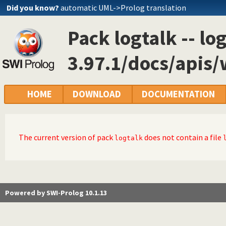
Did you know?
automatic UML->Prolog translation
Pack logtalk -- lo
3.97.1/docs/apis
HOME
DOWNLOAD
DOCUMENTATION
The current version of pack
does not contain a file
logtalk
Powered by SWI-Prolog 10.1.13