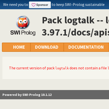
We need you to
to keep SWI-Prolog sustainable
Pack logtalk -- 
3.97.1/docs/ap
HOME
DOWNLOAD
DOCUMENTATION
The current version of pack
does not contain a file
logtalk
Powered by SWI-Prolog 10.1.12